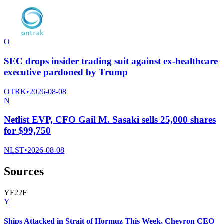
O
SEC drops insider trading suit against ex-healthcare
executive pardoned by Trump
OTRK
•
2026-08-08
N
Netlist EVP, CFO Gail M. Sasaki sells 25,000 shares
for $99,750
NLST
•
2026-08-08
Sources
Y
F
2
2
F
Y
Ships Attacked in Strait of Hormuz This Week, Chevron CEO