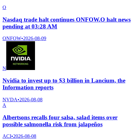
O
Nasdaq trade halt continues ONFOW.O halt news
pending at 03:28 AM
ONFOW
•
2026-08-09
N
Nvidia to invest up to $3 billion in Lancium, the
Information reports
NVDA
•
2026-08-08
A
Albertsons recalls four salsa, salad items over
possible salmonella risk from jalapeños
ACI
•
2026-08-08