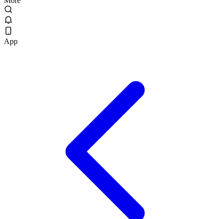
More
App