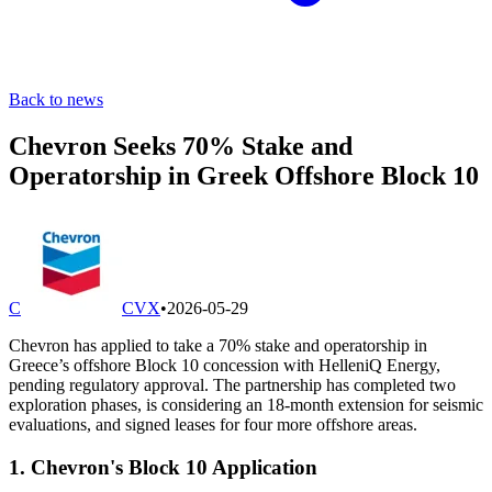
Back to news
Chevron Seeks 70% Stake and
Operatorship in Greek Offshore Block 10
C
CVX
•
2026-05-29
Chevron has applied to take a 70% stake and operatorship in
Greece’s offshore Block 10 concession with HelleniQ Energy,
pending regulatory approval. The partnership has completed two
exploration phases, is considering an 18-month extension for seismic
evaluations, and signed leases for four more offshore areas.
1. Chevron's Block 10 Application