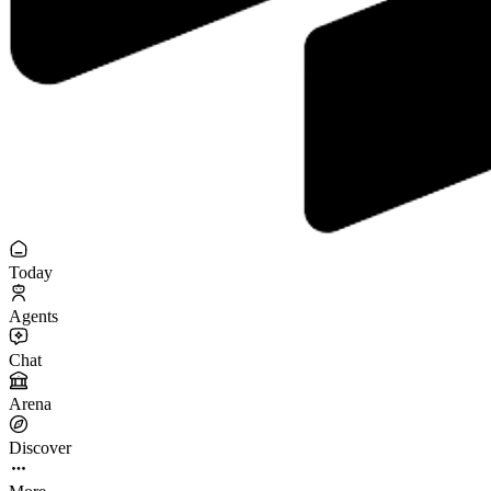
Today
Agents
Chat
Arena
Discover