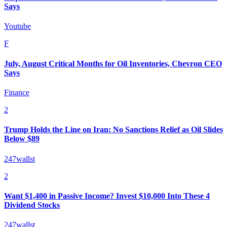
Says
Youtube
F
July, August Critical Months for Oil Inventories, Chevron CEO
Says
Finance
2
Trump Holds the Line on Iran: No Sanctions Relief as Oil Slides
Below $89
247wallst
2
Want $1,400 in Passive Income? Invest $10,000 Into These 4
Dividend Stocks
247wallst