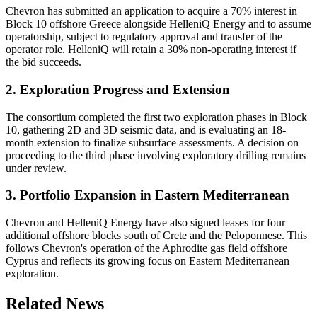
Chevron has submitted an application to acquire a 70% interest in
Block 10 offshore Greece alongside HelleniQ Energy and to assume
operatorship, subject to regulatory approval and transfer of the
operator role. HelleniQ will retain a 30% non-operating interest if
the bid succeeds.
2. Exploration Progress and Extension
The consortium completed the first two exploration phases in Block
10, gathering 2D and 3D seismic data, and is evaluating an 18-
month extension to finalize subsurface assessments. A decision on
proceeding to the third phase involving exploratory drilling remains
under review.
3. Portfolio Expansion in Eastern Mediterranean
Chevron and HelleniQ Energy have also signed leases for four
additional offshore blocks south of Crete and the Peloponnese. This
follows Chevron's operation of the Aphrodite gas field offshore
Cyprus and reflects its growing focus on Eastern Mediterranean
exploration.
Related News