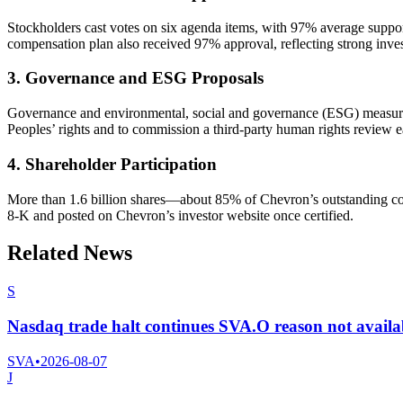
Stockholders cast votes on six agenda items, with 97% average suppor
compensation plan also received 97% approval, reflecting strong inves
3. Governance and ESG Proposals
Governance and environmental, social and governance (ESG) measures 
Peoples’ rights and to commission a third-party human rights review ea
4. Shareholder Participation
More than 1.6 billion shares—about 85% of Chevron’s outstanding co
8-K and posted on Chevron’s investor website once certified.
Related News
S
Nasdaq trade halt continues SVA.O reason not availa
SVA
•
2026-08-07
J