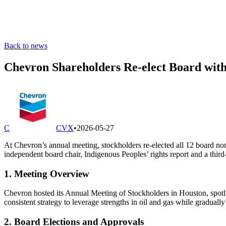
Back to news
Chevron Shareholders Re-elect Board wit
C
CVX
•
2026-05-27
At Chevron’s annual meeting, stockholders re-elected all 12 board n
independent board chair, Indigenous Peoples’ rights report and a thi
1. Meeting Overview
Chevron hosted its Annual Meeting of Stockholders in Houston, spotl
consistent strategy to leverage strengths in oil and gas while gradual
2. Board Elections and Approvals