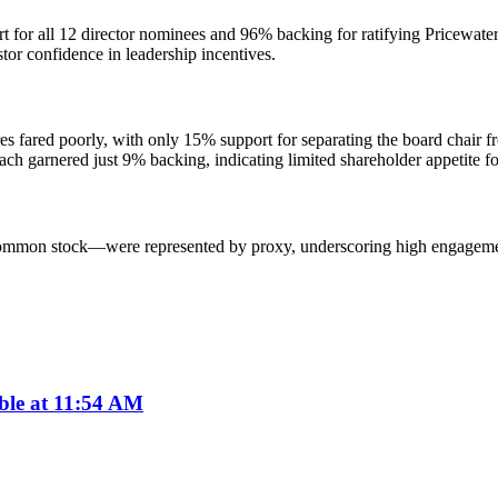
t for all 12 director nominees and 96% backing for ratifying Pricewat
tor confidence in leadership incentives.
fared poorly, with only 15% support for separating the board chair fr
ch garnered just 9% backing, indicating limited shareholder appetite fo
mmon stock—were represented by proxy, underscoring high engagement o
ble at 11:54 AM