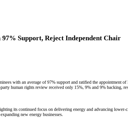
h 97% Support, Reject Independent Chair
ominees with an average of 97% support and ratified the appointment o
rd-party human rights review received only 15%, 9% and 9% backing, res
ighting its continued focus on delivering energy and advancing lower-
ly expanding new energy businesses.