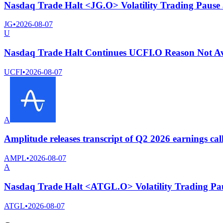
Nasdaq Trade Halt <JG.O> Volatility Trading Pause
JG
•
2026-08-07
U
Nasdaq Trade Halt Continues UCFI.O Reason Not Av
UCFI
•
2026-08-07
A
Amplitude releases transcript of Q2 2026 earnings cal
AMPL
•
2026-08-07
A
Nasdaq Trade Halt <ATGL.O> Volatility Trading Pa
ATGL
•
2026-08-07