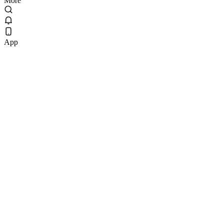
More
App