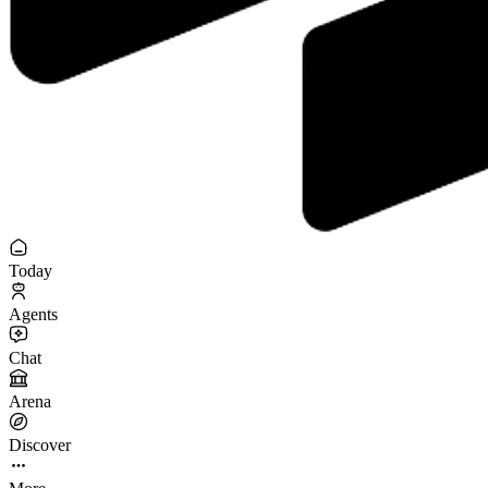
Today
Agents
Chat
Arena
Discover