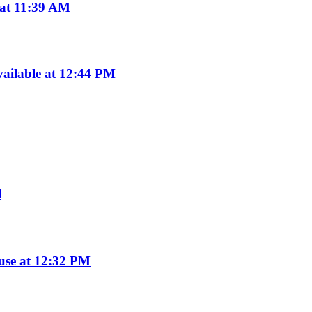
 at 11:39 AM
ailable at 12:44 PM
l
use at 12:32 PM