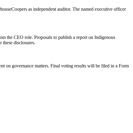
erhouseCoopers as independent auditor. The named executive officer
om the CEO role. Proposals to publish a report on Indigenous
r these disclosures.
n governance matters. Final voting results will be filed in a Form