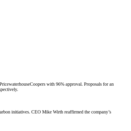
f PricewaterhouseCoopers with 96% approval. Proposals for an
pectively.
carbon initiatives. CEO Mike Wirth reaffirmed the company’s