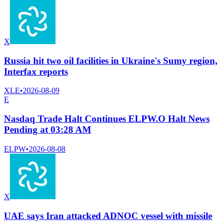
X
Russia hit two oil facilities in Ukraine's Sumy region,
Interfax reports
XLE
•
2026-08-09
E
Nasdaq Trade Halt Continues ELPW.O Halt News
Pending at 03:28 AM
ELPW
•
2026-08-08
X
UAE says Iran attacked ADNOC vessel with missile