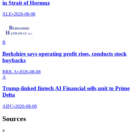
in Strait of Hormuz
XLE
•
2026-08-08
B
Berkshire says operating profit rises, conducts stock
buybacks
BRK.A
•
2026-08-08
A
Trump-linked fintech AI Financial sells unit to Prime
Delta
AIFC
•
2026-08-08
Sources
F