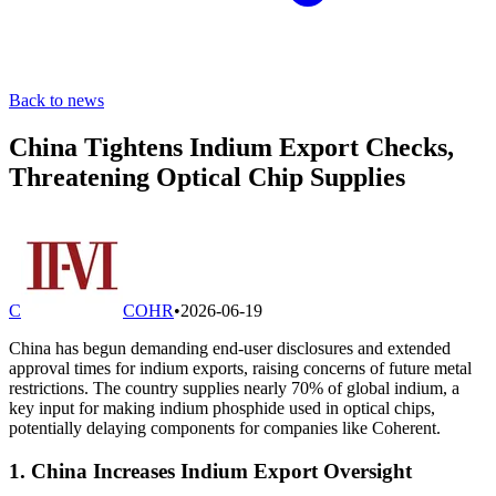
Back to news
China Tightens Indium Export Checks,
Threatening Optical Chip Supplies
C
COHR
•
2026-06-19
China has begun demanding end-user disclosures and extended
approval times for indium exports, raising concerns of future metal
restrictions. The country supplies nearly 70% of global indium, a
key input for making indium phosphide used in optical chips,
potentially delaying components for companies like Coherent.
1. China Increases Indium Export Oversight