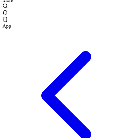
More
App