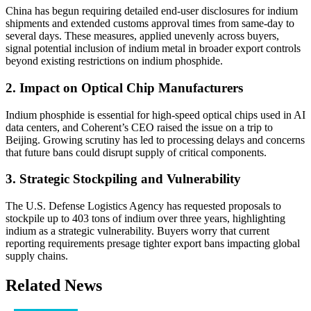
China has begun requiring detailed end-user disclosures for indium
shipments and extended customs approval times from same-day to
several days. These measures, applied unevenly across buyers,
signal potential inclusion of indium metal in broader export controls
beyond existing restrictions on indium phosphide.
2. Impact on Optical Chip Manufacturers
Indium phosphide is essential for high-speed optical chips used in AI
data centers, and Coherent’s CEO raised the issue on a trip to
Beijing. Growing scrutiny has led to processing delays and concerns
that future bans could disrupt supply of critical components.
3. Strategic Stockpiling and Vulnerability
The U.S. Defense Logistics Agency has requested proposals to
stockpile up to 403 tons of indium over three years, highlighting
indium as a strategic vulnerability. Buyers worry that current
reporting requirements presage tighter export bans impacting global
supply chains.
Related News