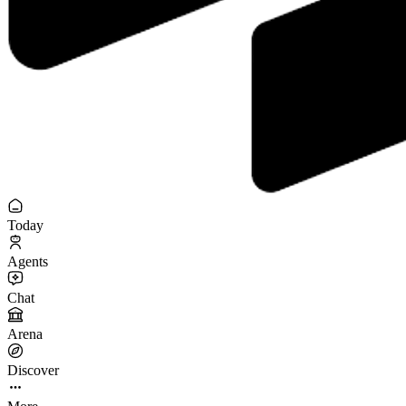
Today
Agents
Chat
Arena
Discover