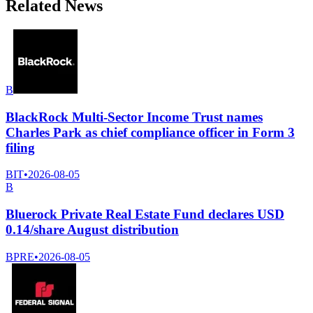
Related News
B
BlackRock Multi-Sector Income Trust names
Charles Park as chief compliance officer in Form 3
filing
BIT
•
2026-08-05
B
Bluerock Private Real Estate Fund declares USD
0.14/share August distribution
BPRE
•
2026-08-05