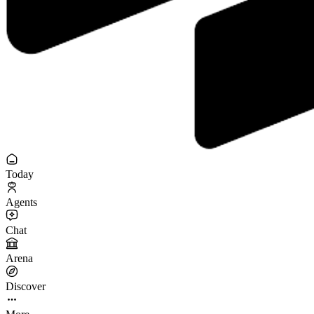
Today
Agents
Chat
Arena
Discover