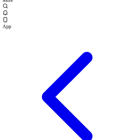
More
App