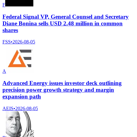
F
Federal Signal VP, General Counsel and Secretary
Diane Bonina sells USD 2.48 million in common
shares
FSS
•
2026-08-05
A
Advanced Energy issues investor deck outlining
precision power growth strategy and margin
expansion path
AEIS
•
2026-08-05