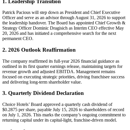
1. Leadership Transition
Patrick Pacious will step down as President and Chief Executive
Officer and serve as an advisor through August 31, 2026 to support
the leadership handover. The Board has appointed Chief Growth &
Strategy Officer Dominic Dragisich as Interim CEO effective May
20, 2026 and has initiated a comprehensive search for the next
permanent CEO.
2. 2026 Outlook Reaffirmation
The company reaffirmed its full-year 2026 financial guidance as
outlined in its first quarter earnings release, maintaining targets for
revenue growth and adjusted EBITDA. Management remains
focused on executing strategic priorities, driving franchisee success
and delivering long-term shareholder value.
3. Quarterly Dividend Declaration
Choice Hotels’ Board approved a quarterly cash dividend of
$0.2875 per share, payable July 15, 2026 to shareholders of record
on July 1, 2026. This marks the company’s ongoing commitment to
returning capital under its capital-light, franchise-driven model.