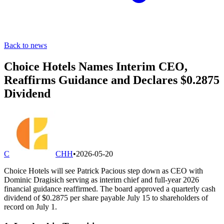
Back to news
Choice Hotels Names Interim CEO,
Reaffirms Guidance and Declares $0.2875
Dividend
C
CHH
•
2026-05-20
Choice Hotels will see Patrick Pacious step down as CEO with
Dominic Dragisich serving as interim chief and full-year 2026
financial guidance reaffirmed. The board approved a quarterly cash
dividend of $0.2875 per share payable July 15 to shareholders of
record on July 1.