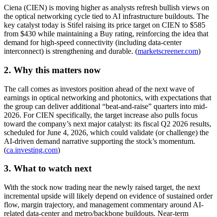
Ciena (CIEN) is moving higher as analysts refresh bullish views on
the optical networking cycle tied to AI infrastructure buildouts. The
key catalyst today is Stifel raising its price target on CIEN to $585
from $430 while maintaining a Buy rating, reinforcing the idea that
demand for high-speed connectivity (including data-center
interconnect) is strengthening and durable. (
marketscreener.com
)
2. Why this matters now
The call comes as investors position ahead of the next wave of
earnings in optical networking and photonics, with expectations that
the group can deliver additional “beat-and-raise” quarters into mid-
2026. For CIEN specifically, the target increase also pulls focus
toward the company’s next major catalyst: its fiscal Q2 2026 results,
scheduled for June 4, 2026, which could validate (or challenge) the
AI-driven demand narrative supporting the stock’s momentum.
(
ca.investing.com
)
3. What to watch next
With the stock now trading near the newly raised target, the next
incremental upside will likely depend on evidence of sustained order
flow, margin trajectory, and management commentary around AI-
related data-center and metro/backbone buildouts. Near-term