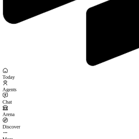
Today
Agents
Chat
Arena
Discover