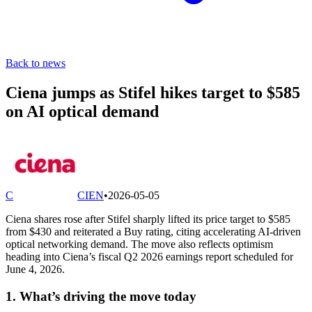
Back to news
Ciena jumps as Stifel hikes target to $585
on AI optical demand
C
CIEN
•
2026-05-05
Ciena shares rose after Stifel sharply lifted its price target to $585
from $430 and reiterated a Buy rating, citing accelerating AI-driven
optical networking demand. The move also reflects optimism
heading into Ciena’s fiscal Q2 2026 earnings report scheduled for
June 4, 2026.
1. What’s driving the move today