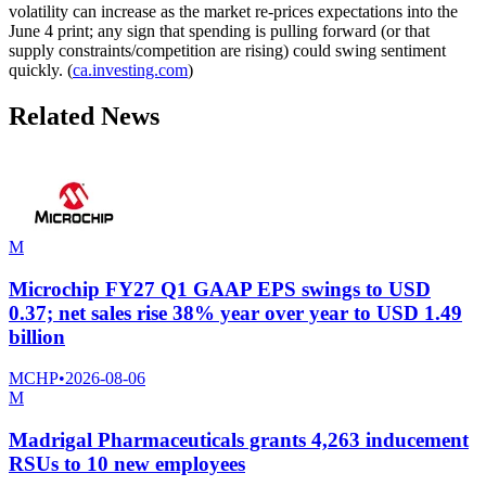
volatility can increase as the market re-prices expectations into the
June 4 print; any sign that spending is pulling forward (or that
supply constraints/competition are rising) could swing sentiment
quickly. (
ca.investing.com
)
Related News
M
Microchip FY27 Q1 GAAP EPS swings to USD
0.37; net sales rise 38% year over year to USD 1.49
billion
MCHP
•
2026-08-06
M
Madrigal Pharmaceuticals grants 4,263 inducement
RSUs to 10 new employees