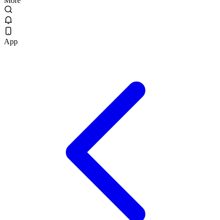
More
App