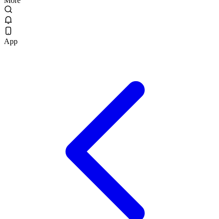
More
App