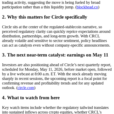
trading activity, suggesting the move is being fueled by broad
participation rather than a thin liquidity jump. (
blockhead.co
)
2. Why this matters for Circle specifically
Circle sits at the center of the regulated-stablecoin narrative, so
perceived regulatory clarity can quickly reprice expectations around
distribution, partnerships, and long-term growth. With CRCL
already volatile and sensitive to sector sentiment, policy headlines
can act as catalysts even without company-specific announcements.
3. The next near-term catalyst: earnings on May 11
Investors are also positioning ahead of Circle’s next quarterly report,
scheduled for Monday, May 11, 2026, before market open, followed
by a live webcast at 8:00 a.m. ET. With the stock already moving
sharply in recent sessions, the upcoming report is a focal point for
confirming revenue and profitability trends and for any updated
outlook. (
circle.com
)
4. What to watch from here
Key watch items include whether the regulatory tailwind translates
into sustained inflows across crypto equities, whether CRCL’s