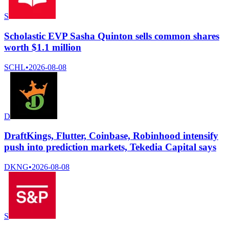
S
Scholastic EVP Sasha Quinton sells common shares
worth $1.1 million
SCHL
•
2026-08-08
D
DraftKings, Flutter, Coinbase, Robinhood intensify
push into prediction markets, Tekedia Capital says
DKNG
•
2026-08-08
S