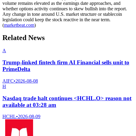
volume remains elevated as the earnings date approaches, and
whether options activity continues to skew bullish into the report.
Any change in tone around U.S. market structure or stablecoin
legislation could keep the stock reactive in the near term.
(
marketbeat.com
)
Related News
A
Trump-linked fintech firm AI Financial sells unit to
PrimeDelta
AIFC
•
2026-08-08
H
Nasdaq trade halt continues <HCHL.O> reason not
available at 03:28 am
HCHL
•
2026-08-09