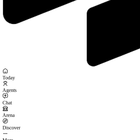
Today
Agents
Chat
Arena
Discover