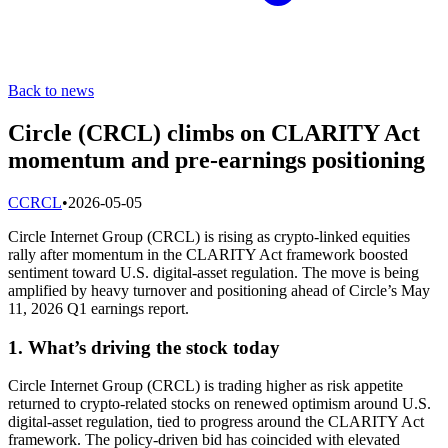
Back to news
Circle (CRCL) climbs on CLARITY Act
momentum and pre-earnings positioning
C
CRCL
•
2026-05-05
Circle Internet Group (CRCL) is rising as crypto-linked equities
rally after momentum in the CLARITY Act framework boosted
sentiment toward U.S. digital-asset regulation. The move is being
amplified by heavy turnover and positioning ahead of Circle’s May
11, 2026 Q1 earnings report.
1. What’s driving the stock today
Circle Internet Group (CRCL) is trading higher as risk appetite
returned to crypto-related stocks on renewed optimism around U.S.
digital-asset regulation, tied to progress around the CLARITY Act
framework. The policy-driven bid has coincided with elevated