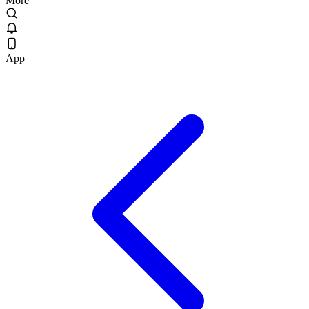
More
App