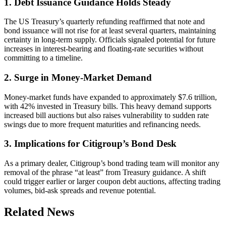
1. Debt Issuance Guidance Holds Steady
The US Treasury’s quarterly refunding reaffirmed that note and
bond issuance will not rise for at least several quarters, maintaining
certainty in long-term supply. Officials signaled potential for future
increases in interest-bearing and floating-rate securities without
committing to a timeline.
2. Surge in Money-Market Demand
Money-market funds have expanded to approximately $7.6 trillion,
with 42% invested in Treasury bills. This heavy demand supports
increased bill auctions but also raises vulnerability to sudden rate
swings due to more frequent maturities and refinancing needs.
3. Implications for Citigroup’s Bond Desk
As a primary dealer, Citigroup’s bond trading team will monitor any
removal of the phrase “at least” from Treasury guidance. A shift
could trigger earlier or larger coupon debt auctions, affecting trading
volumes, bid-ask spreads and revenue potential.
Related News