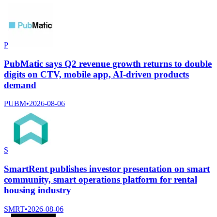
P
PubMatic says Q2 revenue growth returns to double
digits on CTV, mobile app, AI-driven products
demand
PUBM
•
2026-08-06
S
SmartRent publishes investor presentation on smart
community, smart operations platform for rental
housing industry
SMRT
•
2026-08-06