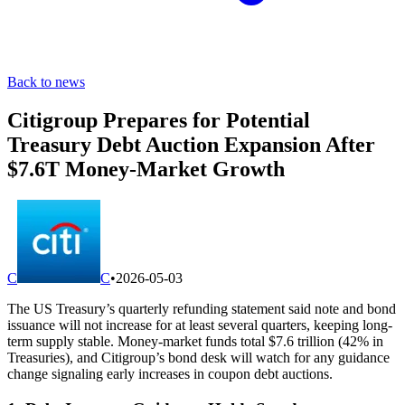
Back to news
Citigroup Prepares for Potential
Treasury Debt Auction Expansion After
$7.6T Money-Market Growth
C
C
•
2026-05-03
The US Treasury’s quarterly refunding statement said note and bond
issuance will not increase for at least several quarters, keeping long-
term supply stable. Money-market funds total $7.6 trillion (42% in
Treasuries), and Citigroup’s bond desk will watch for any guidance
change signaling early increases in coupon debt auctions.