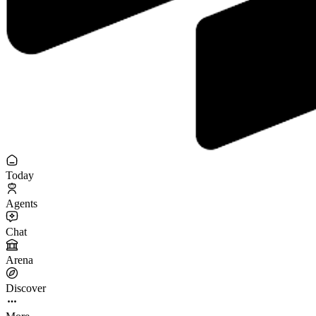
Today
Agents
Chat
Arena
Discover