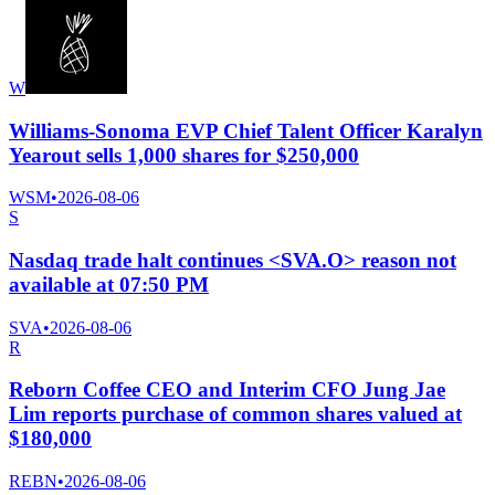
W
Williams-Sonoma EVP Chief Talent Officer Karalyn
Yearout sells 1,000 shares for $250,000
WSM
•
2026-08-06
S
Nasdaq trade halt continues <SVA.O> reason not
available at 07:50 PM
SVA
•
2026-08-06
R
Reborn Coffee CEO and Interim CFO Jung Jae
Lim reports purchase of common shares valued at
$180,000
REBN
•
2026-08-06