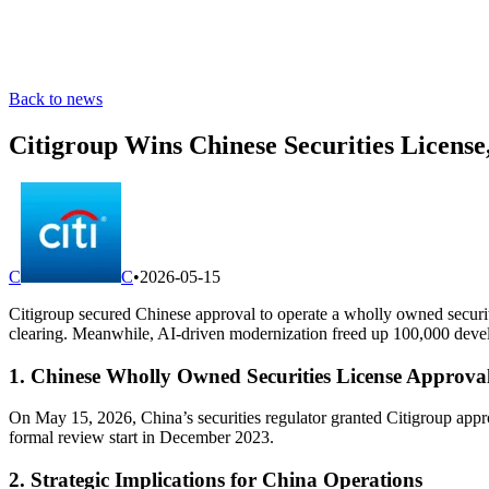
Back to news
Citigroup Wins Chinese Securities Licens
C
C
•
2026-05-15
Citigroup secured Chinese approval to operate a wholly owned securiti
clearing. Meanwhile, AI-driven modernization freed up 100,000 develop
1. Chinese Wholly Owned Securities License Approva
On May 15, 2026, China’s securities regulator granted Citigroup appr
formal review start in December 2023.
2. Strategic Implications for China Operations