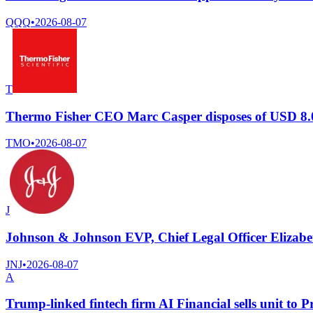
QQQ
•
2026-08-07
T
Thermo Fisher CEO Marc Casper disposes of USD 8.0
TMO
•
2026-08-07
J
Johnson & Johnson EVP, Chief Legal Officer Elizabeth
JNJ
•
2026-08-07
A
Trump-linked fintech firm AI Financial sells unit to P