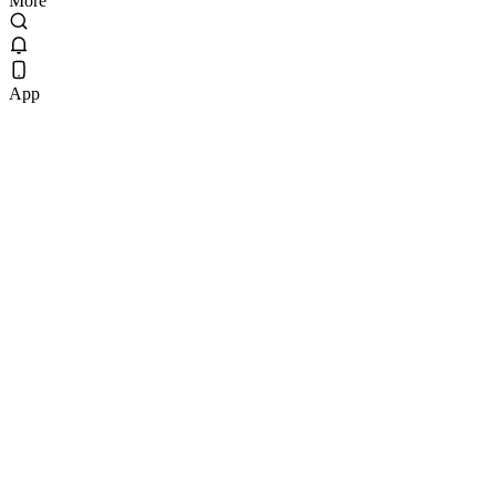
More
App