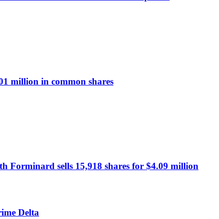
1 million in common shares
 Forminard sells 15,918 shares for $4.09 million
rime Delta