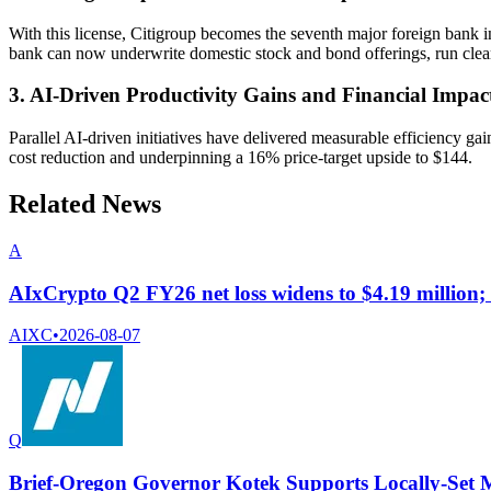
With this license, Citigroup becomes the seventh major foreign ban
bank can now underwrite domestic stock and bond offerings, run clearin
3. AI-Driven Productivity Gains and Financial Impac
Parallel AI-driven initiatives have delivered measurable efficiency
cost reduction and underpinning a 16% price-target upside to $144.
Related News
A
AIxCrypto Q2 FY26 net loss widens to $4.19 million; o
AIXC
•
2026-08-07
Q
Brief-Oregon Governor Kotek Supports Locally-Set