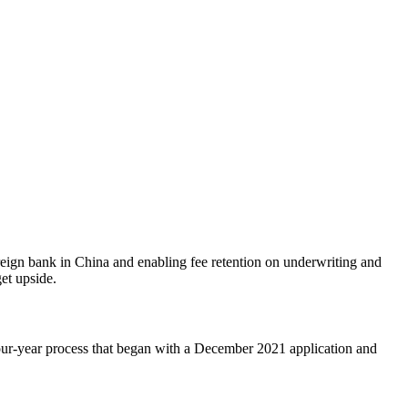
reign bank in China and enabling fee retention on underwriting and
et upside.
four-year process that began with a December 2021 application and