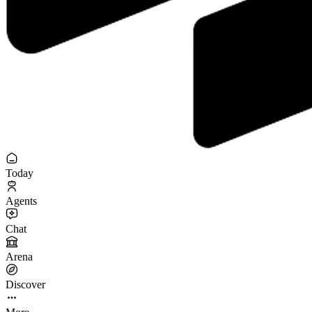
Today
Agents
Chat
Arena
Discover