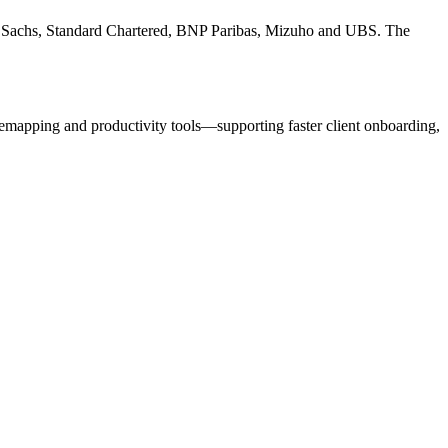
an Sachs, Standard Chartered, BNP Paribas, Mizuho and UBS. The
emapping and productivity tools—supporting faster client onboarding,