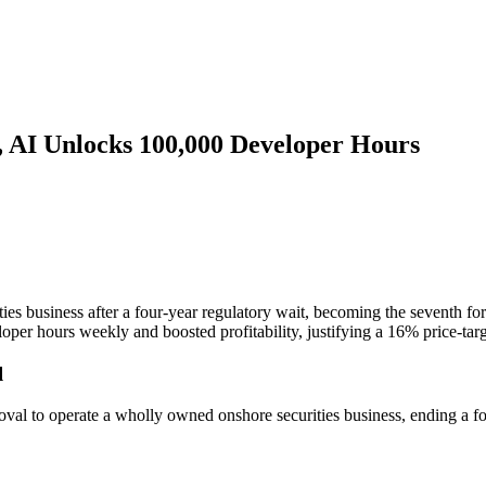
e, AI Unlocks 100,000 Developer Hours
es business after a four-year regulatory wait, becoming the seventh fo
er hours weekly and boosted profitability, justifying a 16% price-targ
l
oval to operate a wholly owned onshore securities business, ending a 