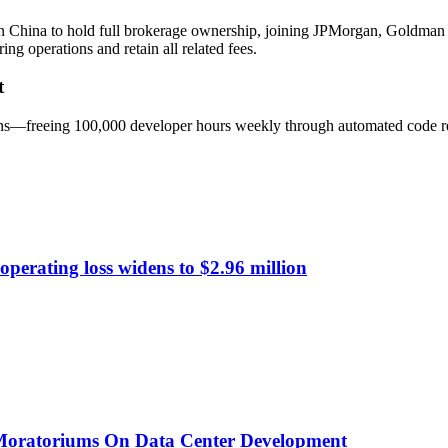
k in China to hold full brokerage ownership, joining JPMorgan, Goldm
g operations and retain all related fees.
t
 gains—freeing 100,000 developer hours weekly through automated code r
perating loss widens to $2.96 million
 Moratoriums On Data Center Development