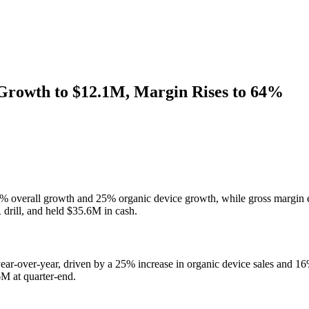
Growth to $12.1M, Margin Rises to 64%
% overall growth and 25% organic device growth, while gross margin 
 drill, and held $35.6M in cash.
-over-year, driven by a 25% increase in organic device sales and 16
M at quarter-end.