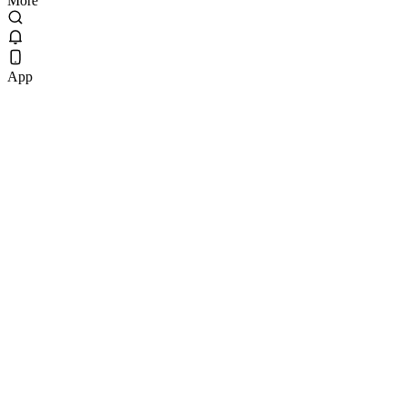
More
App