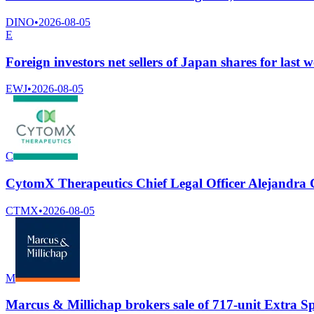
DINO
•
2026-08-05
E
Foreign investors net sellers of Japan shares for last 
EWJ
•
2026-08-05
C
CytomX Therapeutics Chief Legal Officer Alejandra Car
CTMX
•
2026-08-05
M
Marcus & Millichap brokers sale of 717-unit Extra Sp