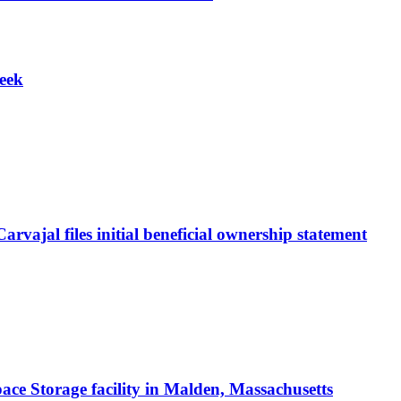
week
vajal files initial beneficial ownership statement
ace Storage facility in Malden, Massachusetts