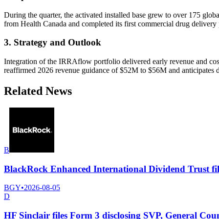
During the quarter, the activated installed base grew to over 175 glob
from Health Canada and completed its first commercial drug delivery p
3. Strategy and Outlook
Integration of the IRRAflow portfolio delivered early revenue and co
reaffirmed 2026 revenue guidance of $52M to $56M and anticipates doub
Related News
B
BlackRock Enhanced International Dividend Trust fil
BGY
•
2026-08-05
D
HF Sinclair files Form 3 disclosing SVP, General Co