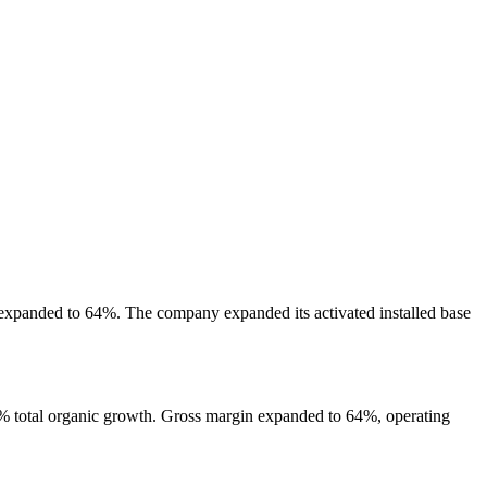
expanded to 64%. The company expanded its activated installed base
% total organic growth. Gross margin expanded to 64%, operating