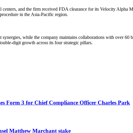
al centers, and the firm received FDA clearance for its Velocity Alpha 
rocedure in the Asia-Pacific region.
st synergies, while the company maintains collaborations with over 60 
le-digit growth across its four strategic pillars.
es Form 3 for Chief Compliance Officer Charles Park
unsel Matthew Marchant stake