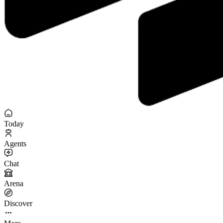
Today
Agents
Chat
Arena
Discover