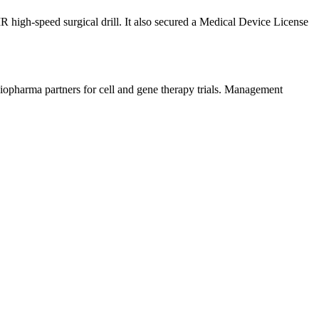
MR high-speed surgical drill. It also secured a Medical Device License
biopharma partners for cell and gene therapy trials. Management