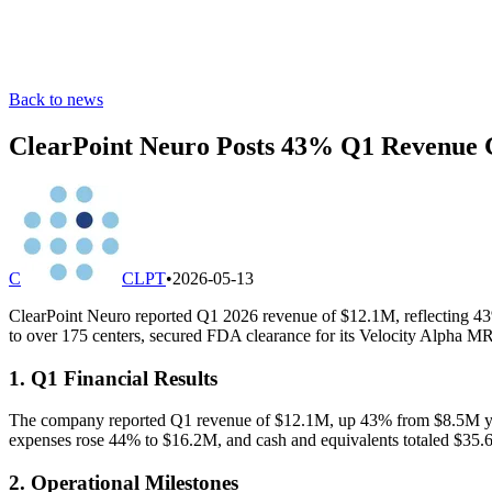
Back to news
ClearPoint Neuro Posts 43% Q1 Revenue 
C
CLPT
•
2026-05-13
ClearPoint Neuro reported Q1 2026 revenue of $12.1M, reflecting 43
to over 175 centers, secured FDA clearance for its Velocity Alpha MR
1. Q1 Financial Results
The company reported Q1 revenue of $12.1M, up 43% from $8.5M year
expenses rose 44% to $16.2M, and cash and equivalents totaled $35.6
2. Operational Milestones