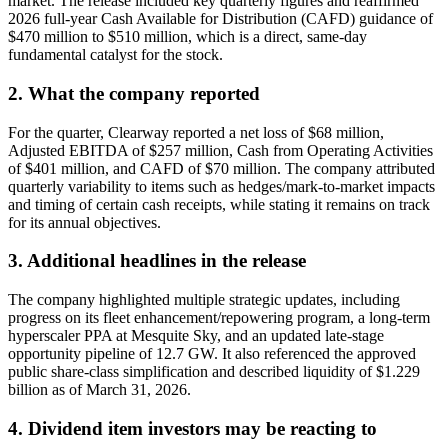
market. The release included key quarterly figures and reaffirmed
2026 full-year Cash Available for Distribution (CAFD) guidance of
$470 million to $510 million, which is a direct, same-day
fundamental catalyst for the stock.
2. What the company reported
For the quarter, Clearway reported a net loss of $68 million,
Adjusted EBITDA of $257 million, Cash from Operating Activities
of $401 million, and CAFD of $70 million. The company attributed
quarterly variability to items such as hedges/mark-to-market impacts
and timing of certain cash receipts, while stating it remains on track
for its annual objectives.
3. Additional headlines in the release
The company highlighted multiple strategic updates, including
progress on its fleet enhancement/repowering program, a long-term
hyperscaler PPA at Mesquite Sky, and an updated late-stage
opportunity pipeline of 12.7 GW. It also referenced the approved
public share-class simplification and described liquidity of $1.229
billion as of March 31, 2026.
4. Dividend item investors may be reacting to