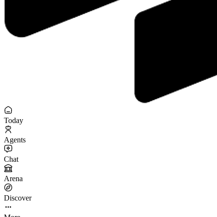
Today
Agents
Chat
Arena
Discover