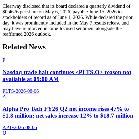
Clearway disclosed that its board declared a quarterly dividend of
$0.4676 per share on May 6, 2026, payable June 15, 2026 to
stockholders of record as of June 1, 2026. While declared the prior
day, it was prominently included in the May 7 results release and
may have reinforced income-focused sentiment alongside the
reaffirmed 2026 outlook.
Related News
P
Nasdaq trade halt continues <PLTS.O> reason not
available at 09:00 AM
PLTS
•
2026-08-06
A
Alpha Pro Tech FY26 Q2 net income rises 47% to
$1.8 million; net sales increase 12% to $18.7 million
APT
•
2026-08-06
U