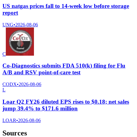
US natgas prices fall to 14-week low before storage
report
UNG
•
2026-08-06
C
Co-Diagnostics submits FDA 510(k) filing for Flu
A/B and RSV point-of-care test
CODX
•
2026-08-06
L
Loar Q2 FY26 diluted EPS rises to $0.18; net sales
jump 39.4% to $171.6 million
LOAR
•
2026-08-06
Sources