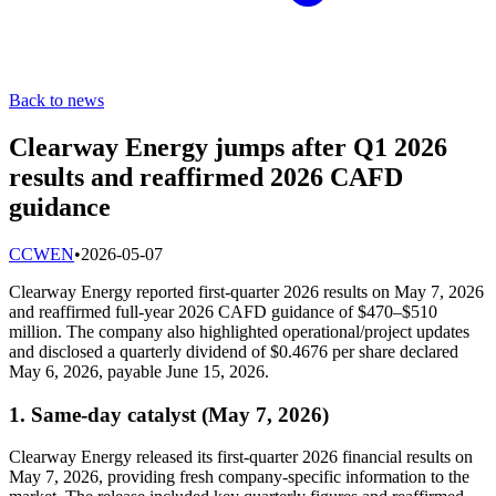
Back to news
Clearway Energy jumps after Q1 2026
results and reaffirmed 2026 CAFD
guidance
C
CWEN
•
2026-05-07
Clearway Energy reported first-quarter 2026 results on May 7, 2026
and reaffirmed full-year 2026 CAFD guidance of $470–$510
million. The company also highlighted operational/project updates
and disclosed a quarterly dividend of $0.4676 per share declared
May 6, 2026, payable June 15, 2026.
1. Same-day catalyst (May 7, 2026)
Clearway Energy released its first-quarter 2026 financial results on
May 7, 2026, providing fresh company-specific information to the