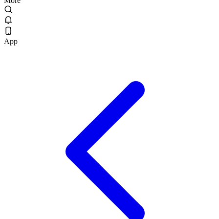
More
App