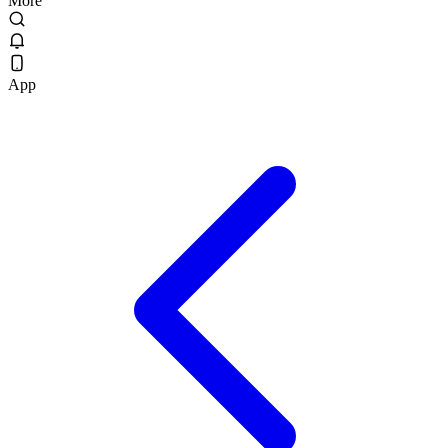
More
App