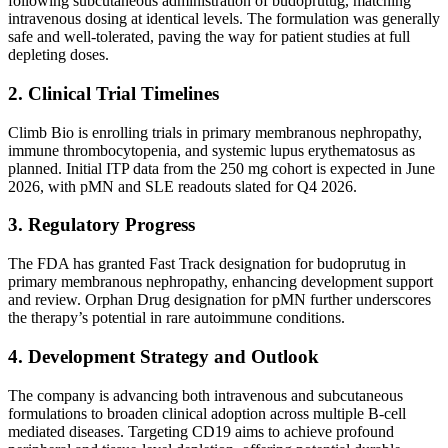
following subcutaneous administration of budoprutug, matching
intravenous dosing at identical levels. The formulation was generally
safe and well-tolerated, paving the way for patient studies at full
depleting doses.
2. Clinical Trial Timelines
Climb Bio is enrolling trials in primary membranous nephropathy,
immune thrombocytopenia, and systemic lupus erythematosus as
planned. Initial ITP data from the 250 mg cohort is expected in June
2026, with pMN and SLE readouts slated for Q4 2026.
3. Regulatory Progress
The FDA has granted Fast Track designation for budoprutug in
primary membranous nephropathy, enhancing development support
and review. Orphan Drug designation for pMN further underscores
the therapy’s potential in rare autoimmune conditions.
4. Development Strategy and Outlook
The company is advancing both intravenous and subcutaneous
formulations to broaden clinical adoption across multiple B-cell
mediated diseases. Targeting CD19 aims to achieve profound