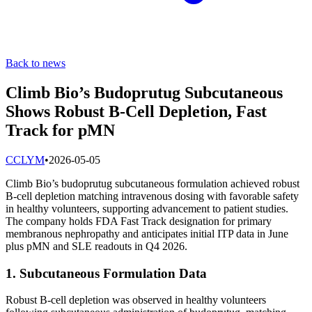
Back to news
Climb Bio’s Budoprutug Subcutaneous
Shows Robust B-Cell Depletion, Fast
Track for pMN
C
CLYM
•
2026-05-05
Climb Bio’s budoprutug subcutaneous formulation achieved robust
B-cell depletion matching intravenous dosing with favorable safety
in healthy volunteers, supporting advancement to patient studies.
The company holds FDA Fast Track designation for primary
membranous nephropathy and anticipates initial ITP data in June
plus pMN and SLE readouts in Q4 2026.
1. Subcutaneous Formulation Data
Robust B-cell depletion was observed in healthy volunteers