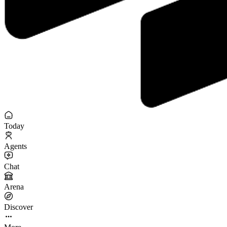
Today
Agents
Chat
Arena
Discover