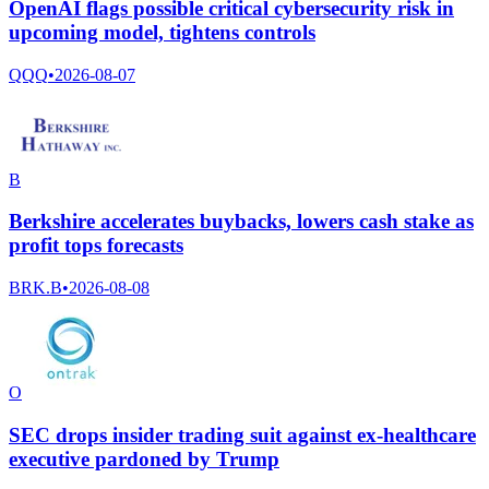
OpenAI flags possible critical cybersecurity risk in
upcoming model, tightens controls
QQQ
•
2026-08-07
B
Berkshire accelerates buybacks, lowers cash stake as
profit tops forecasts
BRK.B
•
2026-08-08
O
SEC drops insider trading suit against ex-healthcare
executive pardoned by Trump