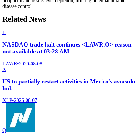
peripheral and tissue-level depletion, offering potential durable
disease control.
Related News
L
NASDAQ trade halt continues <LAWR.O> reason
not available at 03:28 AM
LAWR
•
2026-08-08
X
US to partially restart activities in Mexico's avocado
hub
XLP
•
2026-08-07
Q