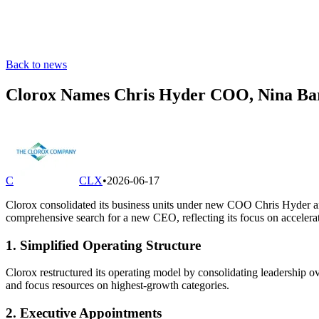
Back to news
Clorox Names Chris Hyder COO, Nina Bar
C
CLX
•
2026-06-17
Clorox consolidated its business units under new COO Chris Hyder and
comprehensive search for a new CEO, reflecting its focus on accelerat
1. Simplified Operating Structure
Clorox restructured its operating model by consolidating leadership ov
and focus resources on highest-growth categories.
2. Executive Appointments