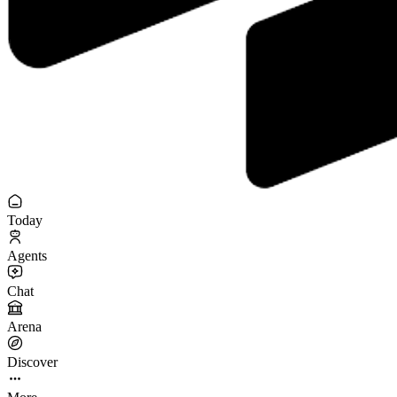
Today
Agents
Chat
Arena
Discover