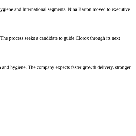
 Hygiene and International segments. Nina Barton moved to executive
The process seeks a candidate to guide Clorox through its next
th and hygiene. The company expects faster growth delivery, stronger