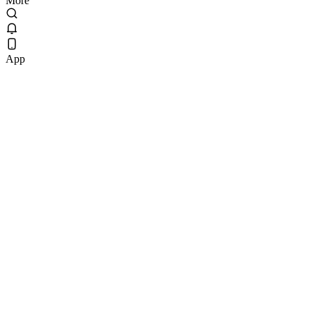
More
App