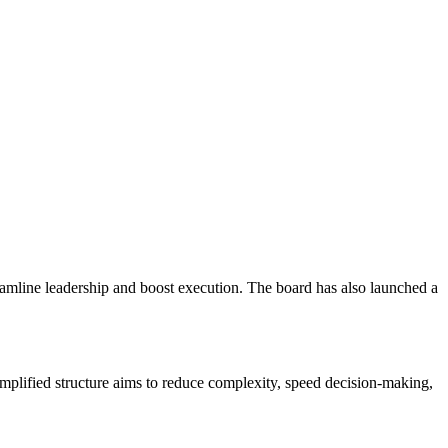
eamline leadership and boost execution. The board has also launched a
simplified structure aims to reduce complexity, speed decision-making,