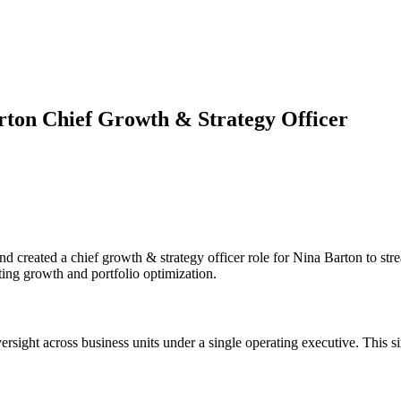
ton Chief Growth & Strategy Officer
 created a chief growth & strategy officer role for Nina Barton to str
ing growth and portfolio optimization.
ersight across business units under a single operating executive. This 