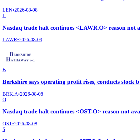
LEN
•
2026-08-08
L
Nasdaq trade halt continues <LAWR.O> reason not a
LAWR
•
2026-08-09
B
Berkshire says operating profit rises, conducts stock
BRK.A
•
2026-08-08
O
Nasdaq trade halt continues <OST.O> reason not ava
OST
•
2026-08-08
S