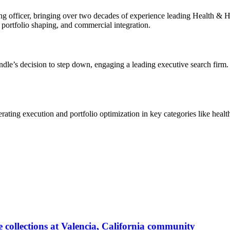
ing officer, bringing over two decades of experience leading Health &
, portfolio shaping, and commercial integration.
e’s decision to step down, engaging a leading executive search firm. 
ating execution and portfolio optimization in key categories like heal
 collections at Valencia, California community