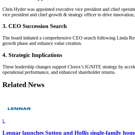
Chris Hyder was appointed executive vice president and chief operat
vice president and chief growth & strategy officer to drive innovation
3. CEO Succession Search
The board initiated a comprehensive CEO search following Linda Rendl
growth phase and enhance value creation.
4. Strategic Implications
These leadership changes support Clorox’s IGNITE strategy by acceler
operational performance, and enhanced shareholder returns.
Related News
L
Lennar launches Sutton and Hollis single-family home