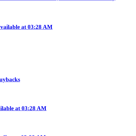
vailable at 03:28 AM
 buybacks
ilable at 03:28 AM