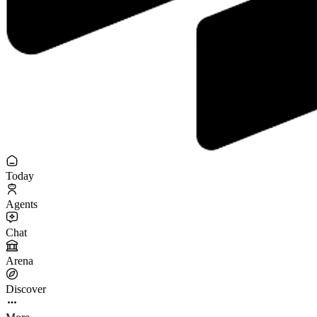
Today
Agents
Chat
Arena
Discover