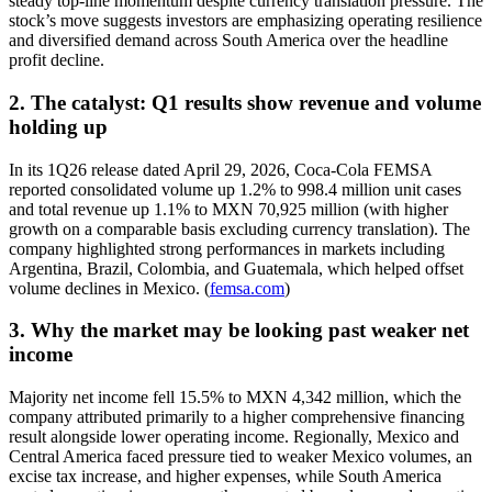
steady top-line momentum despite currency translation pressure. The
stock’s move suggests investors are emphasizing operating resilience
and diversified demand across South America over the headline
profit decline.
2. The catalyst: Q1 results show revenue and volume
holding up
In its 1Q26 release dated April 29, 2026, Coca-Cola FEMSA
reported consolidated volume up 1.2% to 998.4 million unit cases
and total revenue up 1.1% to MXN 70,925 million (with higher
growth on a comparable basis excluding currency translation). The
company highlighted strong performances in markets including
Argentina, Brazil, Colombia, and Guatemala, which helped offset
volume declines in Mexico. (
femsa.com
)
3. Why the market may be looking past weaker net
income
Majority net income fell 15.5% to MXN 4,342 million, which the
company attributed primarily to a higher comprehensive financing
result alongside lower operating income. Regionally, Mexico and
Central America faced pressure tied to weaker Mexico volumes, an
excise tax increase, and higher expenses, while South America