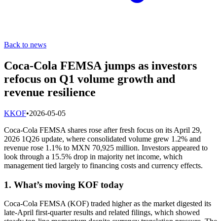
Back to news
Coca-Cola FEMSA jumps as investors
refocus on Q1 volume growth and
revenue resilience
K
KOF
•
2026-05-05
Coca-Cola FEMSA shares rose after fresh focus on its April 29,
2026 1Q26 update, where consolidated volume grew 1.2% and
revenue rose 1.1% to MXN 70,925 million. Investors appeared to
look through a 15.5% drop in majority net income, which
management tied largely to financing costs and currency effects.
1. What’s moving KOF today
Coca-Cola FEMSA (KOF) traded higher as the market digested its
late-April first-quarter results and related filings, which showed