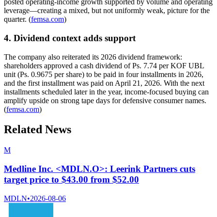
posted operating-income growth supported by volume and operating
leverage—creating a mixed, but not uniformly weak, picture for the
quarter. (
femsa.com
)
4. Dividend context adds support
The company also reiterated its 2026 dividend framework:
shareholders approved a cash dividend of Ps. 7.74 per KOF UBL
unit (Ps. 0.9675 per share) to be paid in four installments in 2026,
and the first installment was paid on April 21, 2026. With the next
installments scheduled later in the year, income-focused buying can
amplify upside on strong tape days for defensive consumer names.
(
femsa.com
)
Related News
M
Medline Inc. <MDLN.O>: Leerink Partners cuts
target price to $43.00 from $52.00
MDLN
•
2026-08-06