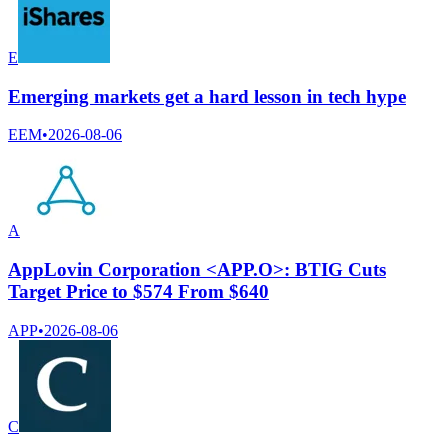
E
Emerging markets get a hard lesson in tech hype
EEM
•
2026-08-06
A
AppLovin Corporation <APP.O>: BTIG Cuts
Target Price to $574 From $640
APP
•
2026-08-06
C