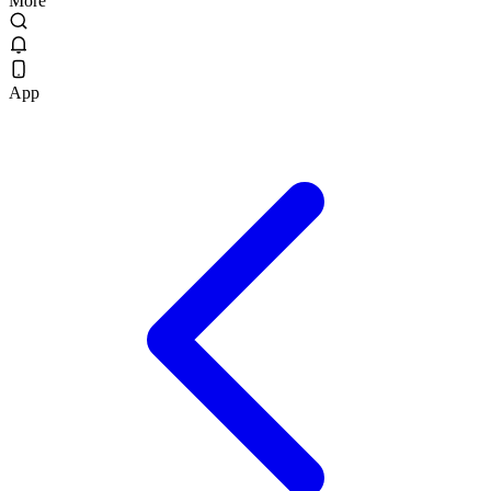
More
App