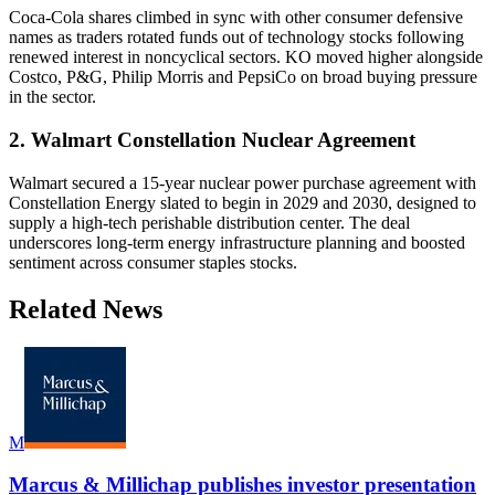
Coca-Cola shares climbed in sync with other consumer defensive
names as traders rotated funds out of technology stocks following
renewed interest in noncyclical sectors. KO moved higher alongside
Costco, P&G, Philip Morris and PepsiCo on broad buying pressure
in the sector.
2. Walmart Constellation Nuclear Agreement
Walmart secured a 15-year nuclear power purchase agreement with
Constellation Energy slated to begin in 2029 and 2030, designed to
supply a high-tech perishable distribution center. The deal
underscores long-term energy infrastructure planning and boosted
sentiment across consumer staples stocks.
Related News
M
Marcus & Millichap publishes investor presentation