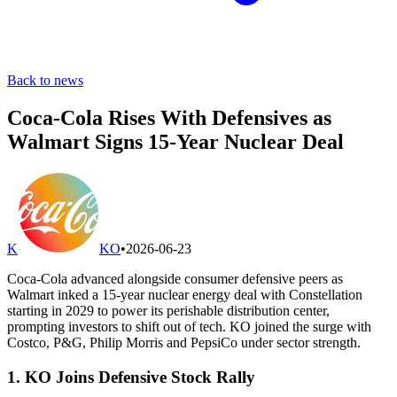
Back to news
Coca-Cola Rises With Defensives as
Walmart Signs 15-Year Nuclear Deal
K
KO
•
2026-06-23
Coca-Cola advanced alongside consumer defensive peers as
Walmart inked a 15-year nuclear energy deal with Constellation
starting in 2029 to power its perishable distribution center,
prompting investors to shift out of tech. KO joined the surge with
Costco, P&G, Philip Morris and PepsiCo under sector strength.
1. KO Joins Defensive Stock Rally