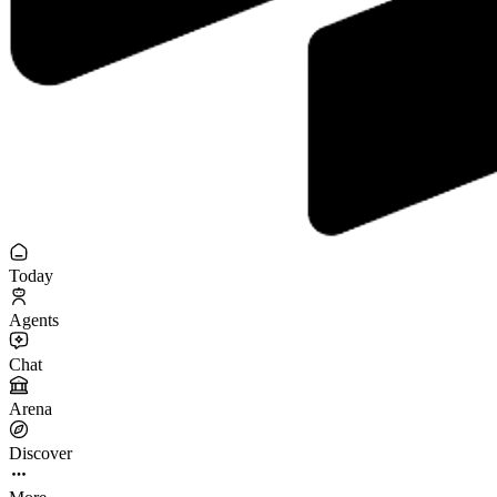
Today
Agents
Chat
Arena
Discover