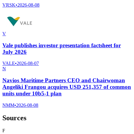
VRSK
•
2026-08-08
V
Vale publishes investor presentation factsheet for
July 2026
VALE
•
2026-08-07
N
Navios Maritime Partners CEO and Chairwoman
Angeliki Frangou acquires USD 251,357 of common
units under 10b5-1 plan
NMM
•
2026-08-08
Sources
F