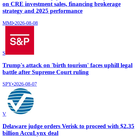
on CRE investment sales, financing brokerage
strategy and 2025 performance
MMI
•
2026-08-08
S
Trump's attack on 'birth tourism' faces uphill legal
battle after Supreme Court ruling
SPY
•
2026-08-07
V
Delaware judge orders Verisk to proceed with $2.35
billion AccuLynx deal