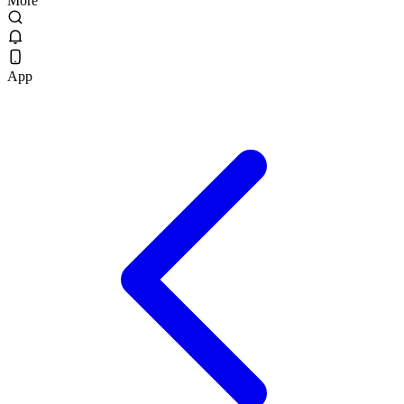
More
App