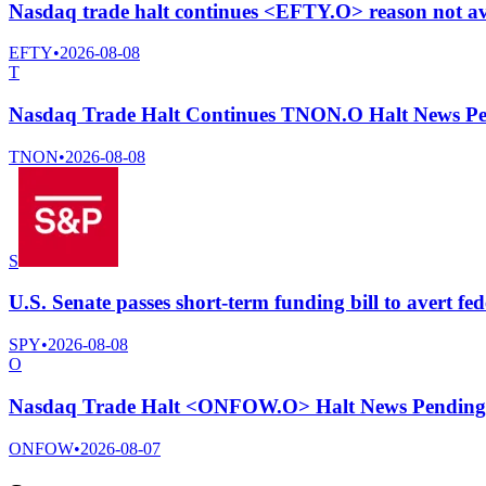
Nasdaq trade halt continues <EFTY.O> reason not av
EFTY
•
2026-08-08
T
Nasdaq Trade Halt Continues TNON.O Halt News Pe
TNON
•
2026-08-08
S
U.S. Senate passes short-term funding bill to avert fe
SPY
•
2026-08-08
O
Nasdaq Trade Halt <ONFOW.O> Halt News Pending
ONFOW
•
2026-08-07