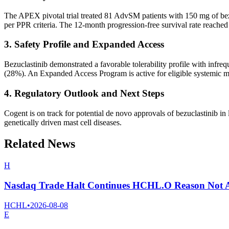
The APEX pivotal trial treated 81 AdvSM patients with 150 mg of 
per PPR criteria. The 12-month progression-free survival rate reache
3. Safety Profile and Expanded Access
Bezuclastinib demonstrated a favorable tolerability profile with infr
(28%). An Expanded Access Program is active for eligible systemic m
4. Regulatory Outlook and Next Steps
Cogent is on track for potential de novo approvals of bezuclastinib i
genetically driven mast cell diseases.
Related News
H
Nasdaq Trade Halt Continues HCHL.O Reason Not A
HCHL
•
2026-08-08
E