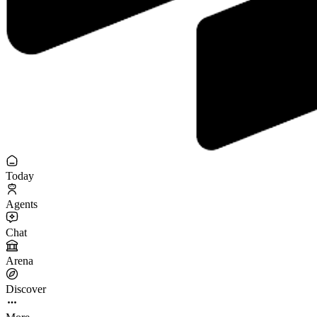
Today
Agents
Chat
Arena
Discover