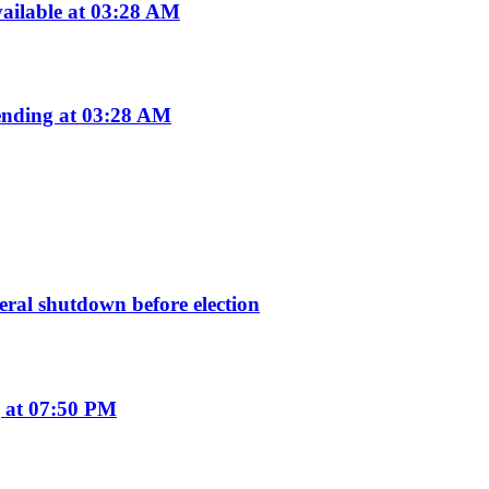
ailable at 03:28 AM
nding at 03:28 AM
deral shutdown before election
 at 07:50 PM