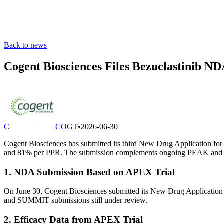
Back to news
Cogent Biosciences Files Bezuclastinib
C
COGT
•
2026-06-30
Cogent Biosciences has submitted its third New Drug Application for
and 81% per PPR. The submission complements ongoing PEAK and 
1. NDA Submission Based on APEX Trial
On June 30, Cogent Biosciences submitted its New Drug Application
and SUMMIT submissions still under review.
2. Efficacy Data from APEX Trial