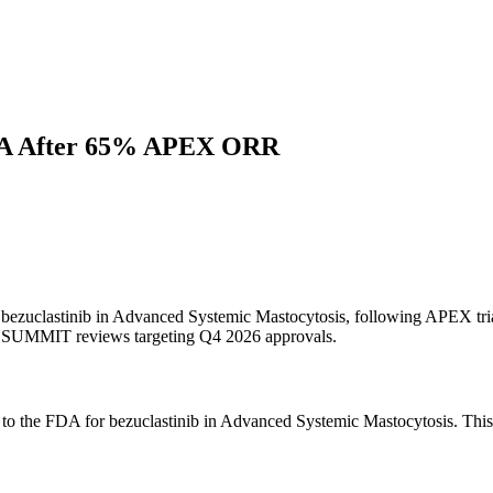
 NDA After 65% APEX ORR
 bezuclastinib in Advanced Systemic Mastocytosis, following APEX tria
SUMMIT reviews targeting Q4 2026 approvals.
 to the FDA for bezuclastinib in Advanced Systemic Mastocytosis. Th