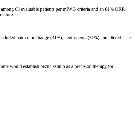
) among 68 evaluable patients per mIWG criteria and an 81% ORR
mmature.
included hair color change (31%), neutropenia (31%) and altered taste
ome would establish bezuclastinib as a precision therapy for