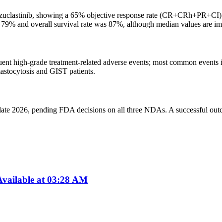
bezuclastinib, showing a 65% objective response rate (CR+CRh+PR+CI
d 79% and overall survival rate was 87%, although median values are i
equent high-grade treatment-related adverse events; most common events 
astocytosis and GIST patients.
n late 2026, pending FDA decisions on all three NDAs. A successful outc
vailable at 03:28 AM