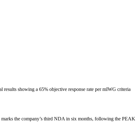
l results showing a 65% objective response rate per mIWG criteria
is marks the company’s third NDA in six months, following the PEAK