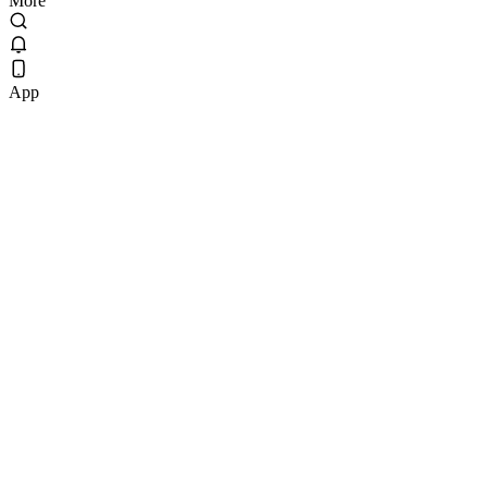
More
App