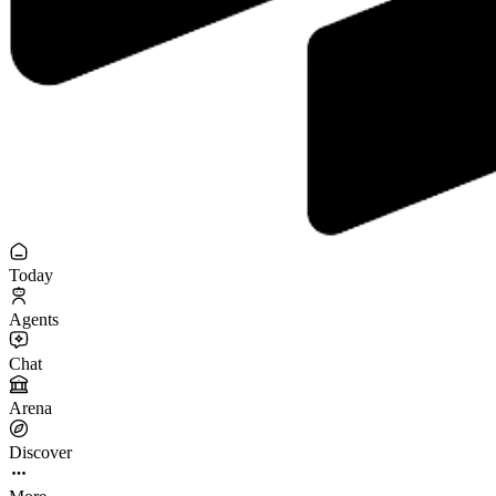
Today
Agents
Chat
Arena
Discover