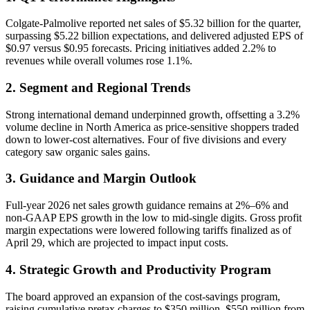
Colgate-Palmolive reported net sales of $5.32 billion for the quarter,
surpassing $5.22 billion expectations, and delivered adjusted EPS of
$0.97 versus $0.95 forecasts. Pricing initiatives added 2.2% to
revenues while overall volumes rose 1.1%.
2. Segment and Regional Trends
Strong international demand underpinned growth, offsetting a 3.2%
volume decline in North America as price-sensitive shoppers traded
down to lower-cost alternatives. Four of five divisions and every
category saw organic sales gains.
3. Guidance and Margin Outlook
Full-year 2026 net sales growth guidance remains at 2%–6% and
non-GAAP EPS growth in the low to mid-single digits. Gross profit
margin expectations were lowered following tariffs finalized as of
April 29, which are projected to impact input costs.
4. Strategic Growth and Productivity Program
The board approved an expansion of the cost-savings program,
raising cumulative pretax charges to $350 million–$550 million from