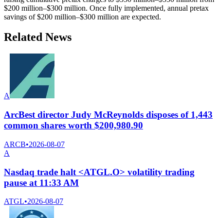
$200 million–$300 million. Once fully implemented, annual pretax
savings of $200 million–$300 million are expected.
Related News
A
ArcBest director Judy McReynolds disposes of 1,443
common shares worth $200,980.90
ARCB
•
2026-08-07
A
Nasdaq trade halt <ATGL.O> volatility trading
pause at 11:33 AM
ATGL
•
2026-08-07