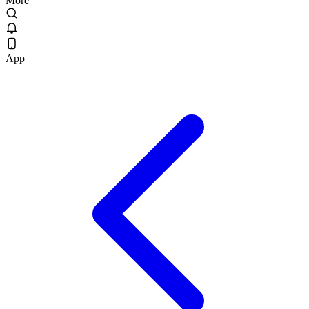
More
App