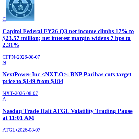
C
Capitol Federal FY26 Q3 net income climbs 17% to
$23.57 million; net interest margin widens 7 bps to
2.31%
CFFN
•
2026-08-07
N
NextPower Inc <NXT.O>: BNP Paribas cuts target
price to $149 from $184
NXT
•
2026-08-07
A
Nasdaq Trade Halt ATGL Volatility Trading Pause
at 11:01 AM
ATGL
•
2026-08-07