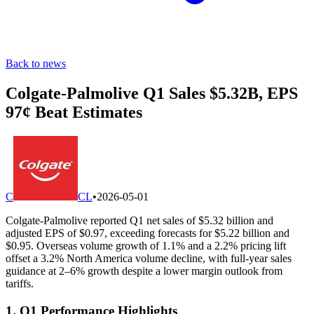
Back to news
Colgate-Palmolive Q1 Sales $5.32B, EPS
97¢ Beat Estimates
C
CL
•
2026-05-01
Colgate-Palmolive reported Q1 net sales of $5.32 billion and
adjusted EPS of $0.97, exceeding forecasts for $5.22 billion and
$0.95. Overseas volume growth of 1.1% and a 2.2% pricing lift
offset a 3.2% North America volume decline, with full-year sales
guidance at 2–6% growth despite a lower margin outlook from
tariffs.
1. Q1 Performance Highlights