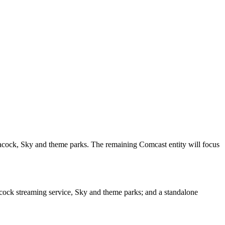
acock, Sky and theme parks. The remaining Comcast entity will focus
cock streaming service, Sky and theme parks; and a standalone