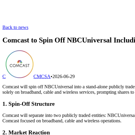
Back to news
Comcast to Spin Off NBCUniversal Includ
C
CMCSA
•
2026-06-29
Comcast will spin off NBCUniversal into a stand-alone publicly tra
solely on broadband, cable and wireless services, prompting shares to j
1. Spin-Off Structure
Comcast will separate into two publicly traded entities: NBCUnivers
Comcast focused on broadband, cable and wireless operations.
2. Market Reaction