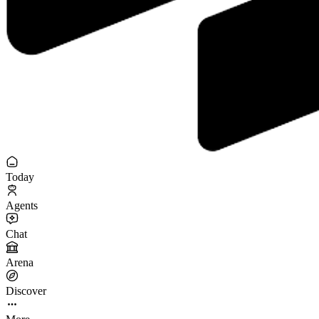
Today
Agents
Chat
Arena
Discover