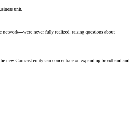
siness unit.
e network—were never fully realized, raising questions about
e the new Comcast entity can concentrate on expanding broadband and