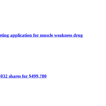
ting application for muscle weakness drug
,032 shares for $499,?80