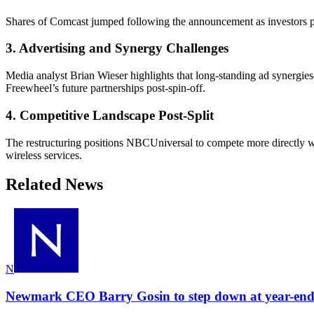
Shares of Comcast jumped following the announcement as investors pric
3. Advertising and Synergy Challenges
Media analyst Brian Wieser highlights that long-standing ad synergie
Freewheel’s future partnerships post-spin-off.
4. Competitive Landscape Post-Split
The restructuring positions NBCUniversal to compete more directly 
wireless services.
Related News
N
Newmark CEO Barry Gosin to step down at year-end 2