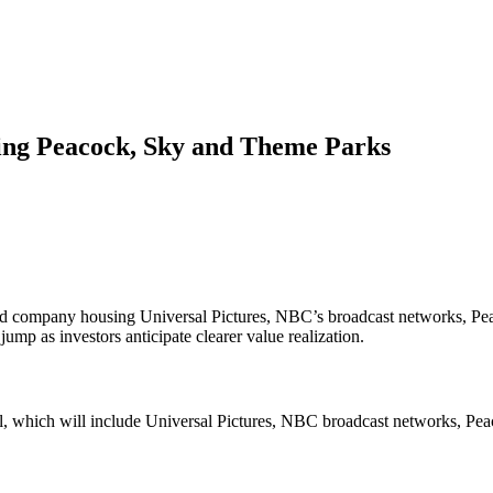
ing Peacock, Sky and Theme Parks
ded company housing Universal Pictures, NBC’s broadcast networks, Pe
ump as investors anticipate clearer value realization.
al, which will include Universal Pictures, NBC broadcast networks, Pea