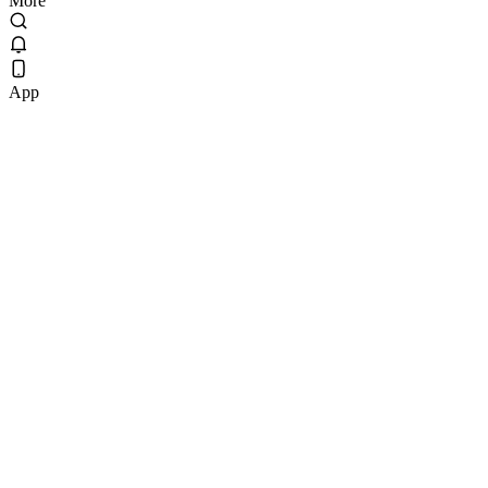
More
App