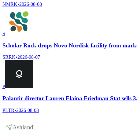
NMRK
•
2026-08-08
S
Scholar Rock drops Novo Nordisk facility from marke
SRRK
•
2026-08-07
P
Palantir director Lauren Elaina Friedman Stat sells 3
PLTR
•
2026-08-08