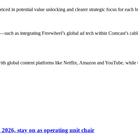
ed in potential value unlocking and clearer strategic focus for each bu
s—such as integrating Freewheel’s global ad tech within Comcast’s cabl
with global content platforms like Netflix, Amazon and YouTube, whil
026, stay on as operating unit chair