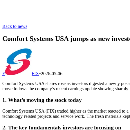
Back to news
Comfort Systems USA jumps as new investo
F
FIX
•
2026-05-06
Comfort Systems USA shares rose as investors digested a newly poste
move follows the company’s recent earnings update showing sharply hig
1. What’s moving the stock today
Comfort Systems USA (FIX) traded higher as the market reacted to a r
technology-related projects and service work. The fresh materials kept
2. The key fundamentals investors are focusing on