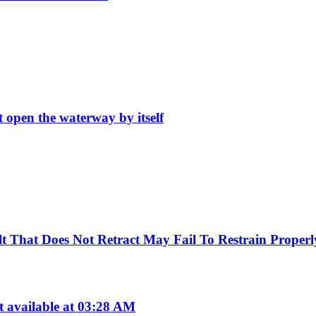
t open the waterway by itself
Belt That Does Not Retract May Fail To Restrain Prop
available at 03:28 AM