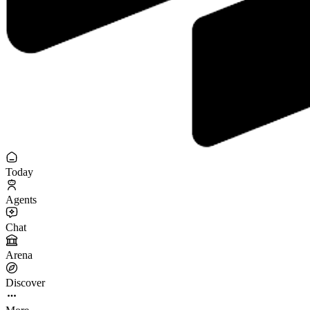
Today
Agents
Chat
Arena
Discover