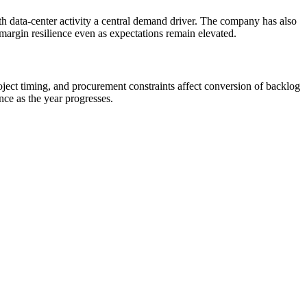
h data-center activity a central demand driver. The company has also
margin resilience even as expectations remain elevated.
ject timing, and procurement constraints affect conversion of backlog
ce as the year progresses.