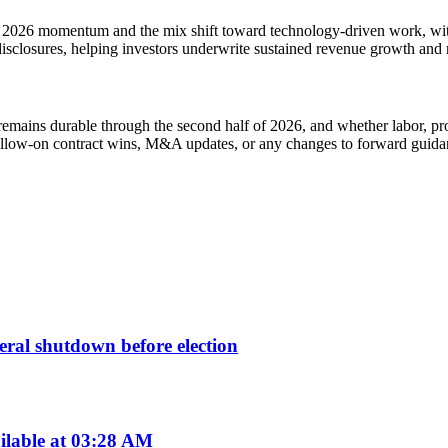
ts 2026 momentum and the mix shift toward technology-driven work, wit
disclosures, helping investors underwrite sustained revenue growth and 
emains durable through the second half of 2026, and whether labor, pro
 follow-on contract wins, M&A updates, or any changes to forward guidan
deral shutdown before election
ilable at 03:28 AM