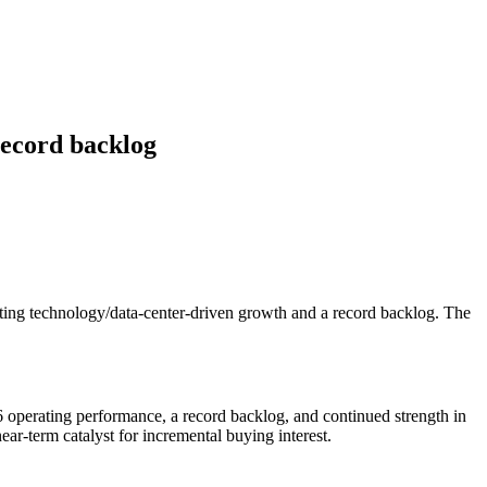
record backlog
ting technology/data-center-driven growth and a record backlog. The
6 operating performance, a record backlog, and continued strength in
ear-term catalyst for incremental buying interest.