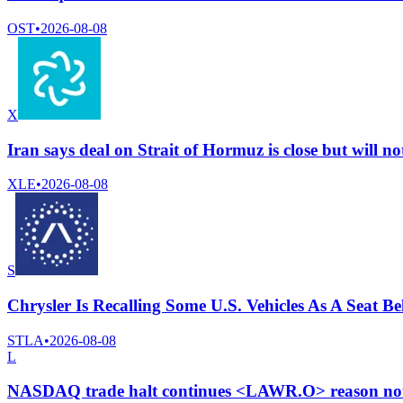
OST
•
2026-08-08
X
Iran says deal on Strait of Hormuz is close but will no
XLE
•
2026-08-08
S
Chrysler Is Recalling Some U.S. Vehicles As A Seat 
STLA
•
2026-08-08
L
NASDAQ trade halt continues <LAWR.O> reason not 