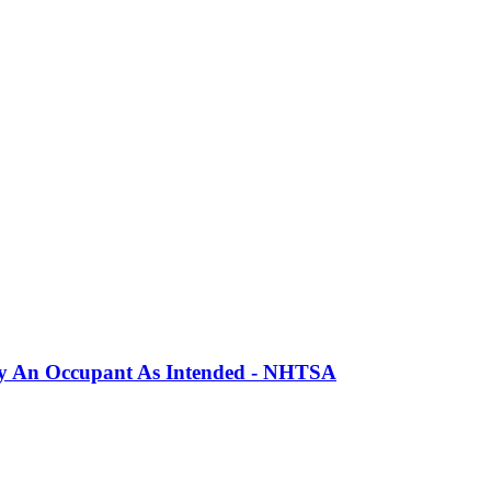
erly An Occupant As Intended - NHTSA