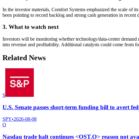
In the investor materials, Comfort Systems emphasized the scale of i
been pointing to record backlog and strong cash generation in recent 
3. What to watch next
Investors will be monitoring whether technology/data-center demand r
into revenue and profitability. Additional catalysts could come from
Related News
S
U.S. Senate passes short-term funding bill to avert fe
SPY
•
2026-08-08
O
Nasdaq trade halt continues <OST.O> reason not ava