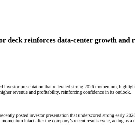
r deck reinforces data-center growth and 
d investor presentation that reiterated strong 2026 momentum, highligh
her revenue and profitability, reinforcing confidence in its outlook.
ecently posted investor presentation that underscored strong early-202
 momentum intact after the company’s recent results cycle, acting as a n