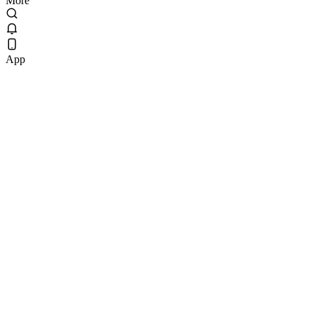
More
App