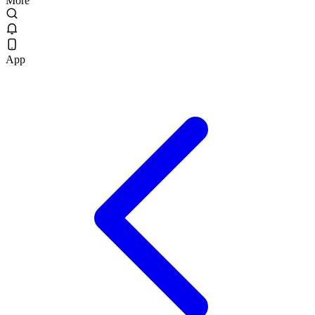
More
App