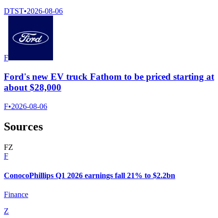
DTST
•
2026-08-06
F
Ford's new EV truck Fathom to be priced starting at
about $28,000
F
•
2026-08-06
Sources
F
Z
F
ConocoPhillips Q1 2026 earnings fall 21% to $2.2bn
Finance
Z