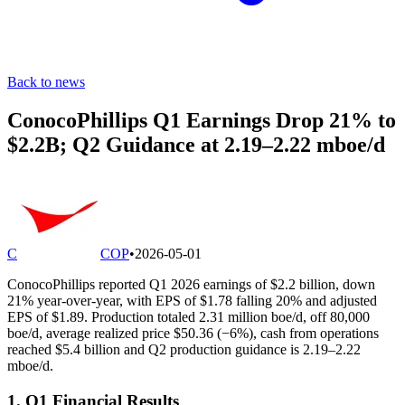
Back to news
ConocoPhillips Q1 Earnings Drop 21% to
$2.2B; Q2 Guidance at 2.19–2.22 mboe/d
C
COP
•
2026-05-01
ConocoPhillips reported Q1 2026 earnings of $2.2 billion, down
21% year-over-year, with EPS of $1.78 falling 20% and adjusted
EPS of $1.89. Production totaled 2.31 million boe/d, off 80,000
boe/d, average realized price $50.36 (−6%), cash from operations
reached $5.4 billion and Q2 production guidance is 2.19–2.22
mboe/d.
1. Q1 Financial Results