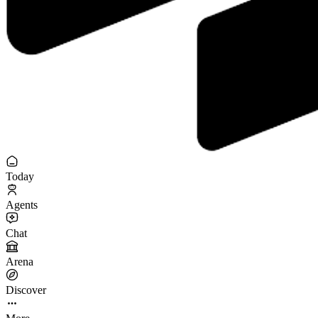
Today
Agents
Chat
Arena
Discover