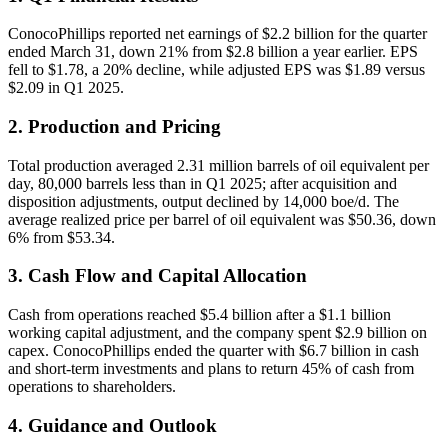
ConocoPhillips reported net earnings of $2.2 billion for the quarter
ended March 31, down 21% from $2.8 billion a year earlier. EPS
fell to $1.78, a 20% decline, while adjusted EPS was $1.89 versus
$2.09 in Q1 2025.
2. Production and Pricing
Total production averaged 2.31 million barrels of oil equivalent per
day, 80,000 barrels less than in Q1 2025; after acquisition and
disposition adjustments, output declined by 14,000 boe/d. The
average realized price per barrel of oil equivalent was $50.36, down
6% from $53.34.
3. Cash Flow and Capital Allocation
Cash from operations reached $5.4 billion after a $1.1 billion
working capital adjustment, and the company spent $2.9 billion on
capex. ConocoPhillips ended the quarter with $6.7 billion in cash
and short-term investments and plans to return 45% of cash from
operations to shareholders.
4. Guidance and Outlook