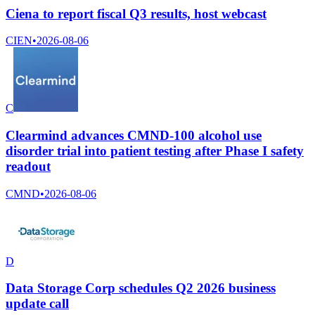
Ciena to report fiscal Q3 results, host webcast
CIEN
•
2026-08-06
C
Clearmind advances CMND-100 alcohol use
disorder trial into patient testing after Phase I safety
readout
CMND
•
2026-08-06
D
Data Storage Corp schedules Q2 2026 business
update call