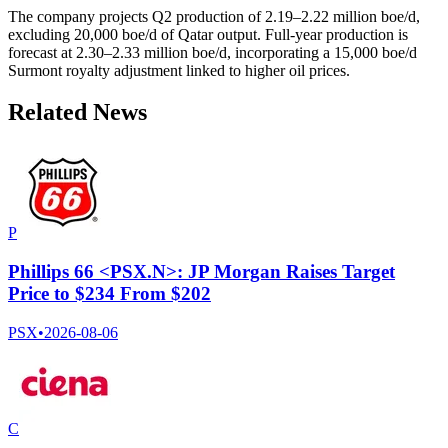
The company projects Q2 production of 2.19–2.22 million boe/d,
excluding 20,000 boe/d of Qatar output. Full-year production is
forecast at 2.30–2.33 million boe/d, incorporating a 15,000 boe/d
Surmont royalty adjustment linked to higher oil prices.
Related News
P
Phillips 66 <PSX.N>: JP Morgan Raises Target
Price to $234 From $202
PSX
•
2026-08-06
C