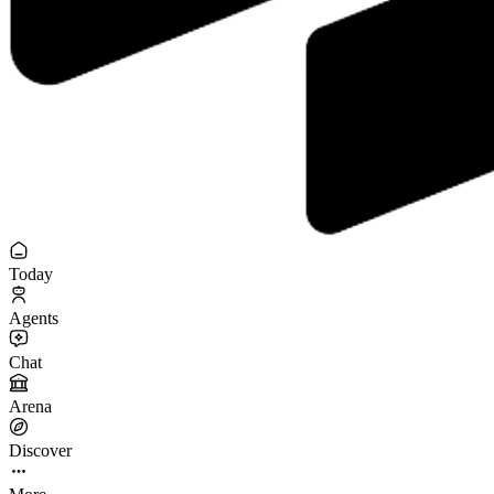
Today
Agents
Chat
Arena
Discover