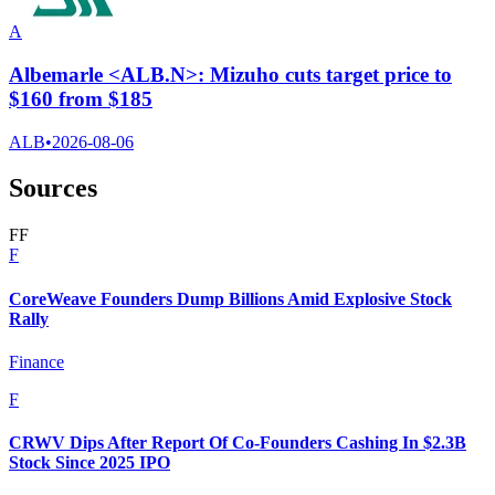
A
Albemarle <ALB.N>: Mizuho cuts target price to
$160 from $185
ALB
•
2026-08-06
Sources
F
F
F
CoreWeave Founders Dump Billions Amid Explosive Stock
Rally
Finance
F
CRWV Dips After Report Of Co-Founders Cashing In $2.3B
Stock Since 2025 IPO