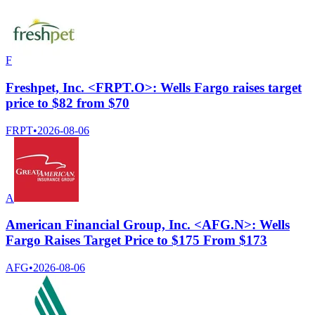
F
Freshpet, Inc. <FRPT.O>: Wells Fargo raises target
price to $82 from $70
FRPT
•
2026-08-06
A
American Financial Group, Inc. <AFG.N>: Wells
Fargo Raises Target Price to $175 From $173
AFG
•
2026-08-06