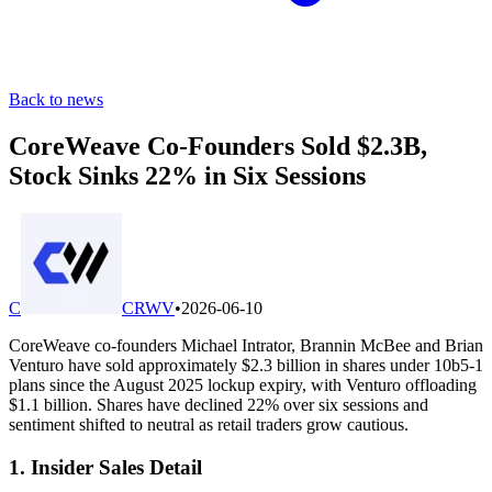
Back to news
CoreWeave Co-Founders Sold $2.3B,
Stock Sinks 22% in Six Sessions
C
CRWV
•
2026-06-10
CoreWeave co-founders Michael Intrator, Brannin McBee and Brian
Venturo have sold approximately $2.3 billion in shares under 10b5-1
plans since the August 2025 lockup expiry, with Venturo offloading
$1.1 billion. Shares have declined 22% over six sessions and
sentiment shifted to neutral as retail traders grow cautious.
1. Insider Sales Detail