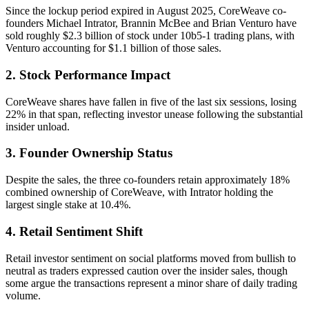
Since the lockup period expired in August 2025, CoreWeave co-
founders Michael Intrator, Brannin McBee and Brian Venturo have
sold roughly $2.3 billion of stock under 10b5-1 trading plans, with
Venturo accounting for $1.1 billion of those sales.
2. Stock Performance Impact
CoreWeave shares have fallen in five of the last six sessions, losing
22% in that span, reflecting investor unease following the substantial
insider unload.
3. Founder Ownership Status
Despite the sales, the three co-founders retain approximately 18%
combined ownership of CoreWeave, with Intrator holding the
largest single stake at 10.4%.
4. Retail Sentiment Shift
Retail investor sentiment on social platforms moved from bullish to
neutral as traders expressed caution over the insider sales, though
some argue the transactions represent a minor share of daily trading
volume.