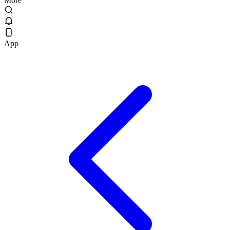
More
App