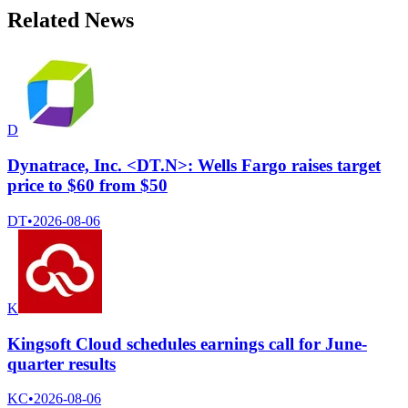
Related News
D
Dynatrace, Inc. <DT.N>: Wells Fargo raises target
price to $60 from $50
DT
•
2026-08-06
K
Kingsoft Cloud schedules earnings call for June-
quarter results
KC
•
2026-08-06