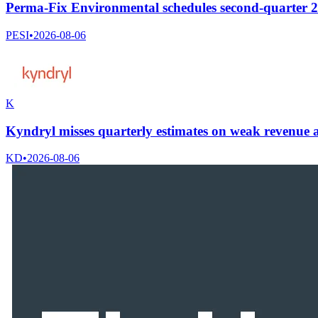
Perma-Fix Environmental schedules second-quarter 20
PESI
•
2026-08-06
K
Kyndryl misses quarterly estimates on weak revenue a
KD
•
2026-08-06