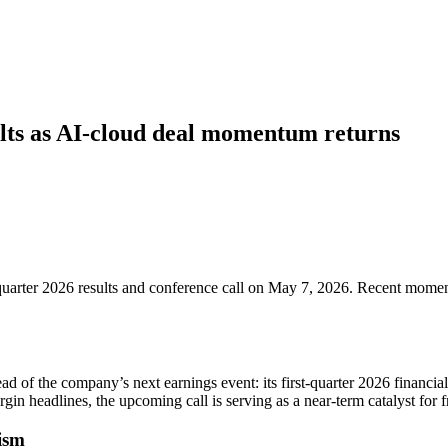
ts as AI-cloud deal momentum returns
-quarter 2026 results and conference call on May 7, 2026. Recent mome
ead of the company’s next earnings event: its first-quarter 2026 financi
gin headlines, the upcoming call is serving as a near-term catalyst for 
ism