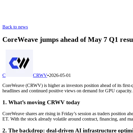
Back to news
CoreWeave jumps ahead of May 7 Q1 resul
C
CRWV
•
2026-05-01
CoreWeave (CRWV) is higher as investors position ahead of its first
headlines and continued positive views on demand for GPU capacity.
1. What’s moving CRWV today
CoreWeave shares are rising in Friday’s session as traders position ah
ET. With the stock already volatile around contract, financing, and mar
2. The backdrop: deal-driven AI infrastructure optim