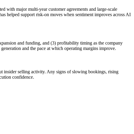
ted with major multi-year customer agreements and large-scale
s—has helped support risk-on moves when sentiment improves across AI
expansion and funding, and (3) profitability timing as the company
sh generation and the pace at which operating margins improve.
insider selling activity. Any signs of slowing bookings, rising
cution confidence.