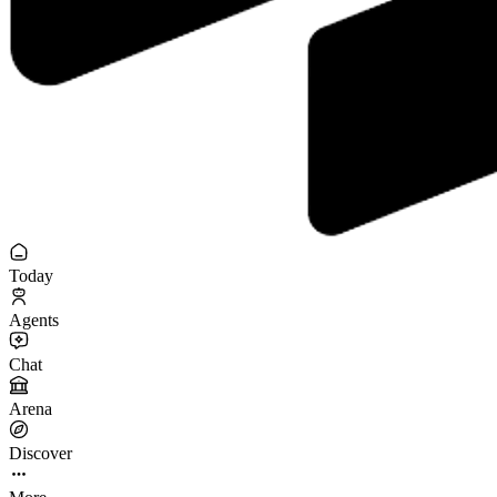
Today
Agents
Chat
Arena
Discover