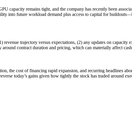
GPU capacity remains tight, and the company has recently been associa
bility into future workload demand plus access to capital for buildout
1) revenue trajectory versus expectations, (2) any updates on capacity 
ry around contract duration and pricing, which can materially affect ca
n, the cost of financing rapid expansion, and recurring headlines about 
verse today’s gains given how tightly the stock has traded around exe