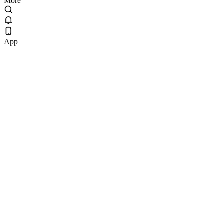
More
App