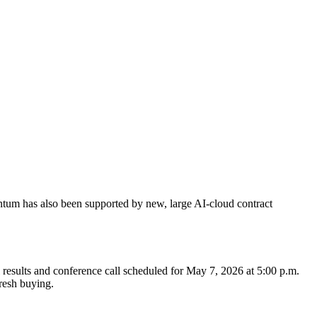
ntum has also been supported by new, large AI-cloud contract
al results and conference call scheduled for May 7, 2026 at 5:00 p.m.
fresh buying.