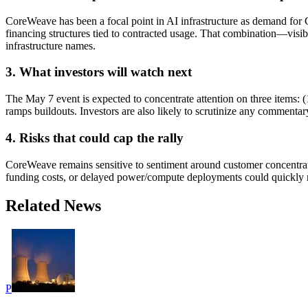
CoreWeave has been a focal point in AI infrastructure as demand for 
financing structures tied to contracted usage. That combination—visi
infrastructure names.
3. What investors will watch next
The May 7 event is expected to concentrate attention on three items: (
ramps buildouts. Investors are also likely to scrutinize any commenta
4. Risks that could cap the rally
CoreWeave remains sensitive to sentiment around customer concentratio
funding costs, or delayed power/compute deployments could quickly re
Related News
P