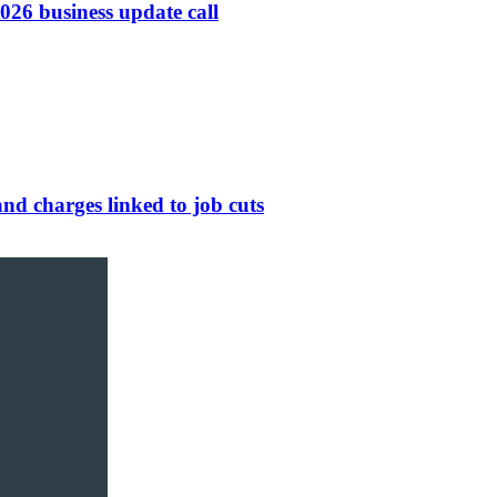
26 business update call
nd charges linked to job cuts