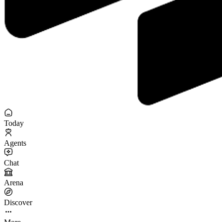
Today
Agents
Chat
Arena
Discover