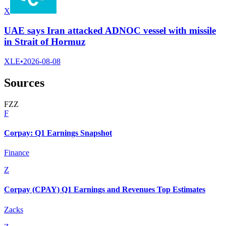
X
UAE says Iran attacked ADNOC vessel with missile
in Strait of Hormuz
XLE
•
2026-08-08
Sources
F
Z
Z
F
Corpay: Q1 Earnings Snapshot
Finance
Z
Corpay (CPAY) Q1 Earnings and Revenues Top Estimates
Zacks