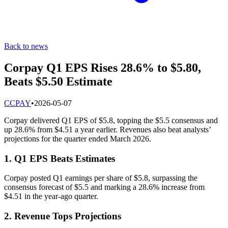
Back to news
Corpay Q1 EPS Rises 28.6% to $5.80,
Beats $5.50 Estimate
C
CPAY
•
2026-05-07
Corpay delivered Q1 EPS of $5.8, topping the $5.5 consensus and
up 28.6% from $4.51 a year earlier. Revenues also beat analysts’
projections for the quarter ended March 2026.
1. Q1 EPS Beats Estimates
Corpay posted Q1 earnings per share of $5.8, surpassing the
consensus forecast of $5.5 and marking a 28.6% increase from
$4.51 in the year-ago quarter.
2. Revenue Tops Projections