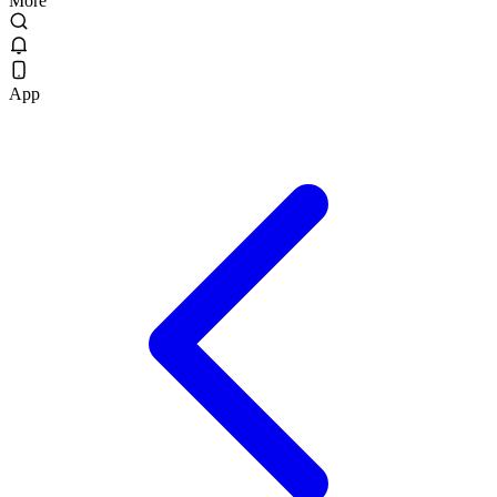
More
App