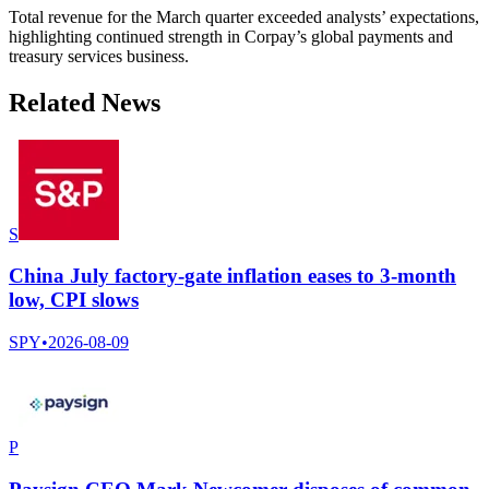
Total revenue for the March quarter exceeded analysts’ expectations,
highlighting continued strength in Corpay’s global payments and
treasury services business.
Related News
S
China July factory-gate inflation eases to 3-month
low, CPI slows
SPY
•
2026-08-09
P