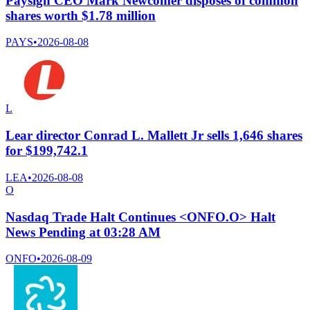
Paysign CEO Mark Newcomer disposes of common
shares worth $1.78 million
PAYS
•
2026-08-08
L
Lear director Conrad L. Mallett Jr sells 1,646 shares
for $199,742.1
LEA
•
2026-08-08
O
Nasdaq Trade Halt Continues <ONFO.O> Halt
News Pending at 03:28 AM
ONFO
•
2026-08-09