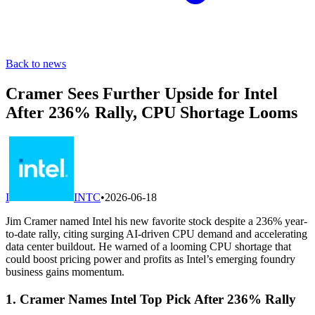
Back to news
Cramer Sees Further Upside for Intel
After 236% Rally, CPU Shortage Looms
I
INTC
•
2026-06-18
Jim Cramer named Intel his new favorite stock despite a 236% year-
to-date rally, citing surging AI-driven CPU demand and accelerating
data center buildout. He warned of a looming CPU shortage that
could boost pricing power and profits as Intel’s emerging foundry
business gains momentum.
1. Cramer Names Intel Top Pick After 236% Rally