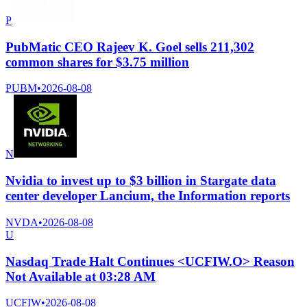
P
PubMatic CEO Rajeev K. Goel sells 211,302
common shares for $3.75 million
PUBM
•
2026-08-08
N
Nvidia to invest up to $3 billion in Stargate data
center developer Lancium, the Information reports
NVDA
•
2026-08-08
U
Nasdaq Trade Halt Continues <UCFIW.O> Reason
Not Available at 03:28 AM
UCFIW
•
2026-08-08