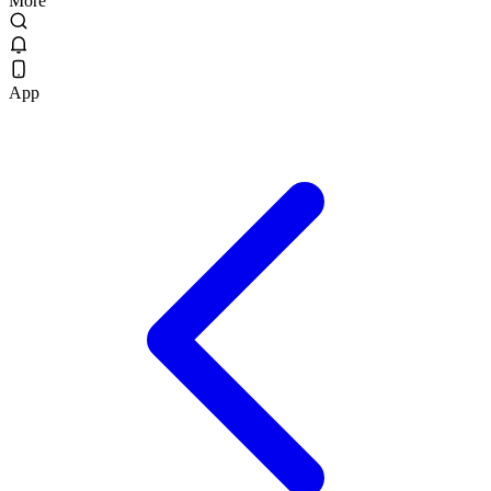
More
App