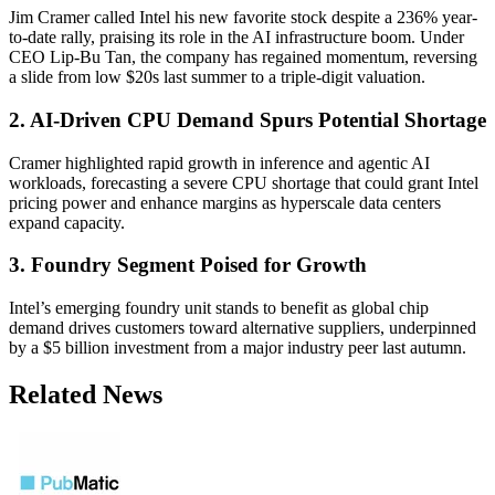
Jim Cramer called Intel his new favorite stock despite a 236% year-
to-date rally, praising its role in the AI infrastructure boom. Under
CEO Lip-Bu Tan, the company has regained momentum, reversing
a slide from low $20s last summer to a triple-digit valuation.
2. AI-Driven CPU Demand Spurs Potential Shortage
Cramer highlighted rapid growth in inference and agentic AI
workloads, forecasting a severe CPU shortage that could grant Intel
pricing power and enhance margins as hyperscale data centers
expand capacity.
3. Foundry Segment Poised for Growth
Intel’s emerging foundry unit stands to benefit as global chip
demand drives customers toward alternative suppliers, underpinned
by a $5 billion investment from a major industry peer last autumn.
Related News