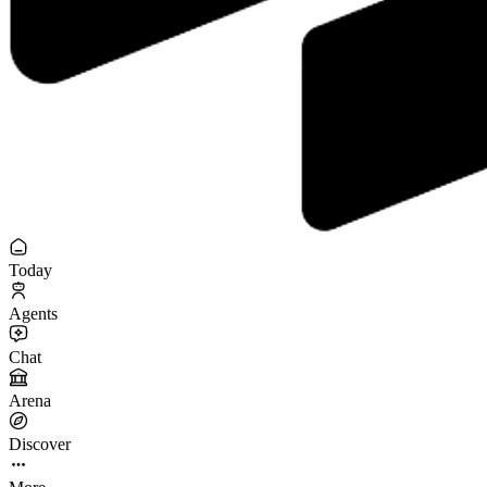
Today
Agents
Chat
Arena
Discover