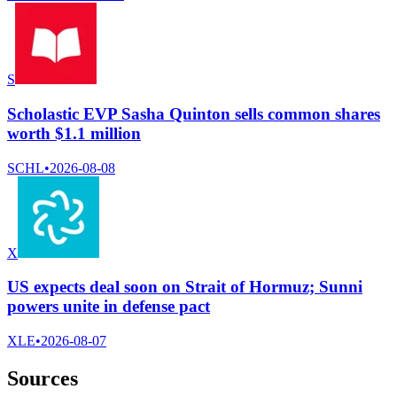
S
Scholastic EVP Sasha Quinton sells common shares
worth $1.1 million
SCHL
•
2026-08-08
X
US expects deal soon on Strait of Hormuz; Sunni
powers unite in defense pact
XLE
•
2026-08-07
Sources