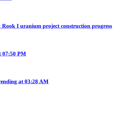
g Rook I uranium project construction progress
t 07:50 PM
ending at 03:28 AM