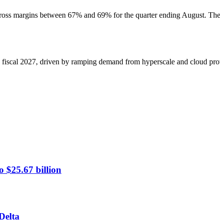
oss margins between 67% and 69% for the quarter ending August. These
 fiscal 2027, driven by ramping demand from hyperscale and cloud provi
 $25.67 billion
Delta