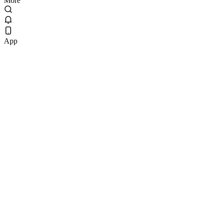
More
App