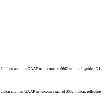
$1.3 billion and non-GAAP net income to $662 million. It guided Q1
3 billion and non-GAAP net income reached $662 million, reflecting