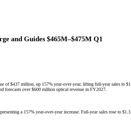
urge and Guides $465M–$475M Q1
 of $437 million, up 157% year-over-year, lifting full-year sales to 
 forecasts over $600 million optical revenue in FY2027.
presenting a 157% year-over-year increase. Full-year sales rose to $1.
.