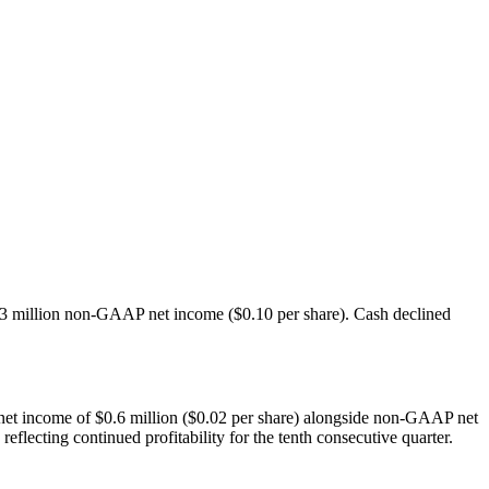
.3 million non-GAAP net income ($0.10 per share). Cash declined
 net income of $0.6 million ($0.02 per share) alongside non-GAAP net
ecting continued profitability for the tenth consecutive quarter.