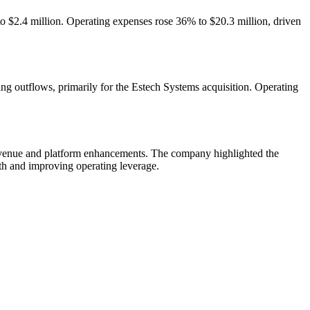
o $2.4 million. Operating expenses rose 36% to $20.3 million, driven
ing outflows, primarily for the Estech Systems acquisition. Operating
 revenue and platform enhancements. The company highlighted the
wth and improving operating leverage.