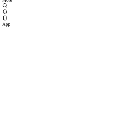
More
App