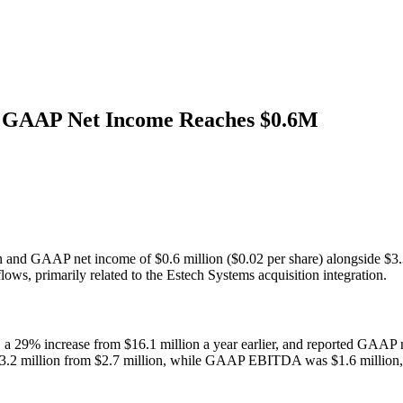
 GAAP Net Income Reaches $0.6M
 and GAAP net income of $0.6 million ($0.02 per share) alongside $3
flows, primarily related to the Estech Systems acquisition integration.
, a 29% increase from $16.1 million a year earlier, and reported GAAP
.2 million from $2.7 million, while GAAP EBITDA was $1.6 million, refl