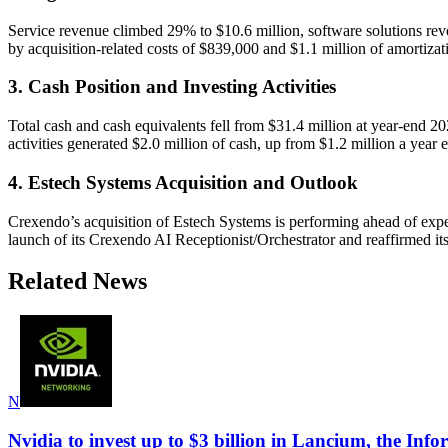
Service revenue climbed 29% to $10.6 million, software solutions re
by acquisition-related costs of $839,000 and $1.1 million of amortizati
3. Cash Position and Investing Activities
Total cash and cash equivalents fell from $31.4 million at year-end 20
activities generated $2.0 million of cash, up from $1.2 million a year ea
4. Estech Systems Acquisition and Outlook
Crexendo’s acquisition of Estech Systems is performing ahead of expe
launch of its Crexendo AI Receptionist/Orchestrator and reaffirmed it
Related News
N
Nvidia to invest up to $3 billion in Lancium, the Info