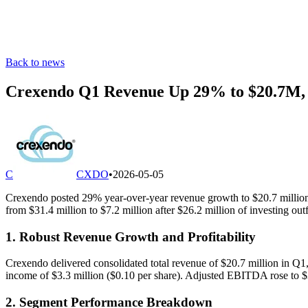
Back to news
Crexendo Q1 Revenue Up 29% to $20.7M,
C
CXDO
•
2026-05-05
Crexendo posted 29% year-over-year revenue growth to $20.7 million
from $31.4 million to $7.2 million after $26.2 million of investing out
1. Robust Revenue Growth and Profitability
Crexendo delivered consolidated total revenue of $20.7 million in Q1
income of $3.3 million ($0.10 per share). Adjusted EBITDA rose to $3
2. Segment Performance Breakdown