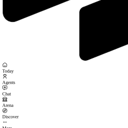
Today
Agents
Chat
Arena
Discover