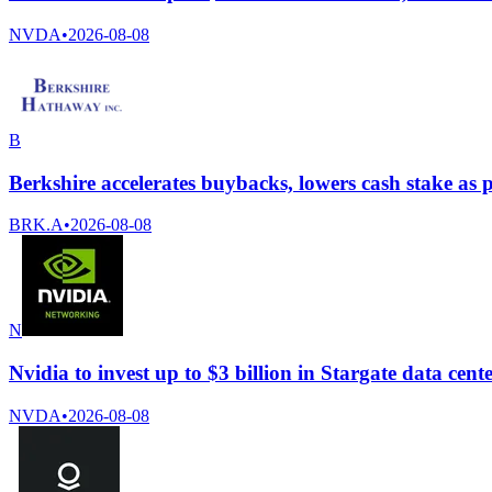
NVDA
•
2026-08-08
B
Berkshire accelerates buybacks, lowers cash stake as pr
BRK.A
•
2026-08-08
N
Nvidia to invest up to $3 billion in Stargate data ce
NVDA
•
2026-08-08