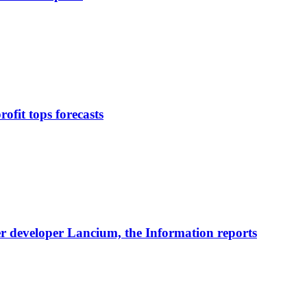
ofit tops forecasts
nter developer Lancium, the Information reports