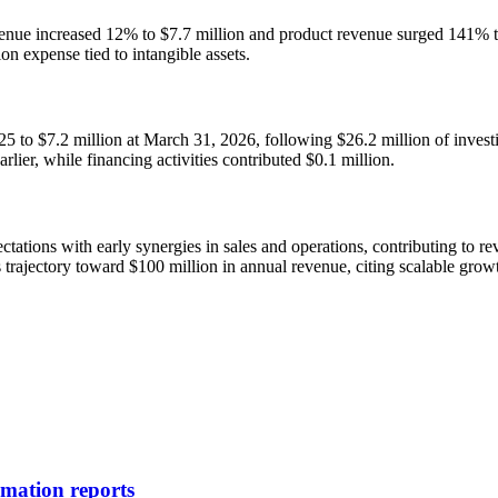
venue increased 12% to $7.7 million and product revenue surged 141% t
on expense tied to intangible assets.
25 to $7.2 million at March 31, 2026, following $26.2 million of invest
rlier, while financing activities contributed $0.1 million.
ctations with early synergies in sales and operations, contributing to
s trajectory toward $100 million in annual revenue, citing scalable gro
rmation reports