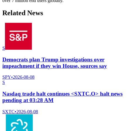
over 7 million end users globally.
Related News
S
Democrats plan Trump investigations over
impeachment if they win House, sources say
SPY
•
2026-08-08
S
Nasdaq trade halt continues <SXTC.O> halt news
pending at 03:28 AM
SXTC
•
2026-08-08