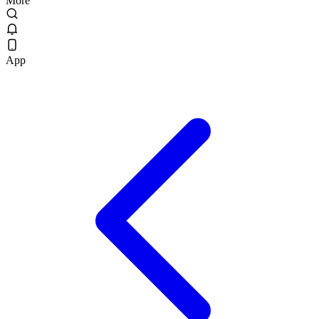
More
App