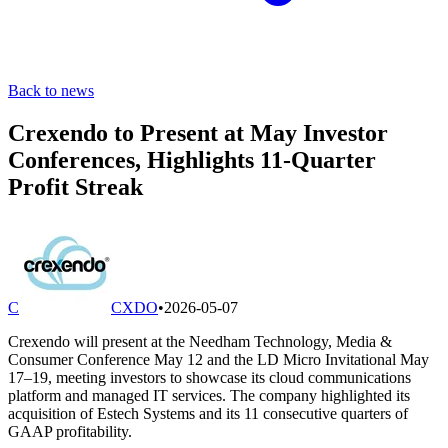
Back to news
Crexendo to Present at May Investor
Conferences, Highlights 11-Quarter
Profit Streak
C
CXDO
•
2026-05-07
Crexendo will present at the Needham Technology, Media &
Consumer Conference May 12 and the LD Micro Invitational May
17–19, meeting investors to showcase its cloud communications
platform and managed IT services. The company highlighted its
acquisition of Estech Systems and its 11 consecutive quarters of
GAAP profitability.