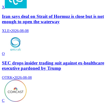
X
Iran says deal on Strait of Hormuz is close but is not
enough to open the waterway
XLE
•
2026-08-08
O
SEC drops insider trading suit against ex-healthcare
executive pardoned by Trump
OTRK
•
2026-08-08
C