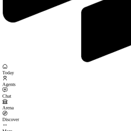
Today
Agents
Chat
Arena
Discover