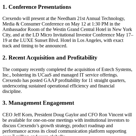
1. Conference Presentations
Crexendo will present at the Needham 21st Annual Technology,
Media & Consumer Conference on May 12 at 1:30 PM in the
Ambassador Room of the Westin Grand Central Hotel in New York
City, and at the LD Micro Invitational Investor Conference May 17–
19 at the LUXE Sunset Blvd. Hotel in Los Angeles, with exact
track and timing to be announced.
2. Recent Acquisition and Profitability
The company recently completed the acquisition of Estech Systems,
Inc., bolstering its UCaaS and managed IT service offerings.
Crexendo has posted GAAP profitability for 11 straight quarters,
underscoring sustained operational efficiency and financial
discipline.
3. Management Engagement
CEO Jeff Korn, President Doug Gaylor and CFO Ron Vincent will
be available for one-on-one meetings with institutional investors to
discuss Crexendo’s growth strategy, product roadmap and
performance across its cloud communication platform supporting