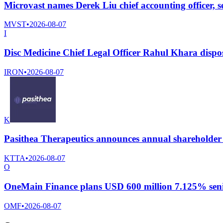
Microvast names Derek Liu chief accounting officer, 
MVST
•
2026-08-07
I
Disc Medicine Chief Legal Officer Rahul Khara dispo
IRON
•
2026-08-07
K
Pasithea Therapeutics announces annual shareholder
KTTA
•
2026-08-07
O
OneMain Finance plans USD 600 million 7.125% senio
OMF
•
2026-08-07