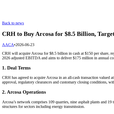
Back to news
CRH to Buy Arcosa for $8.5 Billion, Targe
A
ACA
•
2026-06-23
CRH will acquire Arcosa for $8.5 billion in cash at $150 per share, 
2026 adjusted EBITDA and aims to deliver $175 million in annual cost
1. Deal Terms
CRH has agreed to acquire Arcosa in an all-cash transaction valued 
approval, regulatory clearances and customary closing conditions, wit
2. Arcosa Operations
Arcosa’s network comprises 109 quarries, nine asphalt plants and 19 
structures for sectors including energy transmission.