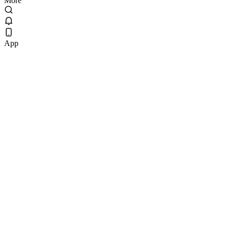
More
App