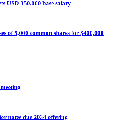
sets USD 350,000 base salary
ses of 5,000 common shares for $400,000
 meeting
r notes due 2034 offering