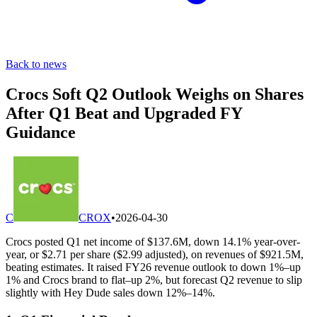
Back to news
Crocs Soft Q2 Outlook Weighs on Shares
After Q1 Beat and Upgraded FY
Guidance
C
CROX
•
2026-04-30
Crocs posted Q1 net income of $137.6M, down 14.1% year-over-
year, or $2.71 per share ($2.99 adjusted), on revenues of $921.5M,
beating estimates. It raised FY26 revenue outlook to down 1%–up
1% and Crocs brand to flat–up 2%, but forecast Q2 revenue to slip
slightly with Hey Dude sales down 12%–14%.