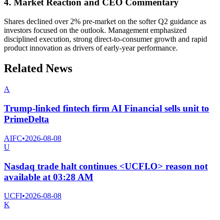
4. Market Reaction and CEO Commentary
Shares declined over 2% pre-market on the softer Q2 guidance as
investors focused on the outlook. Management emphasized
disciplined execution, strong direct-to-consumer growth and rapid
product innovation as drivers of early-year performance.
Related News
A
Trump-linked fintech firm AI Financial sells unit to
PrimeDelta
AIFC
•
2026-08-08
U
Nasdaq trade halt continues <UCFI.O> reason not
available at 03:28 AM
UCFI
•
2026-08-08
K