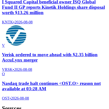
I Squared Capital beneficial owner ISQ Global
Fund II GP reports Kinetik Holdings share disposal
worth $13.26 million
KNTK
•
2026-08-08
V
Verisk ordered to move ahead with $2.35 billion
AccuLynx merger
VRSK
•
2026-08-08
O
Nasdaq trade halt continues <OST.O> reason not
available at 03:28 AM
OST
•
2026-08-08
Sources