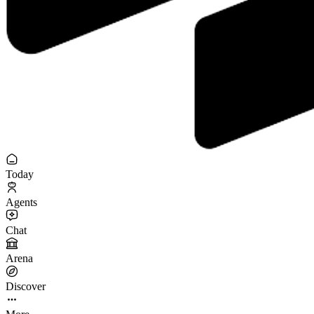
Today
Agents
Chat
Arena
Discover