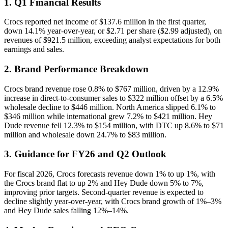
1. Q1 Financial Results
Crocs reported net income of $137.6 million in the first quarter,
down 14.1% year-over-year, or $2.71 per share ($2.99 adjusted), on
revenues of $921.5 million, exceeding analyst expectations for both
earnings and sales.
2. Brand Performance Breakdown
Crocs brand revenue rose 0.8% to $767 million, driven by a 12.9%
increase in direct-to-consumer sales to $322 million offset by a 6.5%
wholesale decline to $446 million. North America slipped 6.1% to
$346 million while international grew 7.2% to $421 million. Hey
Dude revenue fell 12.3% to $154 million, with DTC up 8.6% to $71
million and wholesale down 24.7% to $83 million.
3. Guidance for FY26 and Q2 Outlook
For fiscal 2026, Crocs forecasts revenue down 1% to up 1%, with
the Crocs brand flat to up 2% and Hey Dude down 5% to 7%,
improving prior targets. Second-quarter revenue is expected to
decline slightly year-over-year, with Crocs brand growth of 1%–3%
and Hey Dude sales falling 12%–14%.