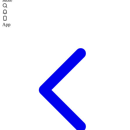
More
App