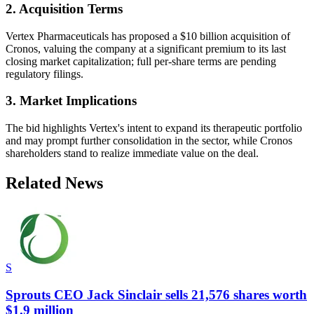
2. Acquisition Terms
Vertex Pharmaceuticals has proposed a $10 billion acquisition of
Cronos, valuing the company at a significant premium to its last
closing market capitalization; full per-share terms are pending
regulatory filings.
3. Market Implications
The bid highlights Vertex's intent to expand its therapeutic portfolio
and may prompt further consolidation in the sector, while Cronos
shareholders stand to realize immediate value on the deal.
Related News
S
Sprouts CEO Jack Sinclair sells 21,576 shares worth
$1.9 million