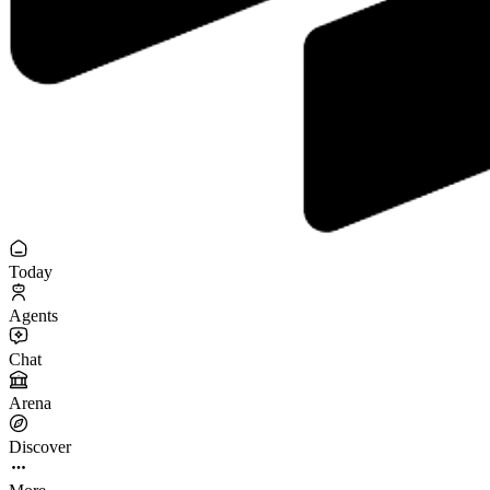
Today
Agents
Chat
Arena
Discover