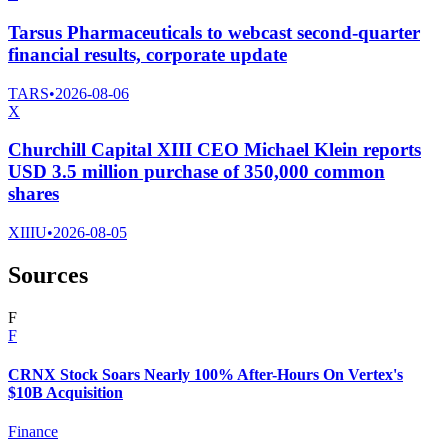
Tarsus Pharmaceuticals to webcast second-quarter
financial results, corporate update
TARS
•
2026-08-06
X
Churchill Capital XIII CEO Michael Klein reports
USD 3.5 million purchase of 350,000 common
shares
XIIIU
•
2026-08-05
Sources
F
F
CRNX Stock Soars Nearly 100% After-Hours On Vertex's
$10B Acquisition
Finance