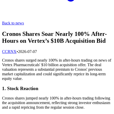
Back to news
Cronos Shares Soar Nearly 100% After-
Hours on Vertex’s $10B Acquisition Bid
C
CRNX
•
2026-07-07
Cronos shares surged nearly 100% in after-hours trading on news of
Vertex Pharmaceuticals' $10 billion acquisition offer. The deal
valuation represents a substantial premium to Cronos' previous
market capitalization and could significantly reprice its long-term
equity value.
1. Stock Reaction
Cronos shares jumped nearly 100% in after-hours trading following
the acquisition announcement, reflecting strong investor enthusiasm
and a rapid repricing from the regular session close.