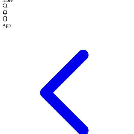
More
App