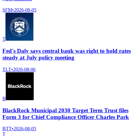
SFM
•
2026-08-05
T
Fed's Daly says central bank was right to hold rates
steady at July policy meeting
TLT
•
2026-08-06
B
BlackRock Municipal 2030 Target Term Trust files
Form 3 for Chief Compliance Officer Charles Park
BTT
•
2026-08-05
T