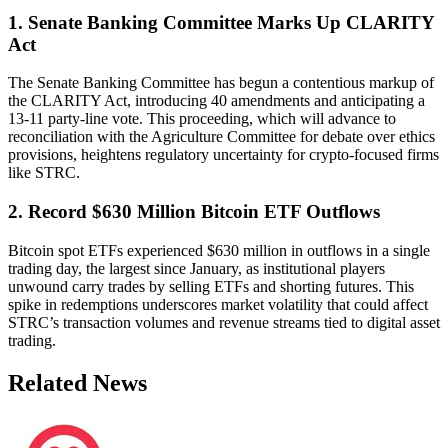
1. Senate Banking Committee Marks Up CLARITY
Act
The Senate Banking Committee has begun a contentious markup of
the CLARITY Act, introducing 40 amendments and anticipating a
13-11 party-line vote. This proceeding, which will advance to
reconciliation with the Agriculture Committee for debate over ethics
provisions, heightens regulatory uncertainty for crypto-focused firms
like STRC.
2. Record $630 Million Bitcoin ETF Outflows
Bitcoin spot ETFs experienced $630 million in outflows in a single
trading day, the largest since January, as institutional players
unwound carry trades by selling ETFs and shorting futures. This
spike in redemptions underscores market volatility that could affect
STRC’s transaction volumes and revenue streams tied to digital asset
trading.
Related News