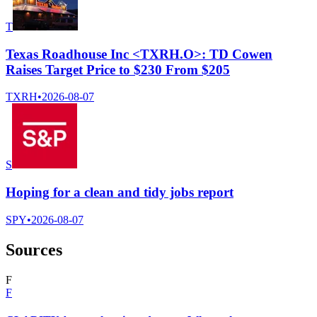
T
Texas Roadhouse Inc <TXRH.O>: TD Cowen
Raises Target Price to $230 From $205
TXRH
•
2026-08-07
S
Hoping for a clean and tidy jobs report
SPY
•
2026-08-07
Sources
F
F