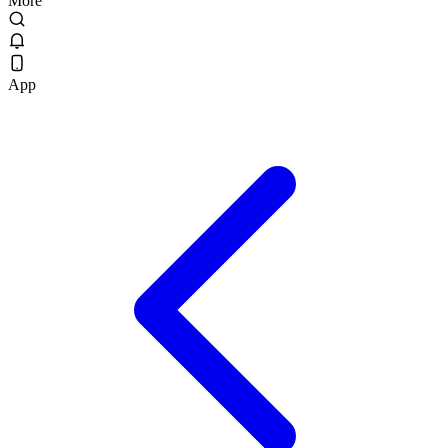
More
App