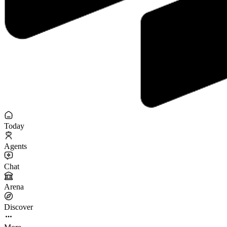
Today
Agents
Chat
Arena
Discover