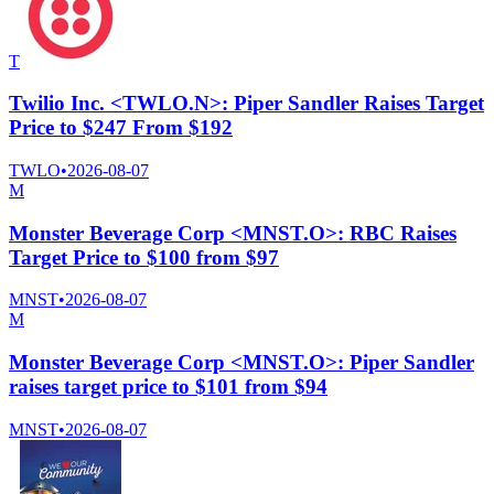
T
Twilio Inc. <TWLO.N>: Piper Sandler Raises Target
Price to $247 From $192
TWLO
•
2026-08-07
M
Monster Beverage Corp <MNST.O>: RBC Raises
Target Price to $100 from $97
MNST
•
2026-08-07
M
Monster Beverage Corp <MNST.O>: Piper Sandler
raises target price to $101 from $94
MNST
•
2026-08-07