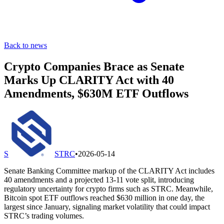
Back to news
Crypto Companies Brace as Senate
Marks Up CLARITY Act with 40
Amendments, $630M ETF Outflows
S
STRC
•
2026-05-14
Senate Banking Committee markup of the CLARITY Act includes
40 amendments and a projected 13-11 vote split, introducing
regulatory uncertainty for crypto firms such as STRC. Meanwhile,
Bitcoin spot ETF outflows reached $630 million in one day, the
largest since January, signaling market volatility that could impact
STRC’s trading volumes.