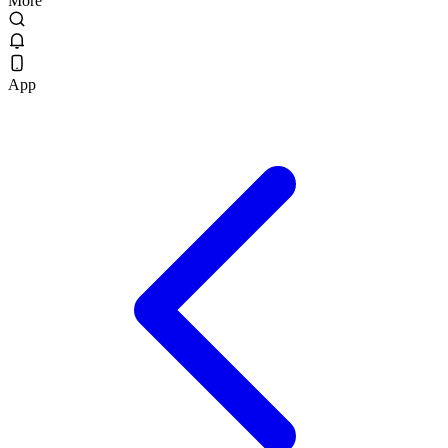
More
App