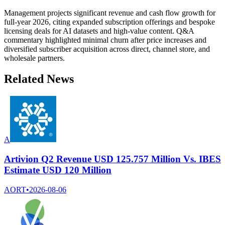
Management projects significant revenue and cash flow growth for
full-year 2026, citing expanded subscription offerings and bespoke
licensing deals for AI datasets and high-value content. Q&A
commentary highlighted minimal churn after price increases and
diversified subscriber acquisition across direct, channel store, and
wholesale partners.
Related News
A
Artivion Q2 Revenue USD 125.757 Million Vs. IBES
Estimate USD 120 Million
AORT
•
2026-08-06