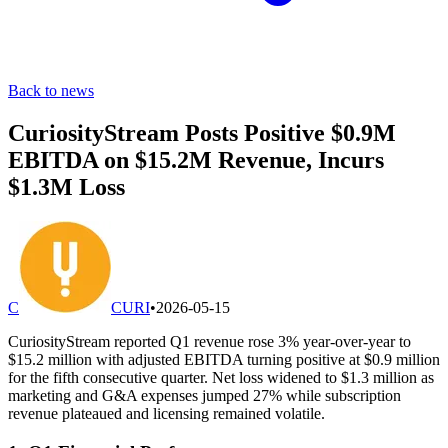
Back to news
CuriosityStream Posts Positive $0.9M
EBITDA on $15.2M Revenue, Incurs
$1.3M Loss
C
CURI
•
2026-05-15
CuriosityStream reported Q1 revenue rose 3% year-over-year to
$15.2 million with adjusted EBITDA turning positive at $0.9 million
for the fifth consecutive quarter. Net loss widened to $1.3 million as
marketing and G&A expenses jumped 27% while subscription
revenue plateaued and licensing remained volatile.