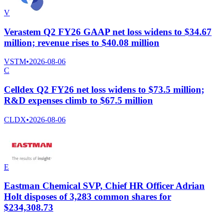
V
Verastem Q2 FY26 GAAP net loss widens to $34.67
million; revenue rises to $40.08 million
VSTM
•
2026-08-06
C
Celldex Q2 FY26 net loss widens to $73.5 million;
R&D expenses climb to $67.5 million
CLDX
•
2026-08-06
E
Eastman Chemical SVP, Chief HR Officer Adrian
Holt disposes of 3,283 common shares for
$234,308.73