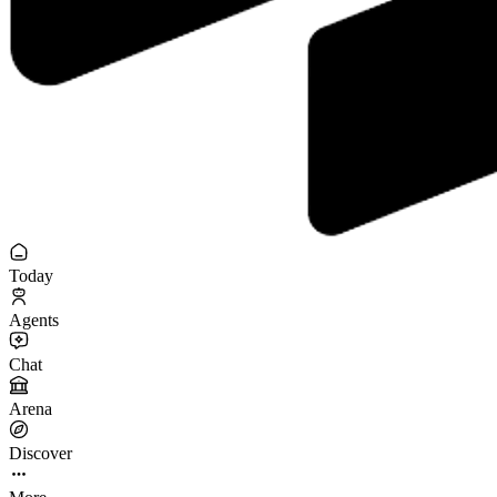
Today
Agents
Chat
Arena
Discover