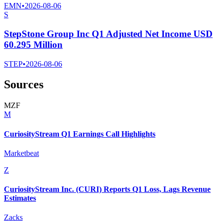
EMN
•
2026-08-06
S
StepStone Group Inc Q1 Adjusted Net Income USD
60.295 Million
STEP
•
2026-08-06
Sources
M
Z
F
M
CuriosityStream Q1 Earnings Call Highlights
Marketbeat
Z
CuriosityStream Inc. (CURI) Reports Q1 Loss, Lags Revenue
Estimates
Zacks