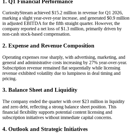
1. Q1 Financial Performance
CuriosityStream achieved $15.2 million in revenue for Q1 2026,
marking a slight year-over-year increase, and generated $0.9 million
in adjusted EBITDA for the fifth straight quarter. However, the
company reported a net loss of $1.3 million, primarily driven by
non-cash stock-based compensation.
2. Expense and Revenue Composition
Operating expenses rose sharply, with advertising, marketing, and
general and administrative costs increasing by 27% year-over-year.
Subscription revenue remained flat sequentially while licensing
revenue exhibited volatility due to lumpiness in deal timing and
pricing.
3. Balance Sheet and Liquidity
The company ended the quarter with over $23 million in liquidity
and zero debt, reflecting a strong balance sheet position. This
financial flexibility supports potential content licensing and
subscription initiatives without immediate capital concerns.
4. Outlook and Strategic Initiatives