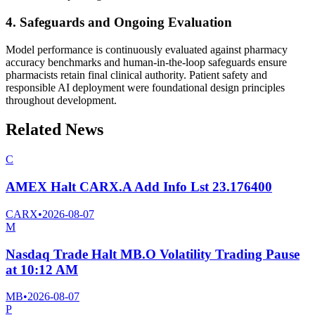
4. Safeguards and Ongoing Evaluation
Model performance is continuously evaluated against pharmacy
accuracy benchmarks and human-in-the-loop safeguards ensure
pharmacists retain final clinical authority. Patient safety and
responsible AI deployment were foundational design principles
throughout development.
Related News
C
AMEX Halt CARX.A Add Info Lst 23.176400
CARX
•
2026-08-07
M
Nasdaq Trade Halt MB.O Volatility Trading Pause
at 10:12 AM
MB
•
2026-08-07
P