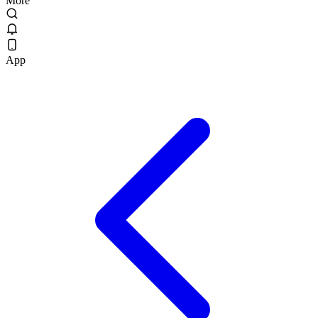
More
App