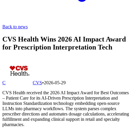
Back to news
CVS Health Wins 2026 AI Impact Award
for Prescription Interpretation Tech
C
CVS
•
2026-05-29
CVS Health received the 2026 AI Impact Award for Best Outcomes
– Patient Care for its AI-Driven Prescription Interpretation and
Instruction Standardization technology embedding open-source
LLMs into pharmacy workflows. The system parses complex
prescriber directions and automates dosage calculations, accelerating
fulfillment and expanding clinical support in retail and specialty
pharmacies.