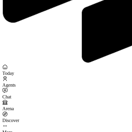
Today
Agents
Chat
Arena
Discover