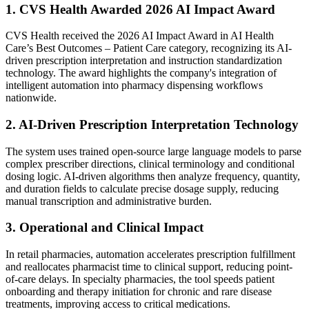
1. CVS Health Awarded 2026 AI Impact Award
CVS Health received the 2026 AI Impact Award in AI Health
Care’s Best Outcomes – Patient Care category, recognizing its AI-
driven prescription interpretation and instruction standardization
technology. The award highlights the company's integration of
intelligent automation into pharmacy dispensing workflows
nationwide.
2. AI-Driven Prescription Interpretation Technology
The system uses trained open-source large language models to parse
complex prescriber directions, clinical terminology and conditional
dosing logic. AI-driven algorithms then analyze frequency, quantity,
and duration fields to calculate precise dosage supply, reducing
manual transcription and administrative burden.
3. Operational and Clinical Impact
In retail pharmacies, automation accelerates prescription fulfillment
and reallocates pharmacist time to clinical support, reducing point-
of-care delays. In specialty pharmacies, the tool speeds patient
onboarding and therapy initiation for chronic and rare disease
treatments, improving access to critical medications.