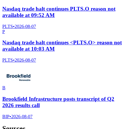
Nasdaq trade halt continues PLTS.O reason not
available at 09:52 AM
PLTS
•
2026-08-07
P
Nasdaq trade halt continues <PLTS.O> reason not
available at 10:03 AM
PLTS
•
2026-08-07
B
Brookfield Infrastructure posts transcript of Q2
2026 results call
BIP
•
2026-08-07
Sources