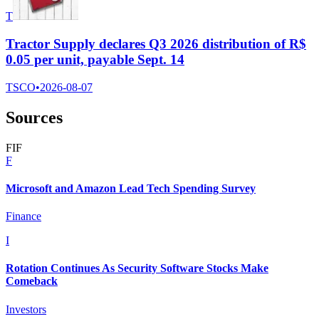
T
Tractor Supply declares Q3 2026 distribution of R$
0.05 per unit, payable Sept. 14
TSCO
•
2026-08-07
Sources
F
I
F
F
Microsoft and Amazon Lead Tech Spending Survey
Finance
I
Rotation Continues As Security Software Stocks Make
Comeback
Investors