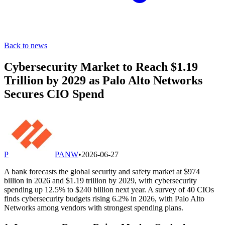
Back to news
Cybersecurity Market to Reach $1.19
Trillion by 2029 as Palo Alto Networks
Secures CIO Spend
P
PANW
•
2026-06-27
A bank forecasts the global security and safety market at $974
billion in 2026 and $1.19 trillion by 2029, with cybersecurity
spending up 12.5% to $240 billion next year. A survey of 40 CIOs
finds cybersecurity budgets rising 6.2% in 2026, with Palo Alto
Networks among vendors with strongest spending plans.