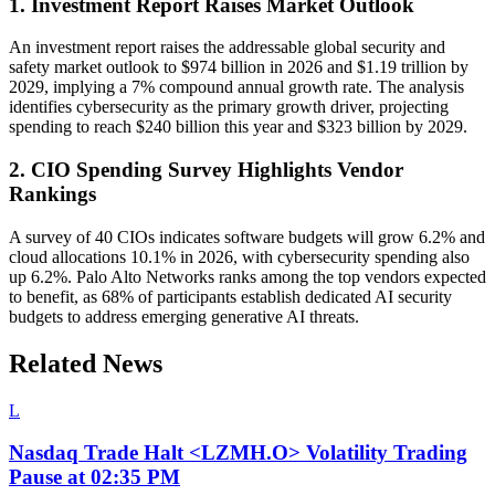
1. Investment Report Raises Market Outlook
An investment report raises the addressable global security and
safety market outlook to $974 billion in 2026 and $1.19 trillion by
2029, implying a 7% compound annual growth rate. The analysis
identifies cybersecurity as the primary growth driver, projecting
spending to reach $240 billion this year and $323 billion by 2029.
2. CIO Spending Survey Highlights Vendor
Rankings
A survey of 40 CIOs indicates software budgets will grow 6.2% and
cloud allocations 10.1% in 2026, with cybersecurity spending also
up 6.2%. Palo Alto Networks ranks among the top vendors expected
to benefit, as 68% of participants establish dedicated AI security
budgets to address emerging generative AI threats.
Related News
L
Nasdaq Trade Halt <LZMH.O> Volatility Trading
Pause at 02:35 PM