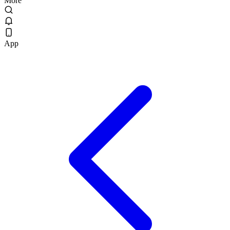
More
App