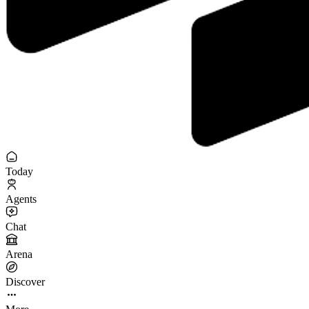
Today
Agents
Chat
Arena
Discover