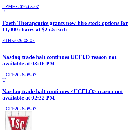
LZMH
•
2026-08-07
F
Faeth Therapeutics grants new-hire stock options for
11,000 shares at $25.5 each
FTH
•
2026-08-07
U
Nasdaq trade halt continues UCFI.O reason not
available at 03:16 PM
UCFI
•
2026-08-07
U
Nasdaq trade halt continues <UCFI.O> reason not
available at 02:32 PM
UCFI
•
2026-08-07