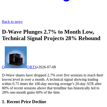
Back to news
D-Wave Plunges 2.7% to Month Low,
Technical Signal Projects 28% Rebound
Q
QBTS
•
2026-07-08
D-Wave shares have dropped 2.7% over five sessions to reach their
lowest level in over a month. A technical signal showing trading
within 0.75 times the 100-day moving average’s 20-day ATR after
80% of recent sessions above that trendline has historically led to
28% one-month gains 60% of the time.
1. Recent Price Decline