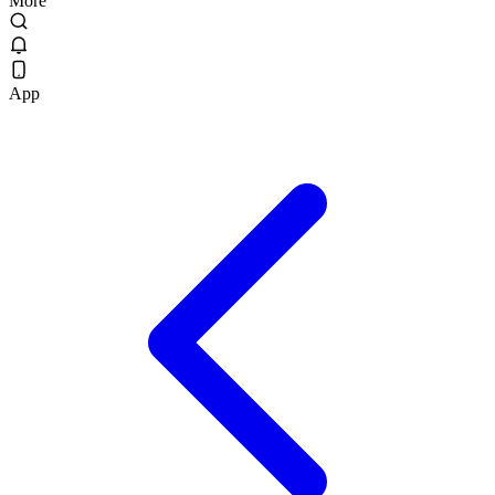
More
App