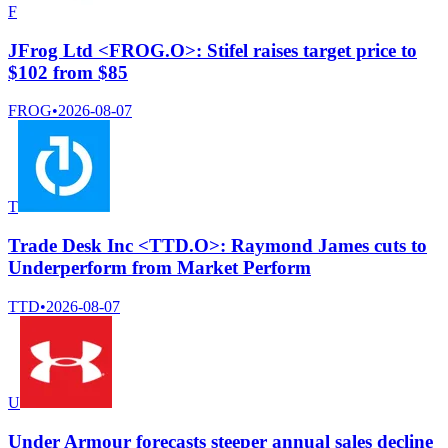
F
JFrog Ltd <FROG.O>: Stifel raises target price to
$102 from $85
FROG
•
2026-08-07
T
Trade Desk Inc <TTD.O>: Raymond James cuts to
Underperform from Market Perform
TTD
•
2026-08-07
U
Under Armour forecasts steeper annual sales decline