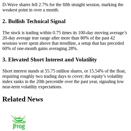
D-Wave shares fell 2.7% for the fifth straight session, marking the
weakest point in over a month.
2. Bullish Technical Signal
The stock is trading within 0.75 times its 100-day moving average’s
20-day average true range after more than 80% of the past 42
sessions were spent above that trendline, a setup that has preceded
60% of one-month gains averaging 28%.
3. Elevated Short Interest and Volatility
Short interest stands at 55.75 million shares, or 15.54% of the float,
requiring roughly two trading days to cover; the equity’s volatility
index ranks in the 20th percentile over the past year, signaling low
near-term volatility expectations.
Related News