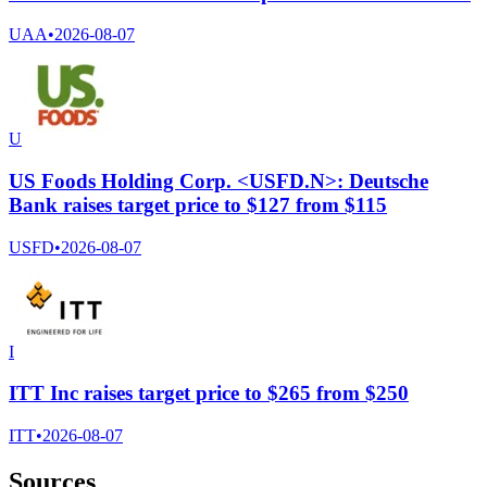
UAA
•
2026-08-07
U
US Foods Holding Corp. <USFD.N>: Deutsche
Bank raises target price to $127 from $115
USFD
•
2026-08-07
I
ITT Inc raises target price to $265 from $250
ITT
•
2026-08-07
Sources