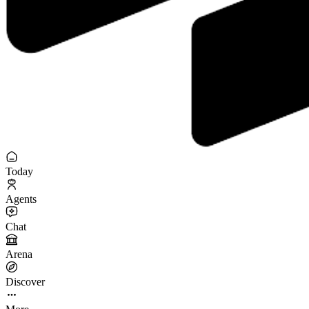
Today
Agents
Chat
Arena
Discover