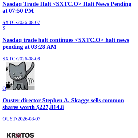
Nasdaq Trade Halt <SXTC.O> Halt News Pending
at 07:50 PM
SXTC
•
2026-08-07
S
Nasdaq trade halt continues <SXTC.O> halt news
pending at 03:28 AM
SXTC
•
2026-08-08
O
Ouster director Stephen A. Skaggs sells common
shares worth $227,814.8
OUST
•
2026-08-07