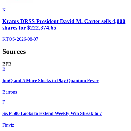
K
Kratos DRSS President David M. Carter sells 4,000
shares for $222,374.65
KTOS
•
2026-08-07
Sources
B
F
B
B
IonQ and 5 More Stocks to Play Quantum Fever
Barrons
F
S&P 500 Looks to Extend Weekly Win Streak to 7
Finviz