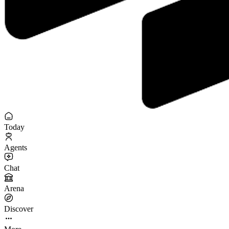
Today
Agents
Chat
Arena
Discover