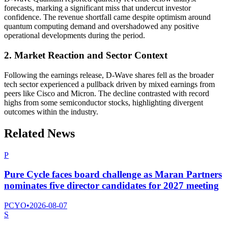
forecasts, marking a significant miss that undercut investor
confidence. The revenue shortfall came despite optimism around
quantum computing demand and overshadowed any positive
operational developments during the period.
2. Market Reaction and Sector Context
Following the earnings release, D-Wave shares fell as the broader
tech sector experienced a pullback driven by mixed earnings from
peers like Cisco and Micron. The decline contrasted with record
highs from some semiconductor stocks, highlighting divergent
outcomes within the industry.
Related News
P
Pure Cycle faces board challenge as Maran Partners
nominates five director candidates for 2027 meeting
PCYO
•
2026-08-07
S