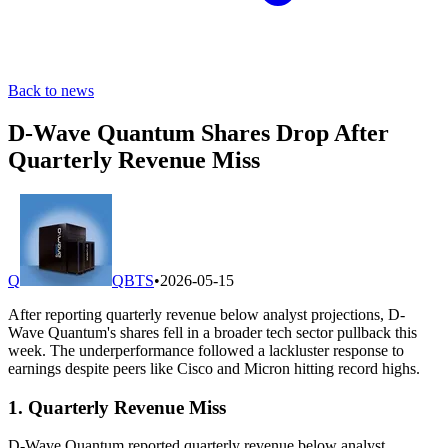
Back to news
D-Wave Quantum Shares Drop After
Quarterly Revenue Miss
Q
QBTS
•
2026-05-15
After reporting quarterly revenue below analyst projections, D-
Wave Quantum's shares fell in a broader tech sector pullback this
week. The underperformance followed a lackluster response to
earnings despite peers like Cisco and Micron hitting record highs.
1. Quarterly Revenue Miss
D-Wave Quantum reported quarterly revenue below analyst