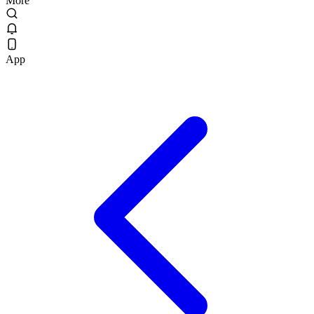
More
App