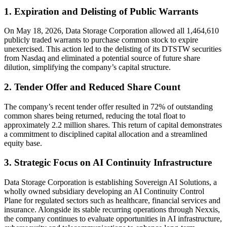
1. Expiration and Delisting of Public Warrants
On May 18, 2026, Data Storage Corporation allowed all 1,464,610
publicly traded warrants to purchase common stock to expire
unexercised. This action led to the delisting of its DTSTW securities
from Nasdaq and eliminated a potential source of future share
dilution, simplifying the company’s capital structure.
2. Tender Offer and Reduced Share Count
The company’s recent tender offer resulted in 72% of outstanding
common shares being returned, reducing the total float to
approximately 2.2 million shares. This return of capital demonstrates
a commitment to disciplined capital allocation and a streamlined
equity base.
3. Strategic Focus on AI Continuity Infrastructure
Data Storage Corporation is establishing Sovereign AI Solutions, a
wholly owned subsidiary developing an AI Continuity Control
Plane for regulated sectors such as healthcare, financial services and
insurance. Alongside its stable recurring operations through Nexxis,
the company continues to evaluate opportunities in AI infrastructure,