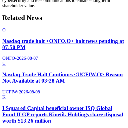
cybersecurity and telecommunications to enhance long-term
shareholder value.
Related News
O
Nasdaq trade halt <ONFO.O> halt news pending at
07:50 PM
ONFO
•
2026-08-07
U
Nasdaq Trade Halt Continues <UCFIW.O> Reason
Not Available at 03:28 AM
UCFIW
•
2026-08-08
K
I Squared Capital beneficial owner ISQ Global
Fund II GP reports Kinetik Holdings share disposal
worth $13.26 million