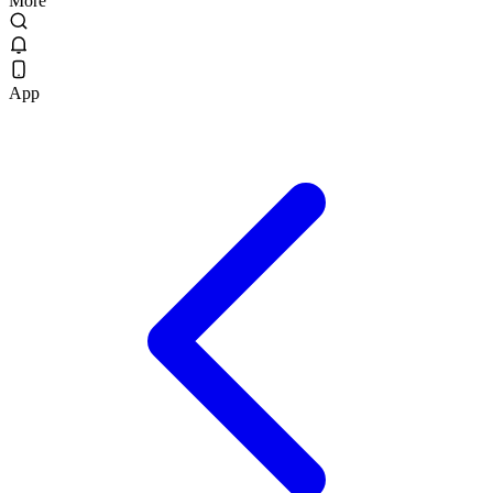
More
App