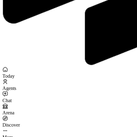
Today
Agents
Chat
Arena
Discover