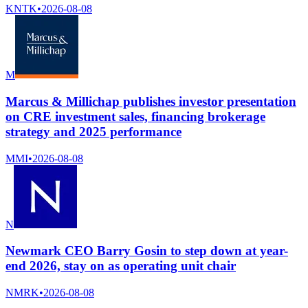
KNTK
•
2026-08-08
M
Marcus & Millichap publishes investor presentation
on CRE investment sales, financing brokerage
strategy and 2025 performance
MMI
•
2026-08-08
N
Newmark CEO Barry Gosin to step down at year-
end 2026, stay on as operating unit chair
NMRK
•
2026-08-08