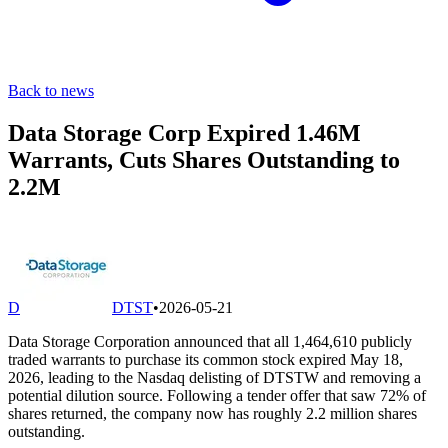
Back to news
Data Storage Corp Expired 1.46M
Warrants, Cuts Shares Outstanding to
2.2M
D
DTST
•
2026-05-21
Data Storage Corporation announced that all 1,464,610 publicly
traded warrants to purchase its common stock expired May 18,
2026, leading to the Nasdaq delisting of DTSTW and removing a
potential dilution source. Following a tender offer that saw 72% of
shares returned, the company now has roughly 2.2 million shares
outstanding.