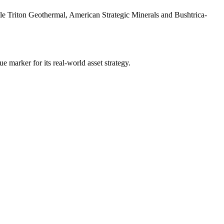
le Triton Geothermal, American Strategic Minerals and Bushtrica-
e marker for its real-world asset strategy.