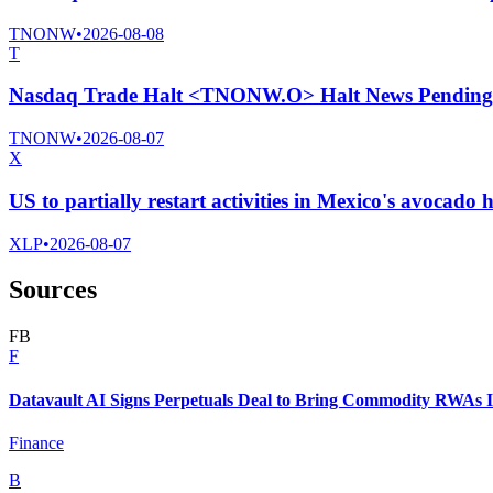
TNONW
•
2026-08-08
T
Nasdaq Trade Halt <TNONW.O> Halt News Pending
TNONW
•
2026-08-07
X
US to partially restart activities in Mexico's avocado 
XLP
•
2026-08-07
Sources
F
B
F
Datavault AI Signs Perpetuals Deal to Bring Commodity RWAs I
Finance
B