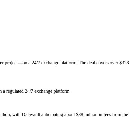
er project—on a 24/7 exchange platform. The deal covers over $328
on a regulated 24/7 exchange platform.
on, with Datavault anticipating about $38 million in fees from the