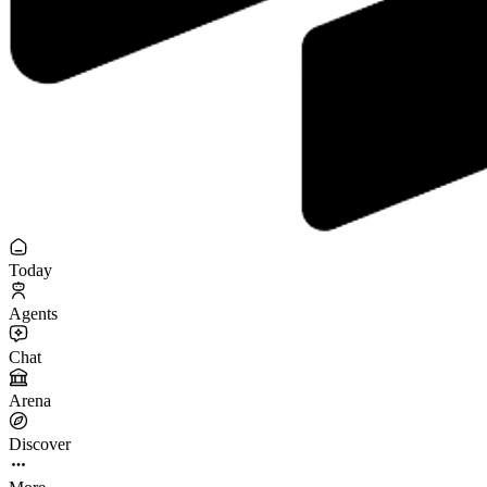
Today
Agents
Chat
Arena
Discover