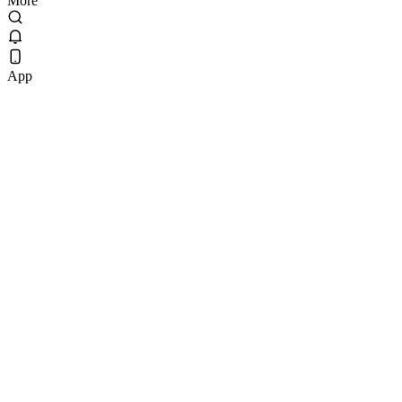
More
App