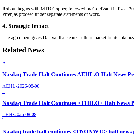
Rollout begins with MTB Copper, followed by GoldVault in fiscal 202
Prrenjas proceed under separate statements of work.
4. Strategic Impact
The agreement gives Datavault a clearer path to market for its tokeniza
Related News
A
Nasdaq Trade Halt Continues AEHL.O Halt News Pe
AEHL
•
2026-08-08
T
Nasdaq Trade Halt Continues <THH.O> Halt News P
THH
•
2026-08-08
T
Nasdaq trade halt continues <TNONW.O> halt news 