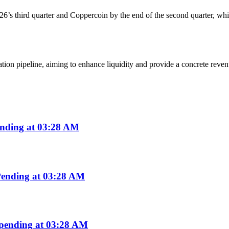
6’s third quarter and Coppercoin by the end of the second quarter, whi
tion pipeline, aiming to enhance liquidity and provide a concrete revenu
nding at 03:28 AM
ending at 03:28 AM
pending at 03:28 AM