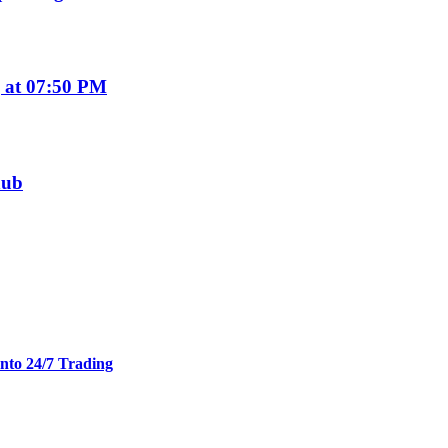
 at 07:50 PM
hub
nto 24/7 Trading