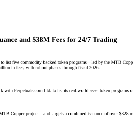
uance and $38M Fees for 24/7 Trading
om to list five commodity-backed token programs—led by the MTB Copp
llion in fees, with rollout phases through fiscal 2026.
 with Perpetuals.com Ltd. to list its real-world asset token programs 
TB Copper project—and targets a combined issuance of over $328 milli