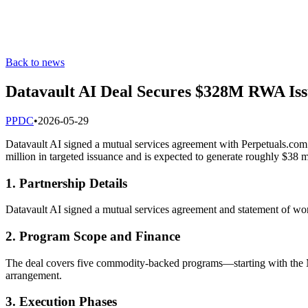
Back to news
Datavault AI Deal Secures $328M RWA Iss
P
PDC
•
2026-05-29
Datavault AI signed a mutual services agreement with Perpetuals.c
million in targeted issuance and is expected to generate roughly $38 mi
1. Partnership Details
Datavault AI signed a mutual services agreement and statement of work
2. Program Scope and Finance
The deal covers five commodity-backed programs—starting with the M
arrangement.
3. Execution Phases