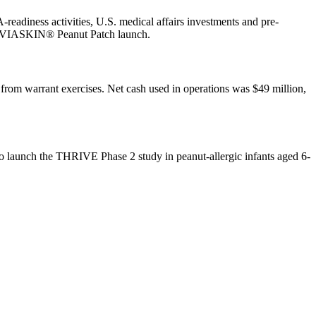
diness activities, U.S. medical affairs investments and pre-
ial VIASKIN® Peanut Patch launch.
from warrant exercises. Net cash used in operations was $49 million,
 launch the THRIVE Phase 2 study in peanut-allergic infants aged 6-