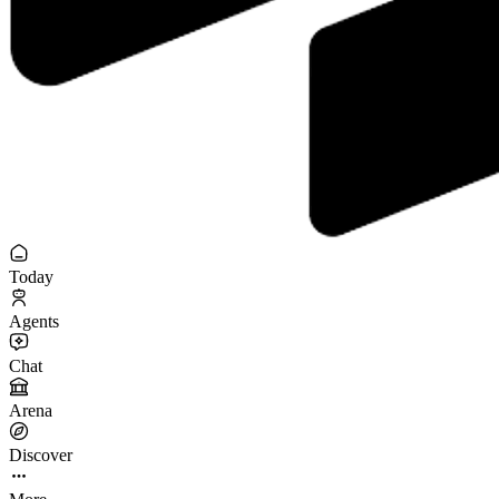
Today
Agents
Chat
Arena
Discover