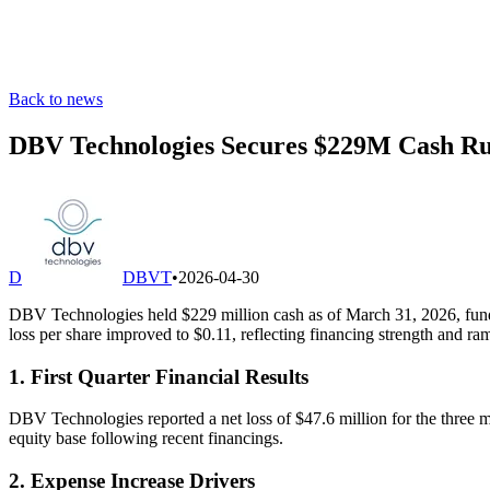
Back to news
DBV Technologies Secures $229M Cash Ru
D
DBVT
•
2026-04-30
DBV Technologies held $229 million cash as of March 31, 2026, fund
loss per share improved to $0.11, reflecting financing strength and
1. First Quarter Financial Results
DBV Technologies reported a net loss of $47.6 million for the three 
equity base following recent financings.
2. Expense Increase Drivers