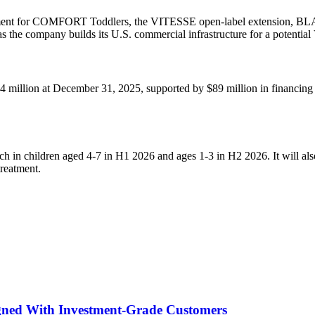
ment for COMFORT Toddlers, the VITESSE open-label extension, BLA-rea
s the company builds its U.S. commercial infrastructure for a potent
94 million at December 31, 2025, supported by $89 million in financing 
 children aged 4-7 in H1 2026 and ages 1-3 in H2 2026. It will also
treatment.
igned With Investment-Grade Customers