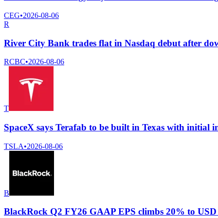
CEG
•
2026-08-06
R
River City Bank trades flat in Nasdaq debut after d
RCBC
•
2026-08-06
T
SpaceX says Terafab to be built in Texas with initial i
TSLA
•
2026-08-06
B
BlackRock Q2 FY26 GAAP EPS climbs 20% to USD 12.