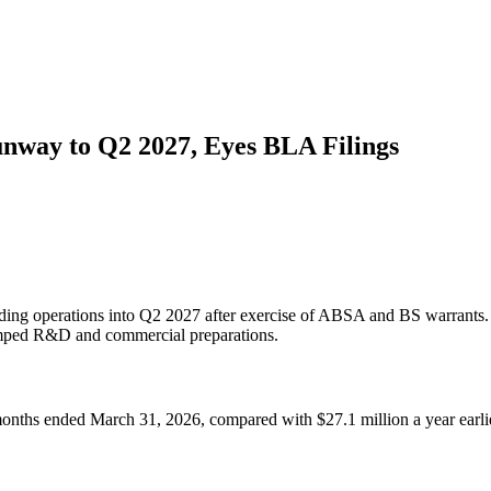
nway to Q2 2027, Eyes BLA Filings
ing operations into Q2 2027 after exercise of ABSA and BS warrants. N
 ramped R&D and commercial preparations.
months ended March 31, 2026, compared with $27.1 million a year earli