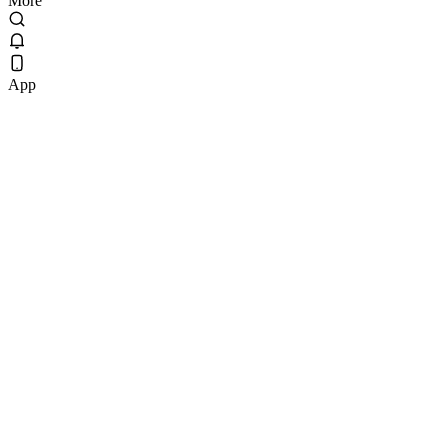
More
App