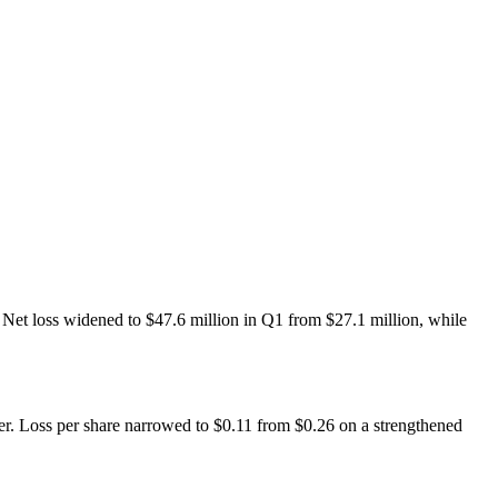
et loss widened to $47.6 million in Q1 from $27.1 million, while
er. Loss per share narrowed to $0.11 from $0.26 on a strengthened