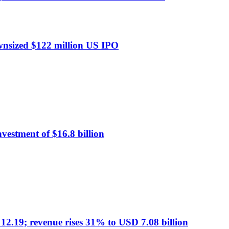
ownsized $122 million US IPO
nvestment of $16.8 billion
19; revenue rises 31% to USD 7.08 billion