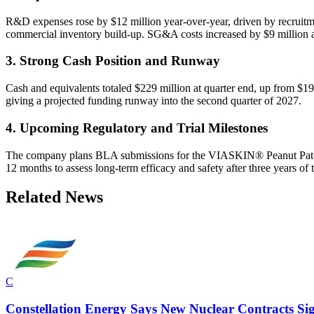
R&D expenses rose by $12 million year-over-year, driven by recruit
commercial inventory build-up. SG&A costs increased by $9 million a
3. Strong Cash Position and Runway
Cash and equivalents totaled $229 million at quarter end, up from $1
giving a projected funding runway into the second quarter of 2027.
4. Upcoming Regulatory and Trial Milestones
The company plans BLA submissions for the VIASKIN® Peanut Patch in
12 months to assess long-term efficacy and safety after three years of 
Related News
C
Constellation Energy Says New Nuclear Contracts S