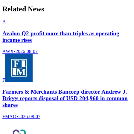
Related News
A
Avalon Q2 profit more than triples as operating
income rises
AWX
•
2026-08-07
F
Farmers & Merchants Bancorp director Andrew J.
Briggs reports disposal of USD 204,960 in common
shares
FMAO
•
2026-08-07