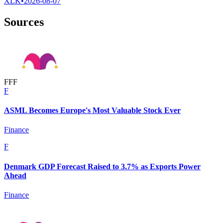
XLK
•
2026-08-07
Sources
F
F
F
F
ASML Becomes Europe's Most Valuable Stock Ever
Finance
F
Denmark GDP Forecast Raised to 3.7% as Exports Power
Ahead
Finance