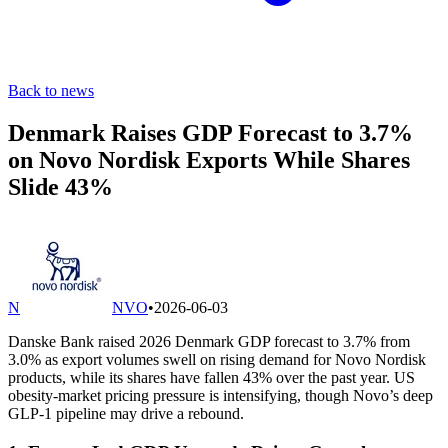
Back to news
Denmark Raises GDP Forecast to 3.7%
on Novo Nordisk Exports While Shares
Slide 43%
N
NVO
•
2026-06-03
Danske Bank raised 2026 Denmark GDP forecast to 3.7% from
3.0% as export volumes swell on rising demand for Novo Nordisk
products, while its shares have fallen 43% over the past year. US
obesity-market pricing pressure is intensifying, though Novo’s deep
GLP-1 pipeline may drive a rebound.