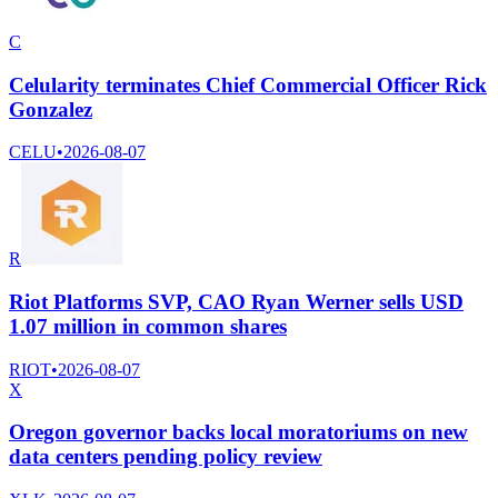
C
Celularity terminates Chief Commercial Officer Rick
Gonzalez
CELU
•
2026-08-07
R
Riot Platforms SVP, CAO Ryan Werner sells USD
1.07 million in common shares
RIOT
•
2026-08-07
X
Oregon governor backs local moratoriums on new
data centers pending policy review