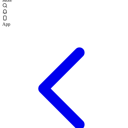
More
App