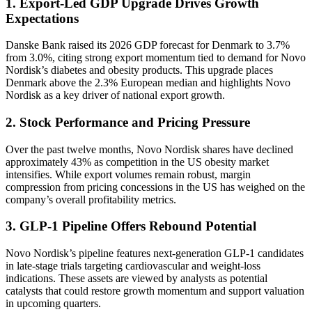
1. Export-Led GDP Upgrade Drives Growth
Expectations
Danske Bank raised its 2026 GDP forecast for Denmark to 3.7%
from 3.0%, citing strong export momentum tied to demand for Novo
Nordisk’s diabetes and obesity products. This upgrade places
Denmark above the 2.3% European median and highlights Novo
Nordisk as a key driver of national export growth.
2. Stock Performance and Pricing Pressure
Over the past twelve months, Novo Nordisk shares have declined
approximately 43% as competition in the US obesity market
intensifies. While export volumes remain robust, margin
compression from pricing concessions in the US has weighed on the
company’s overall profitability metrics.
3. GLP-1 Pipeline Offers Rebound Potential
Novo Nordisk’s pipeline features next-generation GLP-1 candidates
in late-stage trials targeting cardiovascular and weight-loss
indications. These assets are viewed by analysts as potential
catalysts that could restore growth momentum and support valuation
in upcoming quarters.