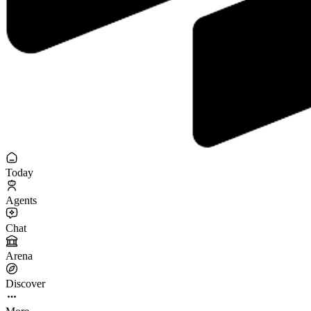
Today
Agents
Chat
Arena
Discover