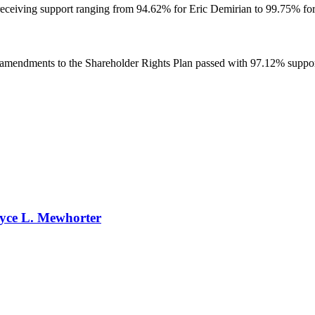
eceiving support ranging from 94.62% for Eric Demirian to 99.75% for
amendments to the Shareholder Rights Plan passed with 97.12% suppo
ryce L. Mewhorter