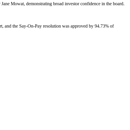
 Jane Mowat, demonstrating broad investor confidence in the board.
rt, and the Say-On-Pay resolution was approved by 94.73% of