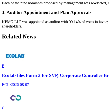
Each of the nine nominees proposed by management was re-elected, r
3. Auditor Appointment and Plan Approvals
KPMG LLP was appointed as auditor with 99.14% of votes in favor; 
shareholders.
Related News
E
Ecolab files Form 3 for SVP, Corporate Controller B
ECL
•
2026-08-07
C