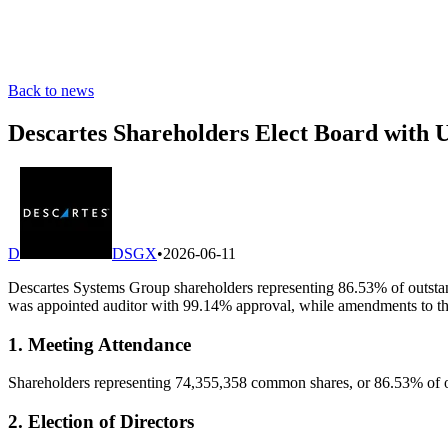
Back to news
Descartes Shareholders Elect Board with
D
DSGX
•
2026-06-11
Descartes Systems Group shareholders representing 86.53% of outsta
was appointed auditor with 99.14% approval, while amendments to th
1. Meeting Attendance
Shareholders representing 74,355,358 common shares, or 86.53% of out
2. Election of Directors