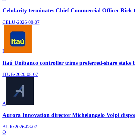
Celularity terminates Chief Commercial Officer Rick
CELU
•
2026-08-07
I
Itaú Unibanco controller trims preferred-share stake 
ITUB
•
2026-08-07
A
Aurora Innovation director Michelangelo Volpi dispo
AUR
•
2026-08-07
O