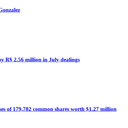
 Gonzalez
by R$ 2.56 million in July dealings
ses of 179,782 common shares worth $1.27 million