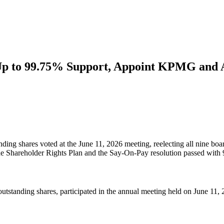
 Up to 99.75% Support, Appoint KPMG and 
nding shares voted at the June 11, 2026 meeting, reelecting all nine
e Shareholder Rights Plan and the Say-On-Pay resolution passed with
standing shares, participated in the annual meeting held on June 11, 2