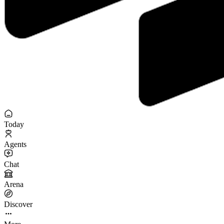
Today
Agents
Chat
Arena
Discover