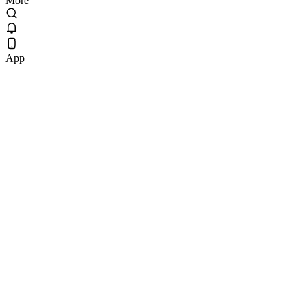
More
App