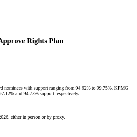
Approve Rights Plan
 board nominees with support ranging from 94.62% to 99.75%. KPMG
 97.12% and 94.73% support respectively.
026, either in person or by proxy.