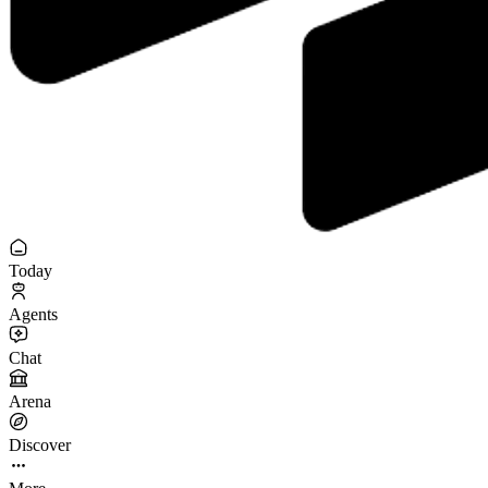
Today
Agents
Chat
Arena
Discover