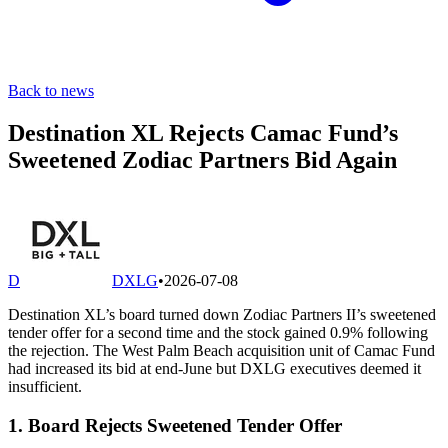
Back to news
Destination XL Rejects Camac Fund’s
Sweetened Zodiac Partners Bid Again
D
DXLG
•
2026-07-08
Destination XL’s board turned down Zodiac Partners II’s sweetened
tender offer for a second time and the stock gained 0.9% following
the rejection. The West Palm Beach acquisition unit of Camac Fund
had increased its bid at end-June but DXLG executives deemed it
insufficient.
1. Board Rejects Sweetened Tender Offer