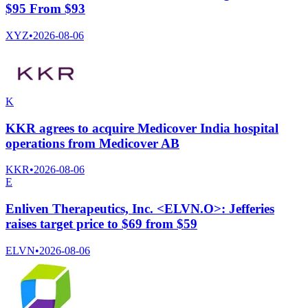
$95 From $93
XYZ
•
2026-08-06
K
KKR agrees to acquire Medicover India hospital
operations from Medicover AB
KKR
•
2026-08-06
E
Enliven Therapeutics, Inc. <ELVN.O>: Jefferies
raises target price to $69 from $59
ELVN
•
2026-08-06