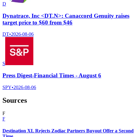
D
Dynatrace, Inc <DT.N>: Canaccord Genuity raises
target price to $60 from $46
DT
•
2026-08-06
S
Press Digest-Financial Times - August 6
SPY
•
2026-08-06
Sources
F
F
Destination XL Rejects Zodiac Partners Buyout Offer a Second
Time