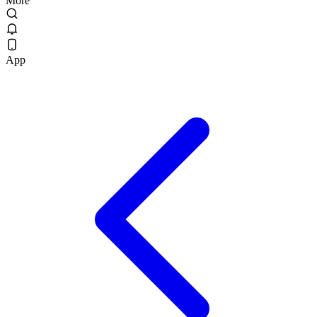
More
App