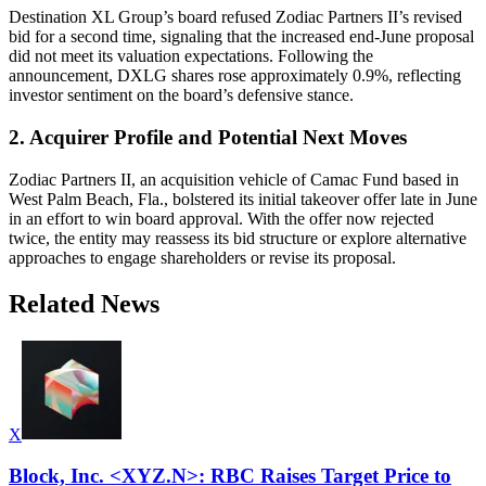
Destination XL Group’s board refused Zodiac Partners II’s revised
bid for a second time, signaling that the increased end-June proposal
did not meet its valuation expectations. Following the
announcement, DXLG shares rose approximately 0.9%, reflecting
investor sentiment on the board’s defensive stance.
2. Acquirer Profile and Potential Next Moves
Zodiac Partners II, an acquisition vehicle of Camac Fund based in
West Palm Beach, Fla., bolstered its initial takeover offer late in June
in an effort to win board approval. With the offer now rejected
twice, the entity may reassess its bid structure or explore alternative
approaches to engage shareholders or revise its proposal.
Related News
X
Block, Inc. <XYZ.N>: RBC Raises Target Price to