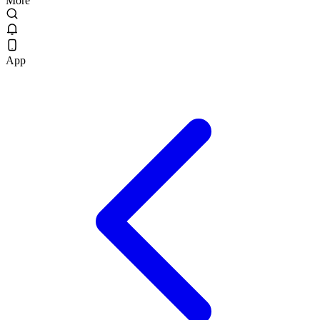
More
App