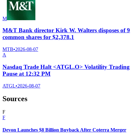
M
M&T Bank director Kirk W. Walters disposes of 9
common shares for $2,378.1
MTB
•
2026-08-07
A
Nasdaq Trade Halt <ATGL.O> Volatility Trading
Pause at 12:32 PM
ATGL
•
2026-08-07
Sources
F
F
Devon Launches $8 Billion Buyback After Coterra Merger