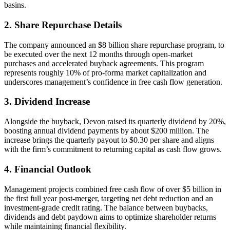
basins.
2. Share Repurchase Details
The company announced an $8 billion share repurchase program, to
be executed over the next 12 months through open-market
purchases and accelerated buyback agreements. This program
represents roughly 10% of pro-forma market capitalization and
underscores management’s confidence in free cash flow generation.
3. Dividend Increase
Alongside the buyback, Devon raised its quarterly dividend by 20%,
boosting annual dividend payments by about $200 million. The
increase brings the quarterly payout to $0.30 per share and aligns
with the firm’s commitment to returning capital as cash flow grows.
4. Financial Outlook
Management projects combined free cash flow of over $5 billion in
the first full year post-merger, targeting net debt reduction and an
investment-grade credit rating. The balance between buybacks,
dividends and debt paydown aims to optimize shareholder returns
while maintaining financial flexibility.