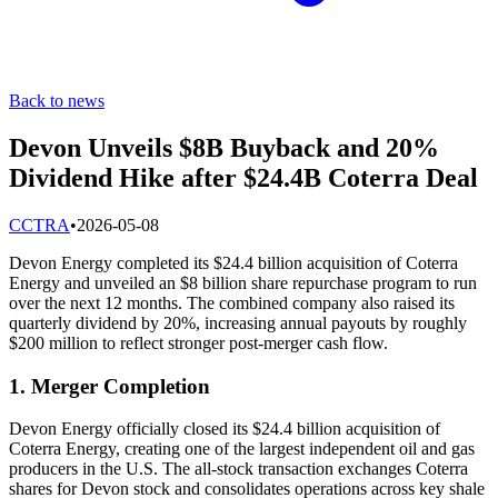
Back to news
Devon Unveils $8B Buyback and 20%
Dividend Hike after $24.4B Coterra Deal
C
CTRA
•
2026-05-08
Devon Energy completed its $24.4 billion acquisition of Coterra
Energy and unveiled an $8 billion share repurchase program to run
over the next 12 months. The combined company also raised its
quarterly dividend by 20%, increasing annual payouts by roughly
$200 million to reflect stronger post-merger cash flow.
1. Merger Completion
Devon Energy officially closed its $24.4 billion acquisition of
Coterra Energy, creating one of the largest independent oil and gas
producers in the U.S. The all-stock transaction exchanges Coterra
shares for Devon stock and consolidates operations across key shale