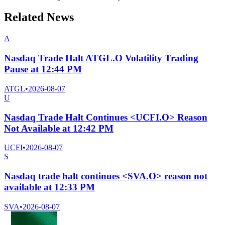
Related News
A
Nasdaq Trade Halt ATGL.O Volatility Trading
Pause at 12:44 PM
ATGL
•
2026-08-07
U
Nasdaq Trade Halt Continues <UCFI.O> Reason
Not Available at 12:42 PM
UCFI
•
2026-08-07
S
Nasdaq trade halt continues <SVA.O> reason not
available at 12:33 PM
SVA
•
2026-08-07