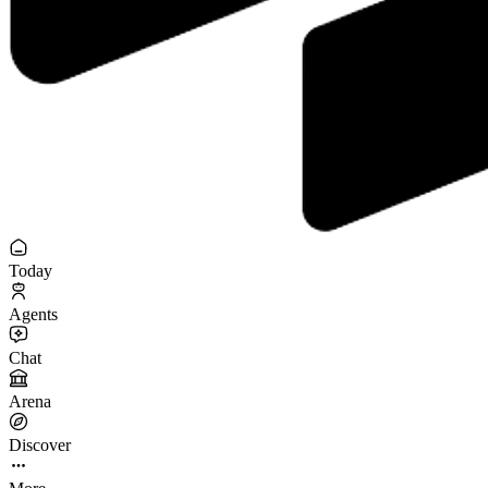
Today
Agents
Chat
Arena
Discover