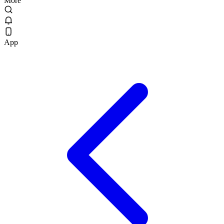
More
App