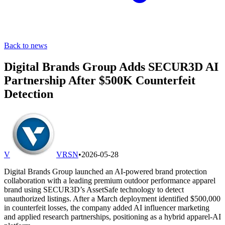
Back to news
Digital Brands Group Adds SECUR3D AI
Partnership After $500K Counterfeit
Detection
V
VRSN
•
2026-05-28
Digital Brands Group launched an AI-powered brand protection
collaboration with a leading premium outdoor performance apparel
brand using SECUR3D’s AssetSafe technology to detect
unauthorized listings. After a March deployment identified $500,000
in counterfeit losses, the company added AI influencer marketing
and applied research partnerships, positioning as a hybrid apparel-AI