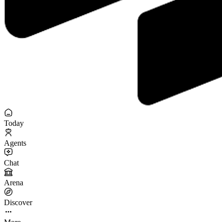
Today
Agents
Chat
Arena
Discover