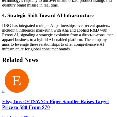
technology’s capacity to uncover unauthorized product listings and
quantify brand misuse in real time.
4. Strategic Shift Toward AI Infrastructure
DBG has integrated multiple AI partnerships over recent quarters,
including influencer marketing with Aha and applied R&D with
Renov AI, signaling a strategic evolution from a direct-to-consumer
apparel business to a hybrid AI-enabled platform. The company
aims to leverage these relationships to offer comprehensive AI
infrastructure for global consumer brands.
Related News
E
Etsy, Inc. <ETSY.N>: Piper Sandler Raises Target
Price to $80 From $70