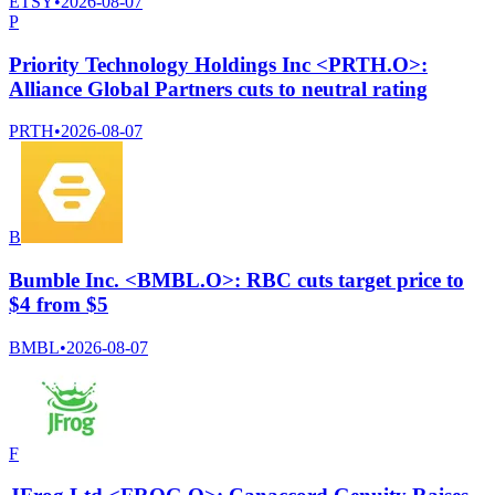
ETSY
•
2026-08-07
P
Priority Technology Holdings Inc <PRTH.O>:
Alliance Global Partners cuts to neutral rating
PRTH
•
2026-08-07
B
Bumble Inc. <BMBL.O>: RBC cuts target price to
$4 from $5
BMBL
•
2026-08-07
F