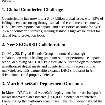
platform.
1. Global Counterfeit Challenge
Counterfeiting has grown to a $467 billion global issue, with 83% of
infringements occurring through social and e-commerce channels.
U.S. Customs reports that apparel and accessories account for over
26% of counterfeit seizures, making fashion a high-value target for
digital brand protection tools.
2. New SECUR3D Collaboration
On May 28, Digital Brands Group announced a strategic
collaboration with a leading premium outdoor performance apparel
brand, deploying SECUR3D’s AssetSafe AI technology to identify
unauthorized digital assets and counterfeit listings across online
marketplaces. This partnership expands DBG’s footprint in AI-
driven intellectual property defense.
3. March AssetSafe Deployment Outcomes
In March, DBG’s initial AssetSafe deployment for a retro backpack
maker uncovered an estimated $500,000 in potential counterfeit
losses during the platform’s scan phase. This result demonstrated the