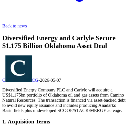
Back to news
Diversified Energy and Carlyle Secure
$1.175 Billion Oklahoma Asset Deal
C
CG
•
2026-05-07
Diversified Energy Company PLC and Carlyle will acquire a
US$1.175bn portfolio of Oklahoma oil and gas assets from Camino
Natural Resources. The transaction is financed via asset-backed debt
to avoid new equity issuance and includes producing Anadarko
Basin fields plus undeveloped SCOOP/STACK/MERGE acreage.
1. Acquisition Terms