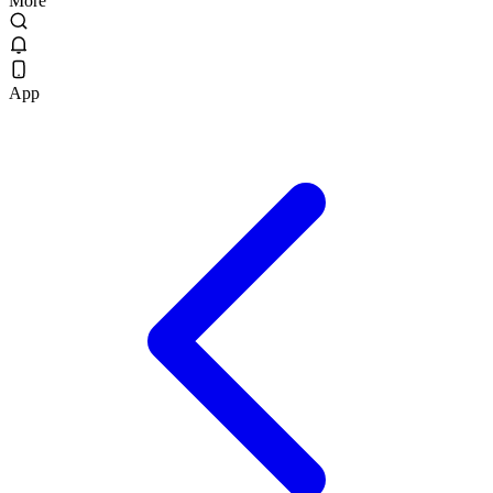
More
App