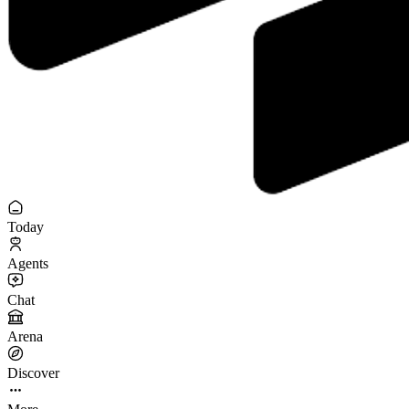
Today
Agents
Chat
Arena
Discover