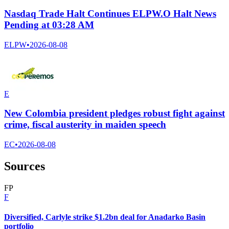
Nasdaq Trade Halt Continues ELPW.O Halt News
Pending at 03:28 AM
ELPW
•
2026-08-08
E
New Colombia president pledges robust fight against
crime, fiscal austerity in maiden speech
EC
•
2026-08-08
Sources
F
P
F
Diversified, Carlyle strike $1.2bn deal for Anadarko Basin
portfolio