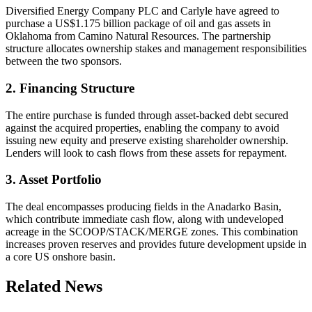
Diversified Energy Company PLC and Carlyle have agreed to
purchase a US$1.175 billion package of oil and gas assets in
Oklahoma from Camino Natural Resources. The partnership
structure allocates ownership stakes and management responsibilities
between the two sponsors.
2. Financing Structure
The entire purchase is funded through asset-backed debt secured
against the acquired properties, enabling the company to avoid
issuing new equity and preserve existing shareholder ownership.
Lenders will look to cash flows from these assets for repayment.
3. Asset Portfolio
The deal encompasses producing fields in the Anadarko Basin,
which contribute immediate cash flow, along with undeveloped
acreage in the SCOOP/STACK/MERGE zones. This combination
increases proven reserves and provides future development upside in
a core US onshore basin.
Related News