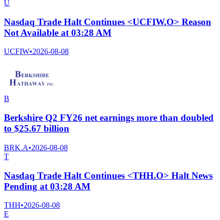
U
Nasdaq Trade Halt Continues <UCFIW.O> Reason
Not Available at 03:28 AM
UCFIW
•
2026-08-08
B
Berkshire Q2 FY26 net earnings more than doubled
to $25.67 billion
BRK.A
•
2026-08-08
T
Nasdaq Trade Halt Continues <THH.O> Halt News
Pending at 03:28 AM
THH
•
2026-08-08
E