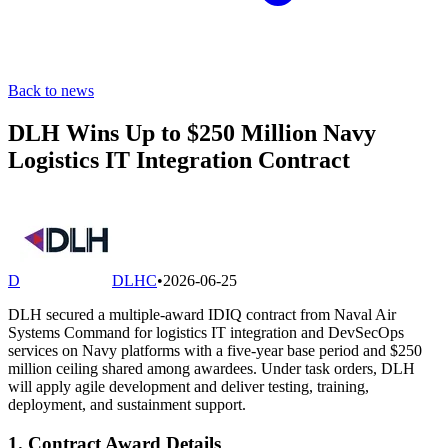
Back to news
DLH Wins Up to $250 Million Navy
Logistics IT Integration Contract
D
DLHC
•
2026-06-25
DLH secured a multiple-award IDIQ contract from Naval Air
Systems Command for logistics IT integration and DevSecOps
services on Navy platforms with a five-year base period and $250
million ceiling shared among awardees. Under task orders, DLH
will apply agile development and deliver testing, training,
deployment, and sustainment support.
1. Contract Award Details