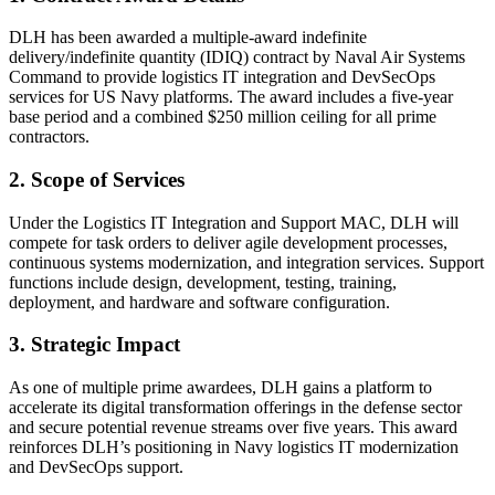
DLH has been awarded a multiple-award indefinite
delivery/indefinite quantity (IDIQ) contract by Naval Air Systems
Command to provide logistics IT integration and DevSecOps
services for US Navy platforms. The award includes a five-year
base period and a combined $250 million ceiling for all prime
contractors.
2. Scope of Services
Under the Logistics IT Integration and Support MAC, DLH will
compete for task orders to deliver agile development processes,
continuous systems modernization, and integration services. Support
functions include design, development, testing, training,
deployment, and hardware and software configuration.
3. Strategic Impact
As one of multiple prime awardees, DLH gains a platform to
accelerate its digital transformation offerings in the defense sector
and secure potential revenue streams over five years. This award
reinforces DLH’s positioning in Navy logistics IT modernization
and DevSecOps support.