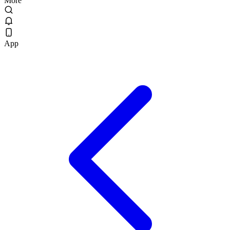
More
App