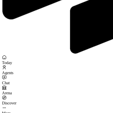
Today
Agents
Chat
Arena
Discover