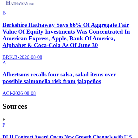
B
Berkshire Hathaway Says 66% Of Aggregate Fair
Value Of Equity Investments Was Concentrated In
American Express, Apple, Bank Of America,
Alphabet & Coca-Cola As Of June 30
BRK.B
•
2026-08-08
A
Albertsons recalls four salsa, salad items over
possible salmonella risk from jalapeños
ACI
•
2026-08-08
Sources
F
F
DLH Contract Award Opens New Growth Channels with U.S