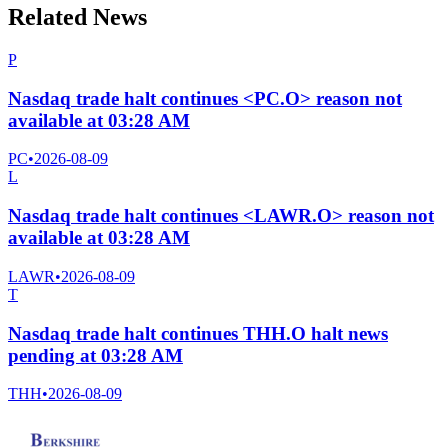
Related News
P
Nasdaq trade halt continues <PC.O> reason not
available at 03:28 AM
PC
•
2026-08-09
L
Nasdaq trade halt continues <LAWR.O> reason not
available at 03:28 AM
LAWR
•
2026-08-09
T
Nasdaq trade halt continues THH.O halt news
pending at 03:28 AM
THH
•
2026-08-09