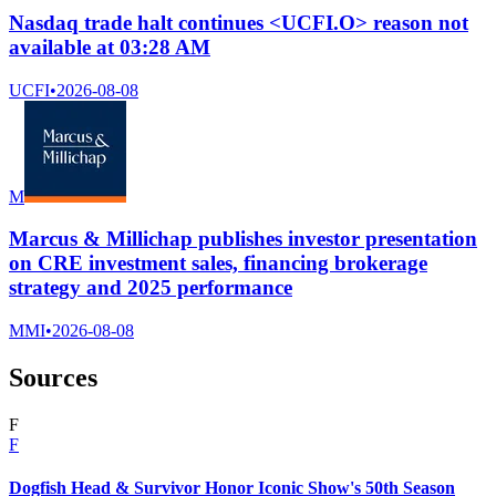
Nasdaq trade halt continues <UCFI.O> reason not
available at 03:28 AM
UCFI
•
2026-08-08
M
Marcus & Millichap publishes investor presentation
on CRE investment sales, financing brokerage
strategy and 2025 performance
MMI
•
2026-08-08
Sources
F
F
Dogfish Head & Survivor Honor Iconic Show's 50th Season