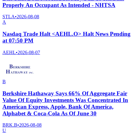
Properly An Occupant As Intended - NHTSA
STLA
•
2026-08-08
A
Nasdaq Trade Halt <AEHL.O> Halt News Pending
at 07:50 PM
AEHL
•
2026-08-07
B
Berkshire Hathaway Says 66% Of Aggregate Fair
Value Of Equity Investments Was Concentrated In
American Express, Apple, Bank Of America,
Alphabet & Coca-Cola As Of June 30
BRK.B
•
2026-08-08
U