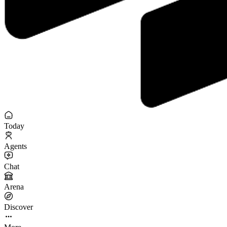
Today
Agents
Chat
Arena
Discover