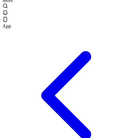
More
App