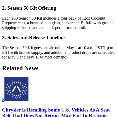
2. Season 50 Kit Offering
Each $50 Season 50 Kit includes a four-pack of 12oz Coconut
Etiquette cans, a branded pint glass, sticker and Buff®, with ground
shipping included and a one-kit-per-customer limit.
3. Sales and Release Timeline
The Season 50 Kit goes on sale online May 1 at 10 a.m. PST/1 p.m.
EST with limited supply, and additional product drops are scheduled
for May 6 and May 11 to meet demand.
Related News
S
Chrysler Is Recalling Some U.S. Vehicles As A Seat
Belt That Does Not Retract May Fail To Restrain