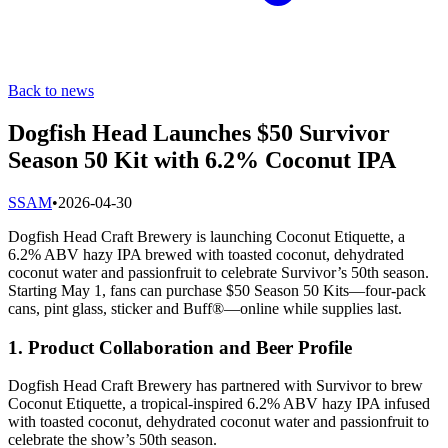
Back to news
Dogfish Head Launches $50 Survivor
Season 50 Kit with 6.2% Coconut IPA
S
SAM
•
2026-04-30
Dogfish Head Craft Brewery is launching Coconut Etiquette, a
6.2% ABV hazy IPA brewed with toasted coconut, dehydrated
coconut water and passionfruit to celebrate Survivor’s 50th season.
Starting May 1, fans can purchase $50 Season 50 Kits—four-pack
cans, pint glass, sticker and Buff®—online while supplies last.
1. Product Collaboration and Beer Profile
Dogfish Head Craft Brewery has partnered with Survivor to brew
Coconut Etiquette, a tropical-inspired 6.2% ABV hazy IPA infused
with toasted coconut, dehydrated coconut water and passionfruit to
celebrate the show’s 50th season.