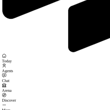
Today
Agents
Chat
Arena
Discover