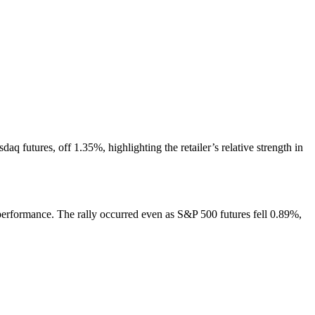
q futures, off 1.35%, highlighting the retailer’s relative strength in
s performance. The rally occurred even as S&P 500 futures fell 0.89%,