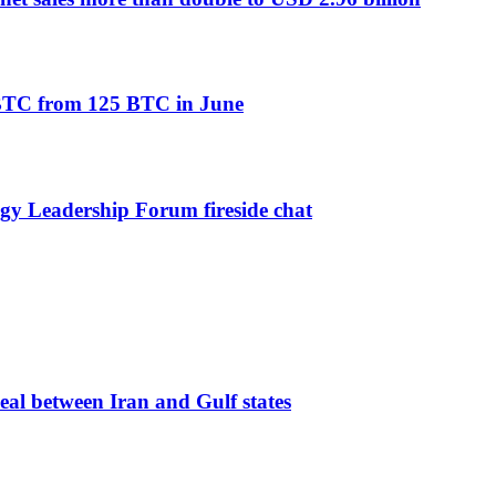
2 BTC from 125 BTC in June
 Leadership Forum fireside chat
eal between Iran and Gulf states