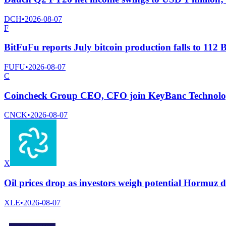
DCH
•
2026-08-07
F
BitFuFu reports July bitcoin production falls to 11
FUFU
•
2026-08-07
C
Coincheck Group CEO, CFO join KeyBanc Technology
CNCK
•
2026-08-07
X
Oil prices drop as investors weigh potential Hormuz d
XLE
•
2026-08-07