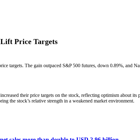
Lift Price Targets
 price targets. The gain outpaced S&P 500 futures, down 0.89%, and Nasda
increased their price targets on the stock, reflecting optimism about it
ng the stock’s relative strength in a weakened market environment.
et sales more than double to USD 2.96 billion