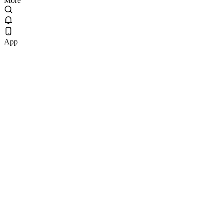
More
App