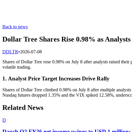
Back to news
Dollar Tree Shares Rise 0.98% as Analysts 
D
DLTR
•
2026-07-08
Shares of Dollar Tree rose 0.98% on July 8 after analysts raised their
volatile trading.
1. Analyst Price Target Increases Drive Rally
Shares of Dollar Tree climbed 0.98% on July 8 after multiple analysts 
Nasdaq futures dropped 1.35% and the VIX spiked 12.58%, underscori
Related News
D
Dauch Q2 FY26 net income swings to USD 1 million; n