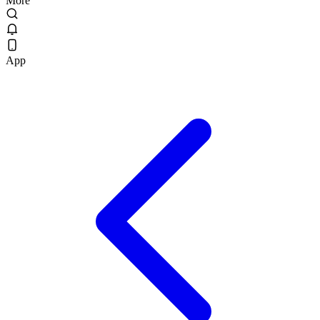
More
App