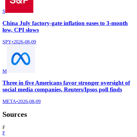
S
China July factory-gate inflation eases to 3-month
low, CPI slows
SPY
•
2026-08-09
M
Three in five Americans favor stronger oversight of
social media companies, Reuters/Ipsos poll finds
META
•
2026-08-09
Sources
F
F