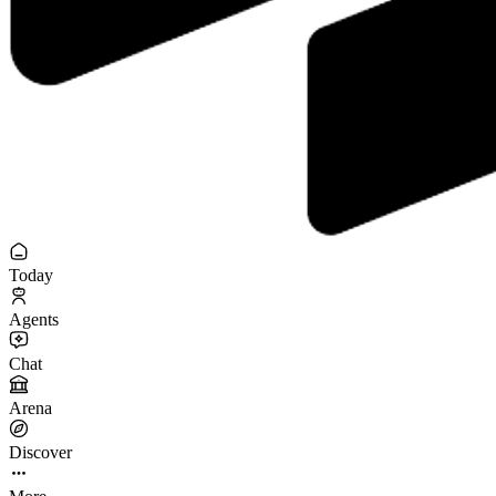
Today
Agents
Chat
Arena
Discover