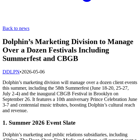
Back to news
Dolphin’s Marketing Division to Manage
Over a Dozen Festivals Including
Summerfest and CBGB
D
DLPN
•
2026-05-06
Dolphin’s marketing division will manage over a dozen client events
this summer, including the 58th Summerfest (June 18-20, 25-27,
July 2-4) and the inaugural CBGB Festival in Brooklyn on
September 26. It features a 10th anniversary Prince Celebration June
3-7 and centennial music tributes, boosting Dolphin’s cultural reach
and revenue.
1. Summer 2026 Event Slate
Dolphin’s marketing and public relations subsidiaries, including