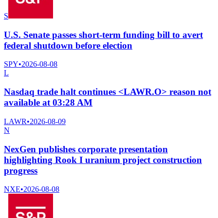
S
U.S. Senate passes short-term funding bill to avert
federal shutdown before election
SPY
•
2026-08-08
L
Nasdaq trade halt continues <LAWR.O> reason not
available at 03:28 AM
LAWR
•
2026-08-09
N
NexGen publishes corporate presentation
highlighting Rook I uranium project construction
progress
NXE
•
2026-08-08