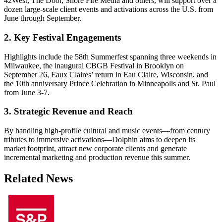
42West, The Door, Shore Fire Media and others, will support over a
dozen large-scale client events and activations across the U.S. from
June through September.
2. Key Festival Engagements
Highlights include the 58th Summerfest spanning three weekends in
Milwaukee, the inaugural CBGB Festival in Brooklyn on
September 26, Eaux Claires’ return in Eau Claire, Wisconsin, and
the 10th anniversary Prince Celebration in Minneapolis and St. Paul
from June 3-7.
3. Strategic Revenue and Reach
By handling high-profile cultural and music events—from century
tributes to immersive activations—Dolphin aims to deepen its
market footprint, attract new corporate clients and generate
incremental marketing and production revenue this summer.
Related News