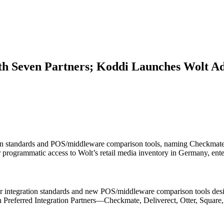
ith Seven Partners; Koddi Launches Wolt A
on standards and POS/middleware comparison tools, naming Checkmate, 
fer programmatic access to Wolt’s retail media inventory in Germany, 
 integration standards and new POS/middleware comparison tools desig
en Preferred Integration Partners—Checkmate, Deliverect, Otter, Squar