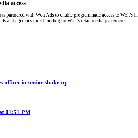
dia access
has partnered with Wolt Ads to enable programmatic access to Wolt’s i
s and agencies direct bidding on Wolt’s retail media placements.
s officer in senior shake-up
 at 01:51 PM