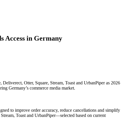
ds Access in Germany
Deliverect, Otter, Square, Stream, Toast and UrbanPiper as 2026
entering Germany’s commerce media market.
ned to improve order accuracy, reduce cancellations and simplify
e, Stream, Toast and UrbanPiper—selected based on current