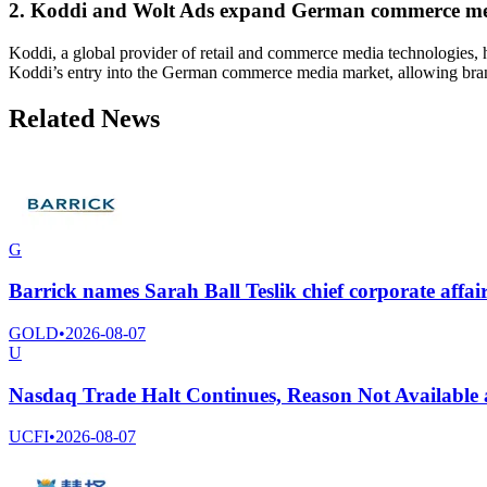
2. Koddi and Wolt Ads expand German commerce me
Koddi, a global provider of retail and commerce media technologies, 
Koddi’s entry into the German commerce media market, allowing brand
Related News
G
Barrick names Sarah Ball Teslik chief corporate affair
GOLD
•
2026-08-07
U
Nasdaq Trade Halt Continues, Reason Not Available
UCFI
•
2026-08-07