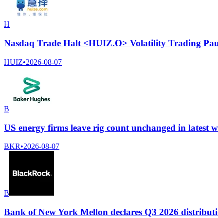
H
Nasdaq Trade Halt <HUIZ.O> Volatility Trading Pau
HUIZ
•
2026-08-07
B
US energy firms leave rig count unchanged in latest 
BKR
•
2026-08-07
B
Bank of New York Mellon declares Q3 2026 distributi