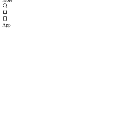
More
App