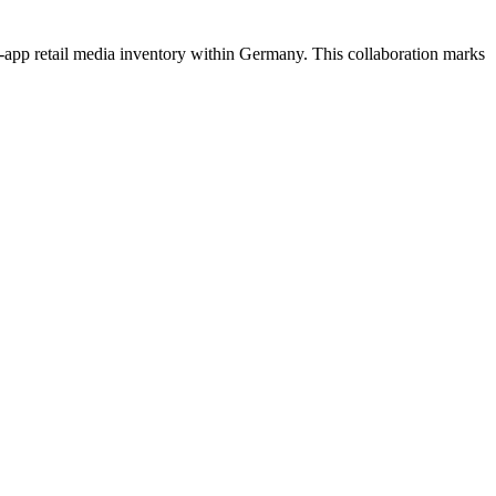
n-app retail media inventory within Germany. This collaboration marks