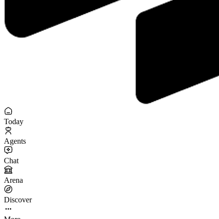
Today
Agents
Chat
Arena
Discover