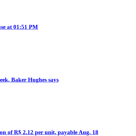
se at 01:51 PM
week, Baker Hughes says
on of R$ 2.12 per unit, payable Aug. 18