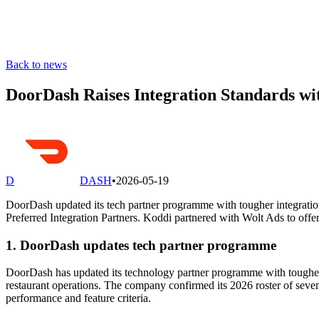
Back to news
DoorDash Raises Integration Standards w
D
DASH
•
2026-05-19
DoorDash updated its tech partner programme with tougher integrati
Preferred Integration Partners. Koddi partnered with Wolt Ads to of
1. DoorDash updates tech partner programme
DoorDash has updated its technology partner programme with tougher
restaurant operations. The company confirmed its 2026 roster of sev
performance and feature criteria.