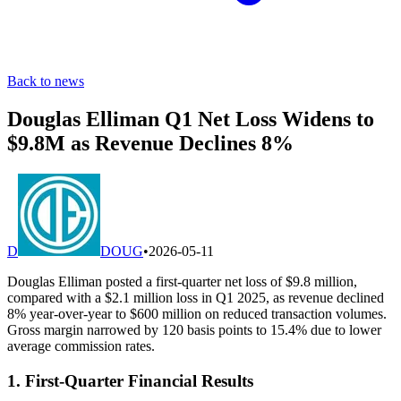
Back to news
Douglas Elliman Q1 Net Loss Widens to
$9.8M as Revenue Declines 8%
D
DOUG
•
2026-05-11
Douglas Elliman posted a first-quarter net loss of $9.8 million,
compared with a $2.1 million loss in Q1 2025, as revenue declined
8% year-over-year to $600 million on reduced transaction volumes.
Gross margin narrowed by 120 basis points to 15.4% due to lower
average commission rates.
1. First-Quarter Financial Results