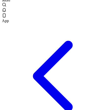
More
App