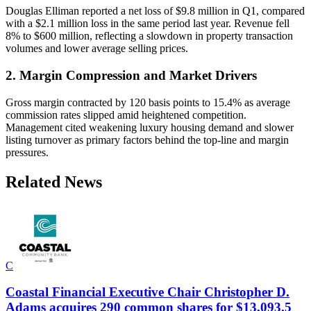
Douglas Elliman reported a net loss of $9.8 million in Q1, compared
with a $2.1 million loss in the same period last year. Revenue fell
8% to $600 million, reflecting a slowdown in property transaction
volumes and lower average selling prices.
2. Margin Compression and Market Drivers
Gross margin contracted by 120 basis points to 15.4% as average
commission rates slipped amid heightened competition.
Management cited weakening luxury housing demand and slower
listing turnover as primary factors behind the top-line and margin
pressures.
Related News
C
Coastal Financial Executive Chair Christopher D.
Adams acquires 290 common shares for $13,093.5