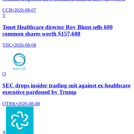
CCB
•
2026-08-07
T
Tenet Healthcare director Roy Blunt sells 600
common shares worth $157,608
THC
•
2026-08-08
O
SEC drops insider trading suit against ex-healthcare
executive pardoned by Trump
OTRK
•
2026-08-08
X