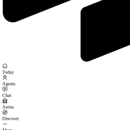
Today
Agents
Chat
Arena
Discover